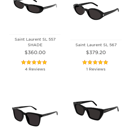
Saint Laurent SL 557
SHADE
Saint Laurent SL 567
$360.00
$379.20
4 Reviews
1 Reviews