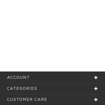
ACCOUNT
CATEGORIES
CUSTOMER CARE