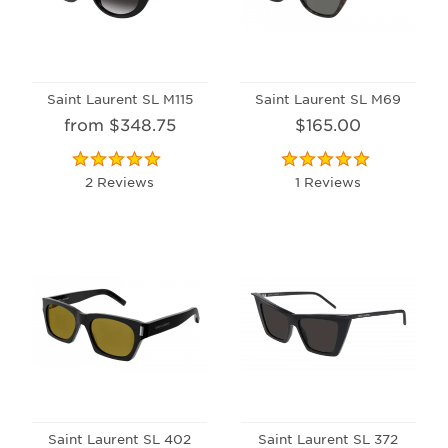
Saint Laurent SL M115
Saint Laurent SL M69
from $348.75
$165.00
2 Reviews
1 Reviews
Saint Laurent SL 402
Saint Laurent SL 372