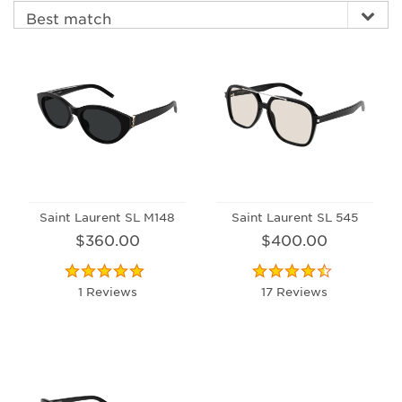
Saint Laurent SL M148
Saint Laurent SL 545
$360.00
$400.00
1 Reviews
17 Reviews