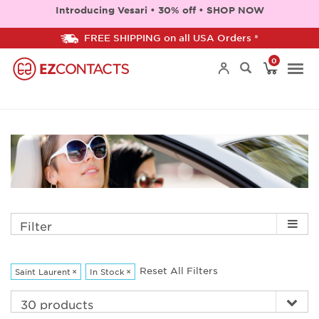
Introducing Vesari • 30% off • SHOP NOW
FREE SHIPPING on all USA Orders *
0
Togg
navi
Filter
Reset All Filters
Saint Laurent
×
In Stock
×