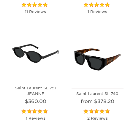
11 Reviews
1 Reviews
Saint Laurent SL 751
JEANNE
Saint Laurent SL 740
$360.00
from $378.20
1 Reviews
2 Reviews