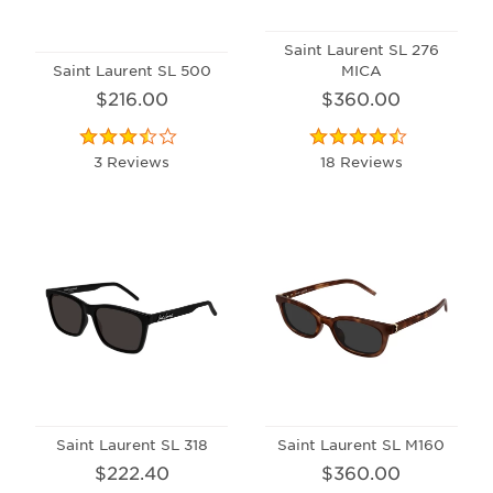
Saint Laurent SL 276
Saint Laurent SL 500
MICA
$216.00
$360.00
3 Reviews
18 Reviews
Saint Laurent SL 318
Saint Laurent SL M160
$222.40
$360.00