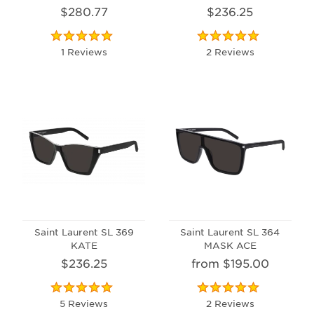
$280.77
$236.25
1 Reviews
2 Reviews
Saint Laurent SL 369
Saint Laurent SL 364
KATE
MASK ACE
$236.25
from $195.00
5 Reviews
2 Reviews