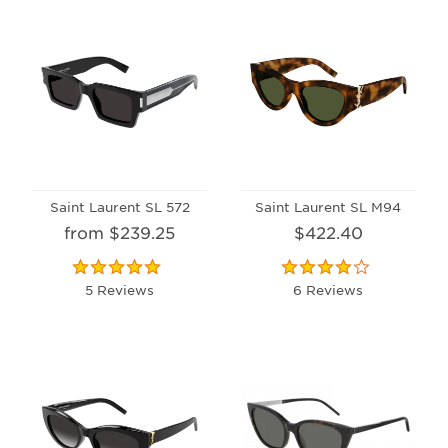
Saint Laurent SL 572
Saint Laurent SL M94
from $239.25
$422.40
5 Reviews
6 Reviews