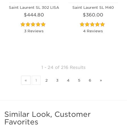
Saint Laurent SL 302 LISA
Saint Laurent SL M40
$444.80
$360.00
3 Reviews
4 Reviews
1 - 24
of
216 Results
«
1
2
3
4
5
6
»
Similar Look, Customer
Favorites