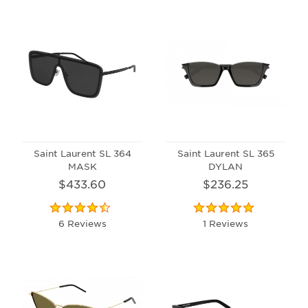
Saint Laurent SL 364
Saint Laurent SL 365
MASK
DYLAN
$433.60
$236.25
6 Reviews
1 Reviews