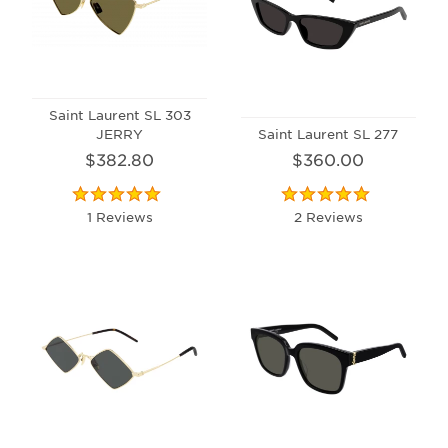
Saint Laurent SL 303
JERRY
Saint Laurent SL 277
$382.80
$360.00
1 Reviews
2 Reviews