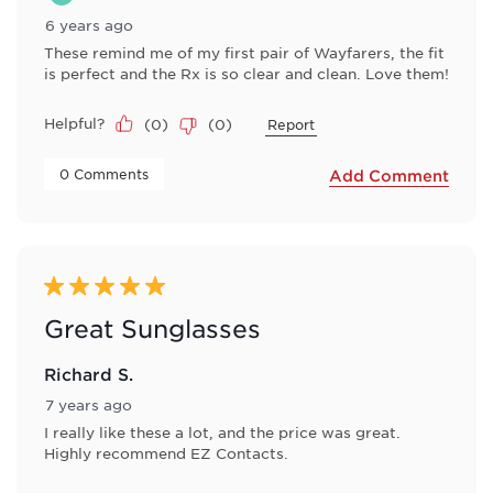
6 years ago
These remind me of my first pair of Wayfarers, the fit
is perfect and the Rx is so clear and clean. Love them!
Helpful?
(
0
)
(
0
)
Report
 0 Comments 
Add Comment
5 out of 5 stars.
Great Sunglasses
Richard S.
7 years ago
I really like these a lot, and the price was great.
Highly recommend EZ Contacts.