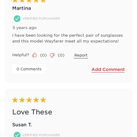
Martina
VERIFIED PURCHASER
5 years ago
I have been looking for the perfect pair of sunglasses
and this model Wayfarer meet all my expectations!
Helpful?
(
0
)
(
0
)
Report
 0 Comments 
Add Comment
5 out of 5 stars.
Love These
Susan T.
VERIFIED PURCHASER