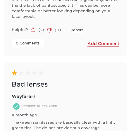
the the lack of pantoscopic tilt. This can be more
comfortable or better looking depending on your
face layout.
Helpful?
(
2
)
(
0
)
Report
 0 Comments 
Add Comment
1 out of 5 stars.
Bad lenses
Wayfarers
VERIFIED PURCHASER
a month ago
The green sunglasses are basically clear with a light
green tint. The do not provide sun coverage