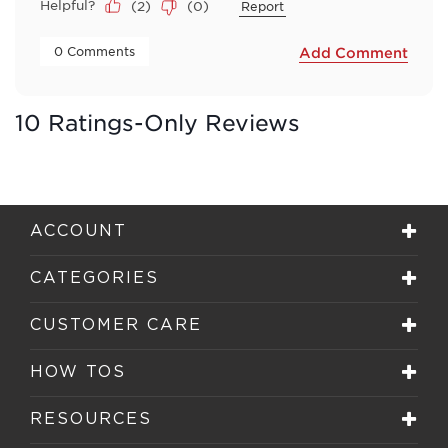
Helpful?
(
2
)
(
0
)
Report
 0 Comments 
Add Comment
10 Ratings-Only Reviews
ACCOUNT
CATEGORIES
CUSTOMER CARE
HOW TOS
RESOURCES