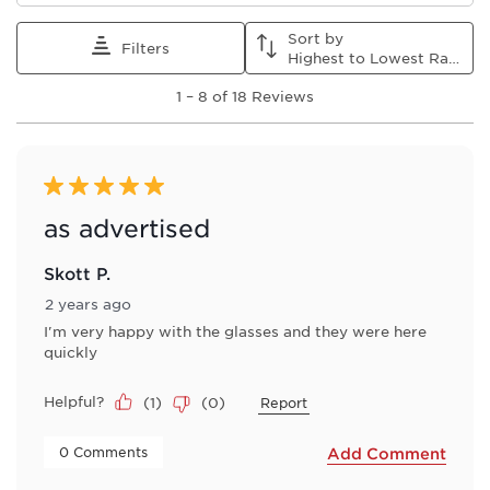
star.
stars.
stars.
stars.
stars.
This
This
This
This
This
Sort by
action
action
action
action
action
Filters
Highest to Lowest Rating
will
will
will
will
will
1
open
open
open
open
open
1
–
8 of 18
Reviews
to
submission
submission
submission
submission
submission
8
form.
form.
form.
form.
form.
of
18
Reviews
5 out of 5 stars.
.
as advertised
Skott P.
2 years ago
I'm very happy with the glasses and they were here
quickly
Helpful?
(
1
)
(
0
)
Report
 0 Comments 
Add Comment