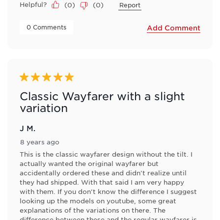
Helpful?
(
0
)
(
0
)
Report
 0 Comments 
Add Comment
5 out of 5 stars.
Classic Wayfarer with a slight
variation
J M.
8 years ago
This is the classic wayfarer design without the tilt. I
actually wanted the original wayfarer but
accidentally ordered these and didn't realize until
they had shipped. With that said I am very happy
with them. If you don't know the difference I suggest
looking up the models on youtube, some great
explanations of the variations on there. The
difference between these and the regular wayfarer is