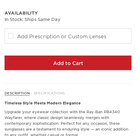
AVAILABILITY
In Stock: Ships Same Day
Add Prescription or Custom Lenses
Add to Cart
DESCRIPTION
SPECIFICATIONS
Timeless Style Meets Modern Elegance
Upgrade your eyewear collection with the Ray-Ban RB4340
Wayfarer, where classic design seamlessly merges with
contemporary sophistication. Perfect for any occasion, these
sunglasses are a testament to enduring style — an iconic addition
to any outfit, whether casual or formal.