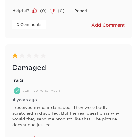
Helpful?
(
0
)
(
0
)
Report
 0 Comments 
Add Comment
1 out of 5 stars.
Damaged
Ira S.
VERIFIED PURCHASER
4 years ago
I received my pair damaged. They were badly
scratched and scoffed. But the real question is why
would they send me product like that. The picture
doesnt due justice