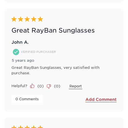
5 out of 5 stars.
Great RayBan Sunglasses
John A.
VERIFIED PURCHASER
5 years ago
Great RayBan Sunglasses, very satisfied with
purchase.
Helpful?
(
0
)
(
0
)
Report
 0 Comments 
Add Comment
5 out of 5 stars.