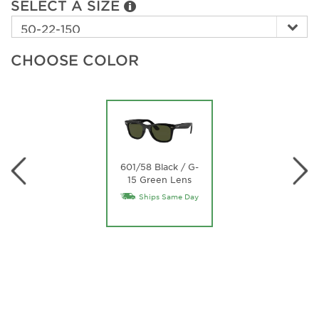
SELECT A SIZE
CHOOSE COLOR
601/58 Black / G-
15 Green Lens
Ships Same Day