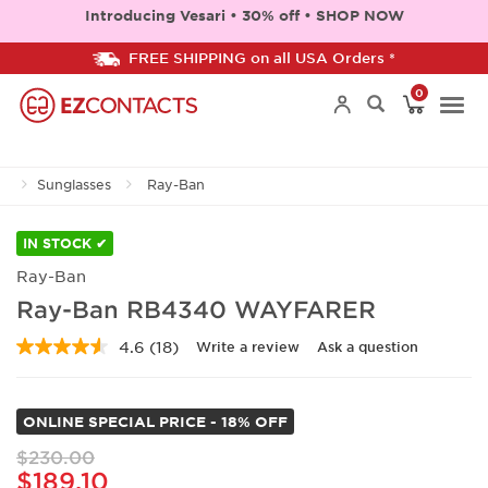
Introducing Vesari • 30% off • SHOP NOW
FREE SHIPPING on all USA Orders *
0
Togg
Sunglasses
Ray-Ban
navi
IN STOCK ✔
Ray-Ban
Ray-Ban RB4340 WAYFARER
4.6
(18)
Write a review
Ask a question
Read
18
Reviews.
Same
ONLINE SPECIAL PRICE - 18% OFF
page
link.
$230.00
$189.10