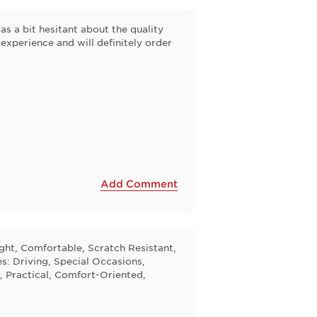
s a bit hesitant about the quality
 experience and will definitely order
Add Comment
ight, Comfortable, Scratch Resistant,
s: Driving, Special Occasions,
, Practical, Comfort-Oriented,