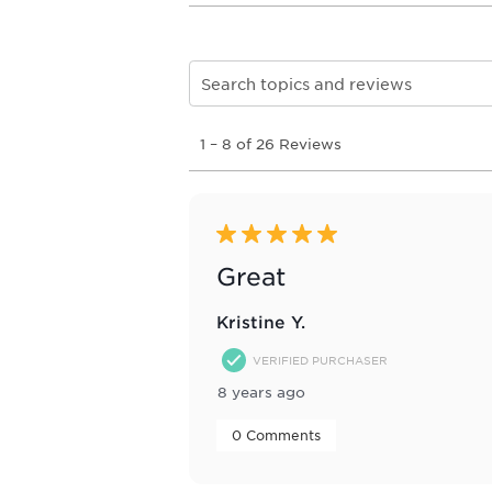
Search topics and reviews search re
1
1
–
8 of 26
Reviews
to
8
of
26
Reviews
5 out of 5 stars.
.
Great
Kristine Y.
VERIFIED PURCHASER
8 years ago
 0 Comments 