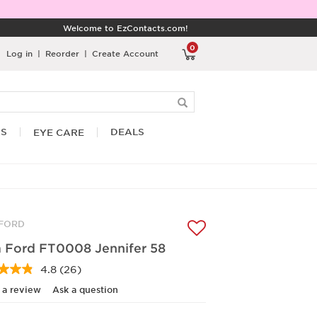
Welcome to EzContacts.com!
0
Log in
|
Reorder
|
Create Account
RS
DEALS
EYE CARE
FORD
 Ford FT0008 Jennifer 58
4.8
(26)
Read
26
 a review
Ask a question
Reviews.
Same