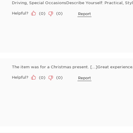
Driving, Special OccasionsDescribe Yourself: Practical, Styl
Helpful?
(
0
)
(
0
)
Report
The item was for a Christmas present. [...]Great experienc
Helpful?
(
0
)
(
0
)
Report