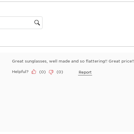
This
action
will
open
gion
submiss
form.
Great sunglasses, well made and so flattering!! Great price!
Helpful?
(
0
)
(
0
)
Report