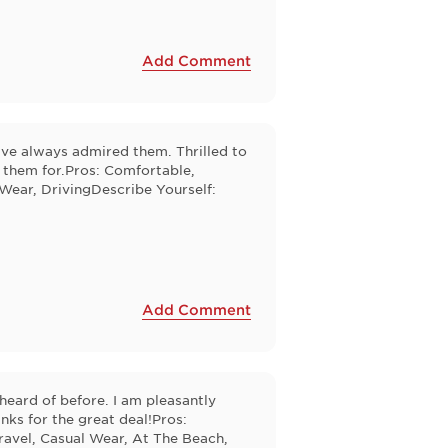
Add Comment
've always admired them. Thrilled to
s them for.Pros: Comfortable,
 Wear, DrivingDescribe Yourself:
Add Comment
heard of before. I am pleasantly
nks for the great deal!Pros:
ravel, Casual Wear, At The Beach,