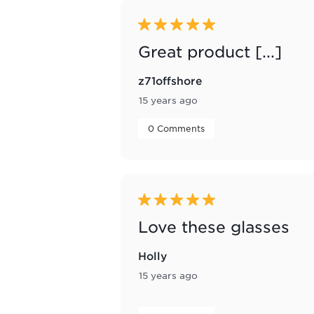
5 out of 5 stars.
Great product [...]
z71offshore
15 years ago
 0 Comments 
5 out of 5 stars.
Love these glasses
Holly
15 years ago