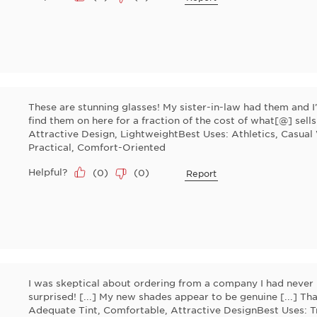
These are stunning glasses! My sister-in-law had them and I
find them on here for a fraction of the cost of what[@] sell
Attractive Design, LightweightBest Uses: Athletics, Casual
Practical, Comfort-Oriented
Helpful?
(
0
)
(
0
)
Report
I was skeptical about ordering from a company I had never 
surprised! [...] My new shades appear to be genuine [...] Tha
Adequate Tint, Comfortable, Attractive DesignBest Uses: T