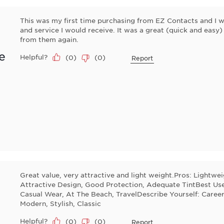
This was my first time purchasing from EZ Contacts and I wa
and service I would receive. It was a great (quick and easy)
from them again.
e
Helpful?
(
0
)
(
0
)
Report
Great value, very attractive and light weight.Pros: Lightwe
Attractive Design, Good Protection, Adequate TintBest Use
Casual Wear, At The Beach, TravelDescribe Yourself: Career
Modern, Stylish, Classic
Helpful?
(
0
)
(
0
)
Report