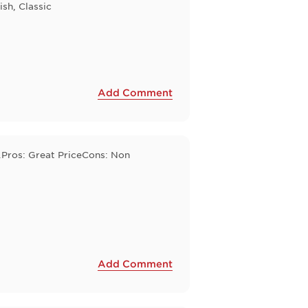
ish, Classic
Add Comment
e.Pros: Great PriceCons: Non
Add Comment