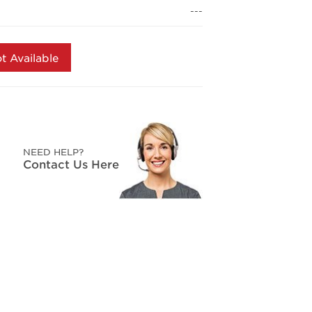
page
---
link.
t Available
NEED HELP?
Contact Us Here