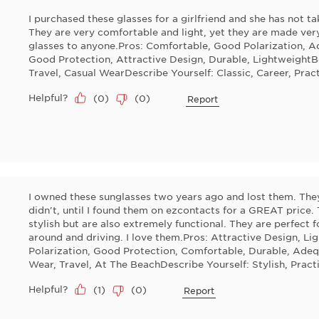
I purchased these glasses for a girlfriend and she has not t
They are very comfortable and light, yet they are made ve
glasses to anyone.Pros: Comfortable, Good Polarization, Ad
Good Protection, Attractive Design, Durable, LightweightBe
Travel, Casual WearDescribe Yourself: Classic, Career, Pract
Helpful?
(
0
)
(
0
)
Report
I owned these sunglasses two years ago and lost them. They
didn't, until I found them on ezcontacts for a GREAT price. 
stylish but are also extremely functional. They are perfect 
around and driving. I love them.Pros: Attractive Design, Li
Polarization, Good Protection, Comfortable, Durable, Adequ
Wear, Travel, At The BeachDescribe Yourself: Stylish, Prac
Helpful?
(
1
)
(
0
)
Report