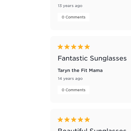
13 years ago
 0 Comments 
5 out of 5 stars.
Fantastic Sunglasses
Taryn the Fit Mama
14 years ago
 0 Comments 
5 out of 5 stars.
Beautiful Sunglasses