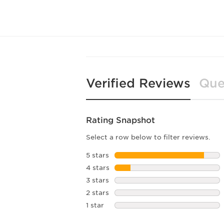
Verified Reviews
Que
Rating Snapshot
Select a row below to filter reviews.
5 stars
stars
4 stars
stars
3 stars
stars
2 stars
stars
1 star
stars