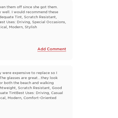
aken them off since she got them.
ry well. I would recommend these
equate Tint, Scratch Resistant,
st Uses: Driving, Special Occasions,
ical, Modern, Stylish
Add Comment
 were expensive to replace so I
The glasses are great...they look
for both the beach and walking
ghtweight, Scratch Resistant, Good
ate TintBest Uses: Driving, Casual
tical, Modern, Comfort-Oriented