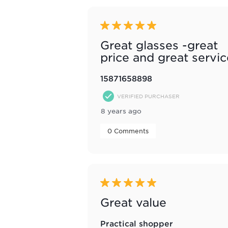
5 out of 5 stars.
Great glasses -great
price and great servic
15871658898
VERIFIED PURCHASER
8 years ago
 0 Comments 
5 out of 5 stars.
Great value
Practical shopper