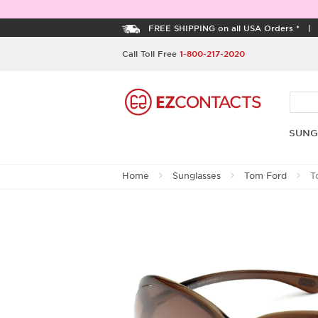
FREE SHIPPING on all USA Orders *
Call Toll Free
1-800-217-2020
SUNG
Home
Sunglasses
Tom Ford
To