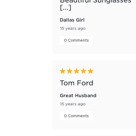
[...]
Dallas Girl
15 years ago
 0 Comments 
5 out of 5 stars.
Tom Ford
Great Husband
15 years ago
 0 Comments 