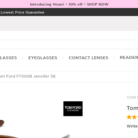
Introducing Vesari • 30% off • SHOP NOW
|
Lowest Price Guarantee
READE
LASSES
EYEGLASSES
CONTACT LENSES
m Ford FT0008 Jennifer 58
TOM 
Tom
Write