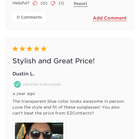
Helpful?
(
0
)
(
1
)
Report
 0 Comments 
Add Comment
5 out of 5 stars.
Stylish and Great Price!
Dustin L.
VERIFIED PURCHASER
a year ago
The transparent blue color looks awesome in person.
Love the style and fit of these sunglasses! You also
can't beat the price from EZContacts!!