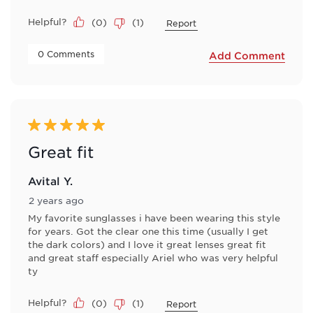
Helpful?
(
0
)
(
1
)
Report
 0 Comments 
Add Comment
5 out of 5 stars.
Great fit
Avital Y.
2 years ago
My favorite sunglasses i have been wearing this style
for years. Got the clear one this time (usually I get
the dark colors) and I love it great lenses great fit
and great staff especially Ariel who was very helpful
ty
Helpful?
(
0
)
(
1
)
Report