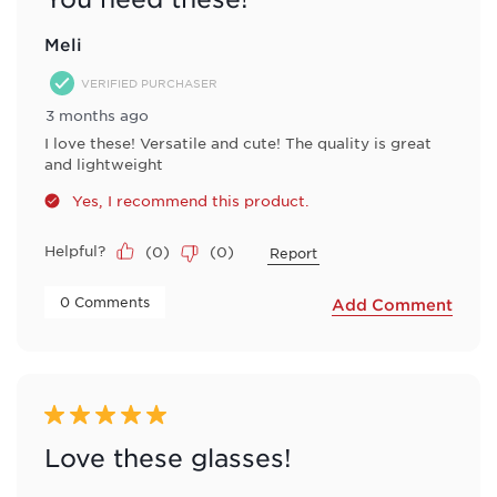
Meli
VERIFIED PURCHASER
3 months ago
I love these! Versatile and cute! The quality is great
and lightweight
Yes, I recommend this product.
Helpful?
(
0
)
(
0
)
Report
 0 Comments 
Add Comment
5 out of 5 stars.
Love these glasses!