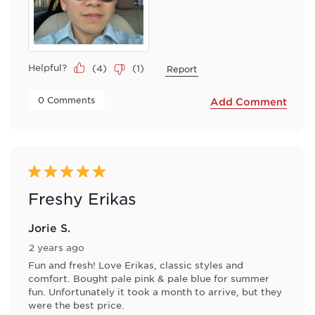
Helpful?
(
4
)
(
1
)
Report
 0 Comments 
Add Comment
5 out of 5 stars.
Freshy Erikas
Jorie S.
2 years ago
Fun and fresh! Love Erikas, classic styles and
comfort. Bought pale pink & pale blue for summer
fun. Unfortunately it took a month to arrive, but they
were the best price.