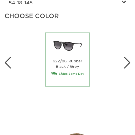
CHOOSE COLOR
622/8G Rubber
Black / Grey
…
Gradient Lens
Ships Same Day