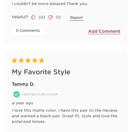
I couldn't be more pleased.Thank you.
Helpful?
(
0
)
(
1
)
Report
 0 Comments 
Add Comment
5 out of 5 stars.
My Favorite Style
Tammy D.
VERIFIED PURCHASER
a year ago
I love this matte color. I have this pair iin the Havana
and wanted a black pair. Great fit, style and love the
polarized lenses.