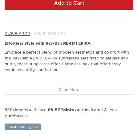
Add to Cart
DESCRIPTION
SPECIFICATIONS
Effortless Style with Ray-Ban RB4171 ERIKA
Embrace a perfect blend of modern aesthetics and comfort with
the Ray-Ban RB4171 ERIKA sunglasses. Designed to elevate any
outfit, these sunglasses offer a timeless look that effortlessly
combines utility and fashion.
Exceptional Comfort
Experience unparalleled ease with every wear. These sunglasses
Read More
are praised for their super light frame, ensuring they rest
comfortably on your face without added pressure, making them
ideal for long wear throughout the day.
You’ll earn
on this frame & lens
EZPoints:
68
EZPoints
Crisp Vision in All Conditions
purchase
With Ray-Ban’s commitment to quality lenses, the RB4171 ERIKA
FSA & HSA Eligible*
ensures that your vision remains crisp and clear, whether you’re
soaking up the sun on the beach or catching up with friends