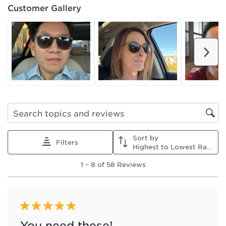
Customer Gallery
Nex
Search topics and reviews search region
Sort by
Filters
Highest to Lowest Rating
1
1
–
8 of 58
Reviews
to
8
of
58
Reviews
5 out of 5 stars.
.
You need these!