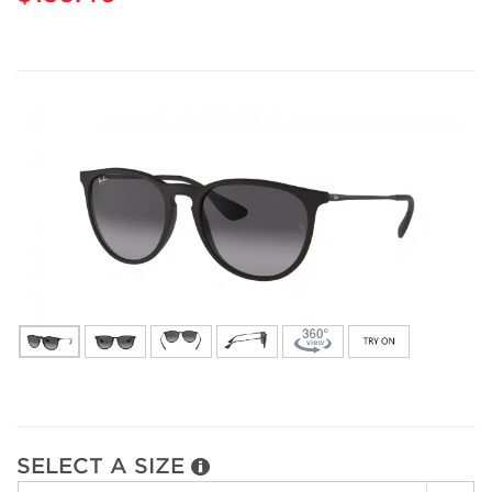
SELECT A SIZE