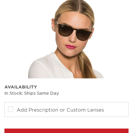
AVAILABILITY
In Stock: Ships Same Day
Add Prescription or Custom Lenses