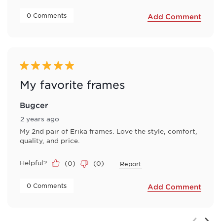
 0 Comments 
Add Comment
5 out of 5 stars.
My favorite frames
Bugcer
2 years ago
My 2nd pair of Erika frames. Love the style, comfort,
quality, and price.
Helpful?
(
0
)
(
0
)
Report
 0 Comments 
Add Comment