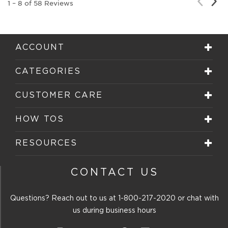
Nex
Previou
1
–
8 of 58
Reviews
Rev
Review
ACCOUNT
CATEGORIES
CUSTOMER CARE
HOW TOS
RESOURCES
CONTACT US
Questions? Reach out to us at
1-800-217-2020
or chat with
us during business hours