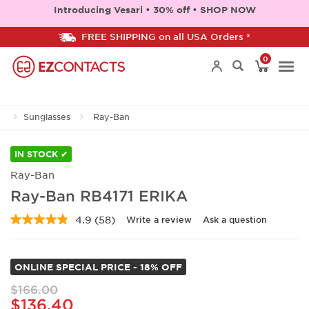
Introducing Vesari • 30% off • SHOP NOW
FREE SHIPPING on all USA Orders *
0
Togg
Sunglasses
Ray-Ban
navi
IN STOCK ✔
Ray-Ban
Ray-Ban RB4171 ERIKA
4.9
(58)
Write a review
Ask a question
Read
58
Reviews.
Same
ONLINE SPECIAL PRICE - 18% OFF
page
link.
$166.00
$136.40