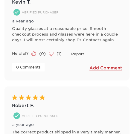
Kevin T.
VERIFIED PURCHASER
a year ago
Quality glasses at a reasonable price. Smooth
checkout process and glasses were here in a couple
days. I will most certainly shop Ez Contacts again.
Helpful?
(
0
)
(
1
)
Report
 0 Comments 
Add Comment
5 out of 5 stars.
Robert F.
VERIFIED PURCHASER
a year ago
The correct product shipped in a very timely manner.