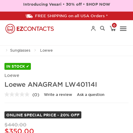
Introducing Vesari • 30% off • SHOP NOW
FREE SHIPPING on all USA Orders *
0
Togg
Sunglasses
Loewe
navi
IN STOCK ✔
Loewe
Loewe ANAGRAM LW40114I
(0)
Write a review
Ask a question
No
rating
value.
Same
ONLINE SPECIAL PRICE - 20% OFF
page
link.
$440.00
$350.00