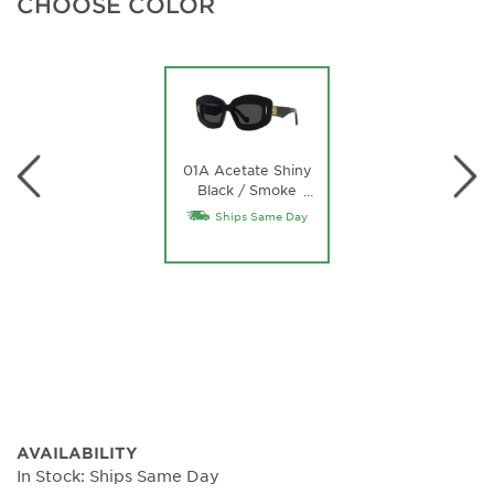
CHOOSE COLOR
01A Acetate Shiny
Black / Smoke
…
Lens
Ships Same Day
AVAILABILITY
In Stock: Ships Same Day