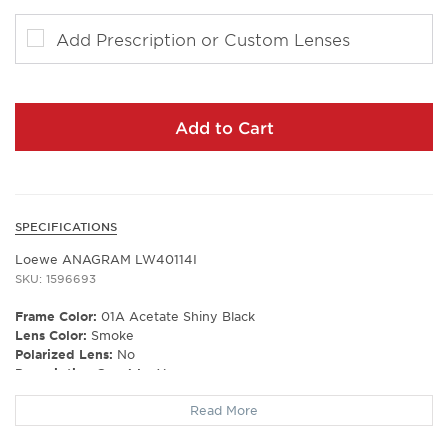
Add Prescription or Custom Lenses
Add to Cart
SPECIFICATIONS
Loewe ANAGRAM LW40114I
SKU: 1596693
Frame Color:
01A Acetate Shiny Black
Lens Color:
Smoke
Polarized Lens:
No
Prescription Capable:
Yes
Frame Type:
Full Rim
Read More
Gender:
Unisex