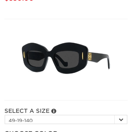
SELECT A SIZE