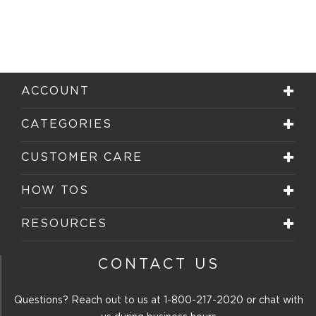
ACCOUNT
CATEGORIES
CUSTOMER CARE
HOW TOS
RESOURCES
CONTACT US
Questions? Reach out to us at
1-800-217-2020
or chat with