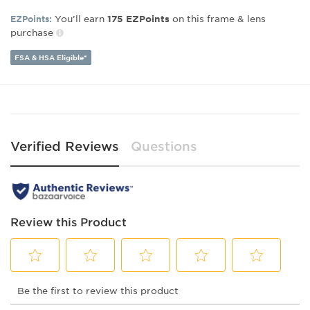
Lens Width:
49
Bridge Width:
19
You’ll earn
on this frame & lens
EZPoints:
175
EZPoints
Arm Length:
140
purchase
FSA & HSA Eligible*
Verified Reviews
Questions
Review this Product
Select
Select
Select
Select
Select
Be the first to review this product
to
to
to
to
to
rate
rate
rate
rate
rate