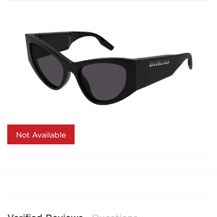
Not Available