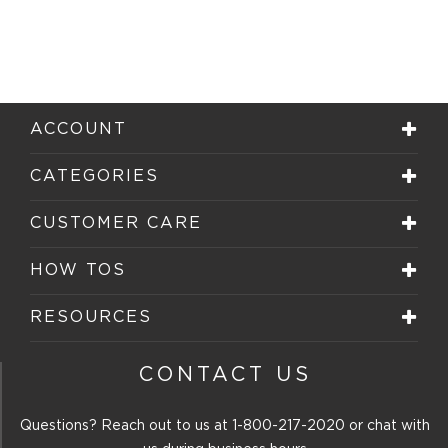
ACCOUNT
CATEGORIES
CUSTOMER CARE
HOW TOS
RESOURCES
CONTACT US
Questions? Reach out to us at
1-800-217-2020
or chat with