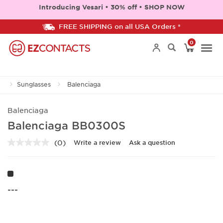
Introducing Vesari • 30% off • SHOP NOW
FREE SHIPPING on all USA Orders *
0
Togg
Sunglasses
Balenciaga
navi
Balenciaga
Balenciaga BB0300S
(0)
Write a review
Ask a question
No
rating
value.
Same
page
link.
---