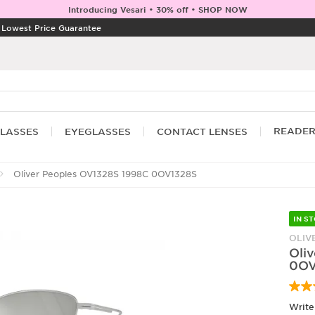
Introducing Vesari • 30% off • SHOP NOW
|
Lowest Price Guarantee
READE
LASSES
EYEGLASSES
CONTACT LENSES
Oliver Peoples OV1328S 1998C 0OV1328S
IN S
OLIV
Oli
0OV
Write