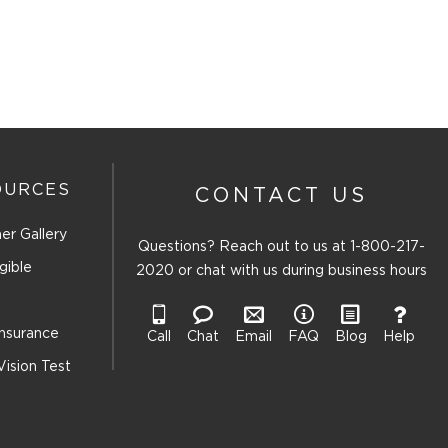
This
This
This
This
action
action
action
action
will
will
will
will
open
open
open
open
ion
submission
submission
submission
submission
form.
form.
form.
form.
OURCES
CONTACT US
er Gallery
Questions? Reach out to us at
1-800-217-
gible
2020
or chat with us during business hours
Insurance
Call
Chat
Email
FAQ
Blog
Help
Vision Test