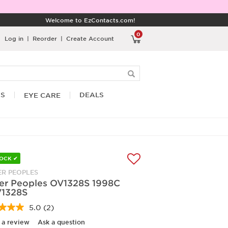
Welcome to EzContacts.com!
0
Log in
|
Reorder
|
Create Account
RS
DEALS
EYE CARE
TOCK ✔
ER PEOPLES
ver Peoples OV1328S 1998C
1328S
5.0
(2)
Read
2
 a review
Ask a question
Reviews.