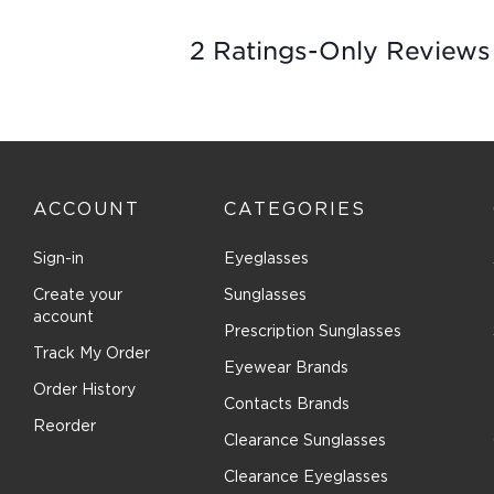
1
2 Ratings-Only Reviews
to
0
of
2
Reviews
.
ACCOUNT
CATEGORIES
Sign-in
Eyeglasses
Create your
Sunglasses
account
Prescription Sunglasses
Track My Order
Eyewear Brands
Order History
Contacts Brands
Reorder
Clearance Sunglasses
Clearance Eyeglasses