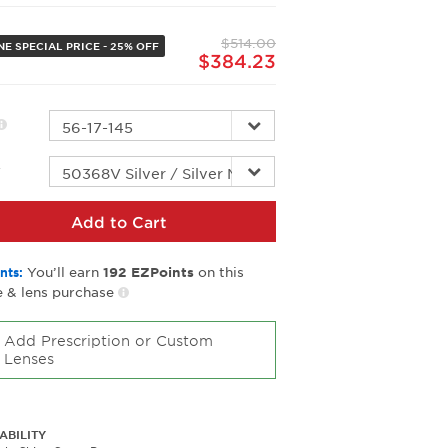
Same
page
$514.00
link.
NE SPECIAL PRICE - 25% OFF
$384.23
r
Add to Cart
You’ll earn
on this
nts:
192
EZPoints
 & lens purchase
Add Prescription or Custom
Lenses
ABILITY