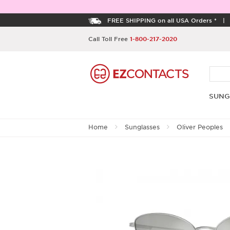
FREE SHIPPING on all USA Orders *
Call Toll Free
1-800-217-2020
SUNG
Home
Sunglasses
Oliver Peoples