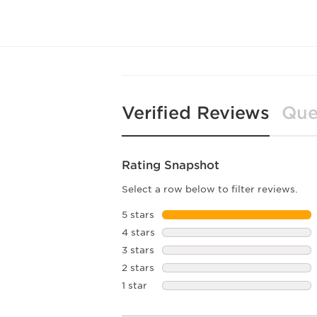
Verified Reviews
Que
Rating Snapshot
Select a row below to filter reviews.
5 stars
stars
4 stars
stars
3 stars
stars
2 stars
stars
1 star
stars