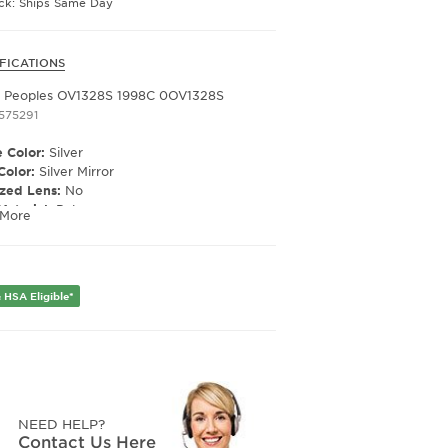
ock: Ships Same Day
FICATIONS
r Peoples OV1328S 1998C 0OV1328S
1575291
 Color:
Silver
Color:
Silver Mirror
ized Lens:
No
Material:
Poly
 More
ription Capable:
Yes
e Shape:
Butterfly
 Material:
Metal
e Type:
Full Rim
 HSA Eligible*
er:
Women's
Width:
56
e Width:
17
Length:
145
Height:
40
NEED HELP?
Contact Us Here