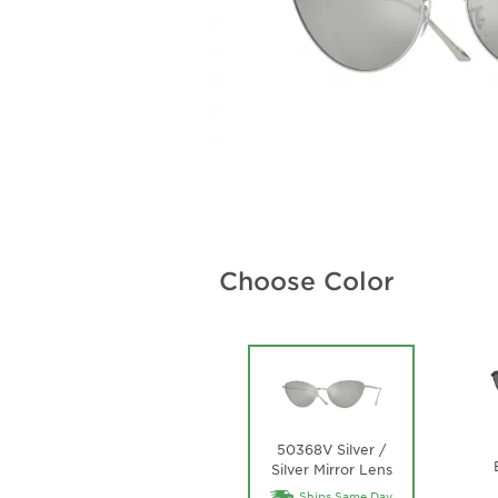
Choose Color
50368V Silver /
Silver Mirror Lens
Ships Same Day