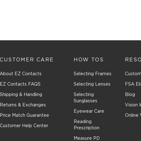
This
action
will
open
submiss
form.
CUSTOMER CARE
HOW TOS
RES
About EZ Contacts
Selecting Frames
Custom
EZ Contacts FAQS
Selecting Lenses
FSA Eli
Shipping & Handling
Selecting
Blog
Sunglasses
Returns & Exchanges
Vision 
Eyewear Care
Price Match Guarantee
Online 
Reading
Customer Help Center
Prescription
Measure PD