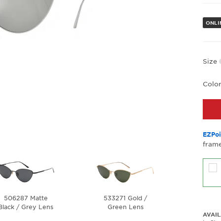
ONLI
Size
Colo
EZPoi
frame
506287 Matte
533271 Gold /
Black / Grey Lens
Green Lens
AVAIL