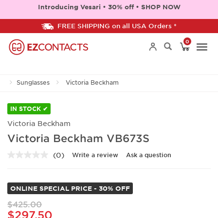
Introducing Vesari • 30% off • SHOP NOW
FREE SHIPPING on all USA Orders *
0
Togg
Sunglasses
Victoria Beckham
navi
IN STOCK ✔
Victoria Beckham
Victoria Beckham VB673S
(0)
Write a review
Ask a question
No
rating
value.
Same
ONLINE SPECIAL PRICE - 30% OFF
page
link.
$425.00
$297.50