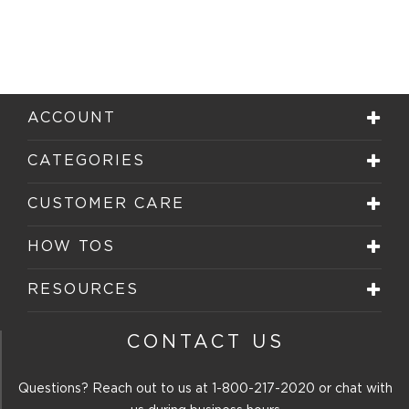
ACCOUNT
CATEGORIES
CUSTOMER CARE
HOW TOS
RESOURCES
CONTACT US
Questions? Reach out to us at
1-800-217-2020
or chat with