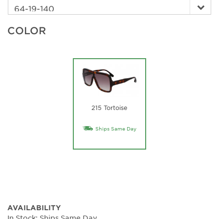
COLOR
215 Tortoise
Ships Same Day
AVAILABILITY
In Stock: Ships Same Day