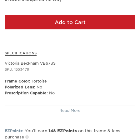
Add to Cart
SPECIFICATIONS
Victoria Beckham VB673S
SKU: 1553479
Frame Color:
Tortoise
Polarized Lens:
No
Prescription Capable:
No
Frame Shape:
Shield
Read More
Frame Type:
Full Rim
Gender:
Women's
Lens Width:
64
You’ll earn
on this frame & lens
EZPoints:
148
EZPoints
Bridge Width:
19
purchase