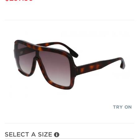
TRY ON
SELECT A SIZE