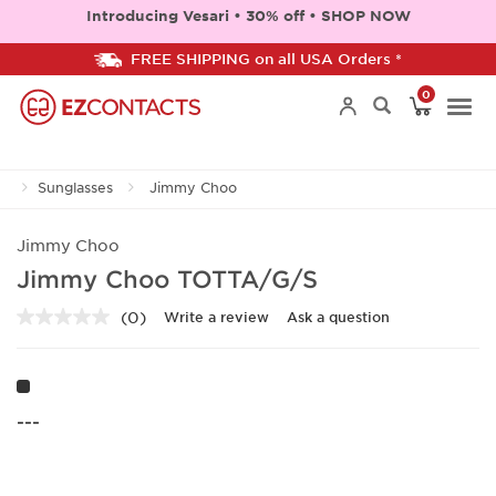
Introducing Vesari • 30% off • SHOP NOW
FREE SHIPPING on all USA Orders *
0
Togg
Sunglasses
Jimmy Choo
navi
Jimmy Choo
Jimmy Choo TOTTA/G/S
(0)
Write a review
Ask a question
No
rating
value.
Same
page
link.
---