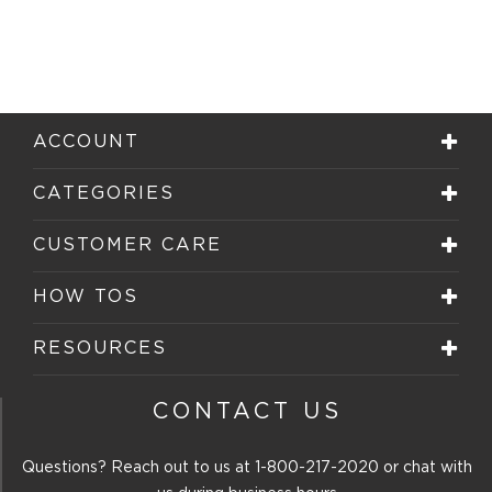
ACCOUNT
CATEGORIES
CUSTOMER CARE
HOW TOS
RESOURCES
CONTACT US
Questions? Reach out to us at
1-800-217-2020
or chat with