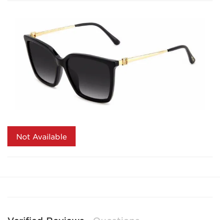
Not Available