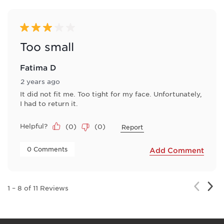
3 out of 5 stars.
Too small
Fatima D
2 years ago
It did not fit me. Too tight for my face. Unfortunately,
I had to return it.
Helpful?
(
0
)
(
0
)
Report
 0 Comments 
Add Comment
Nex
Previou
1
–
8 of 11
Reviews
Rev
Review