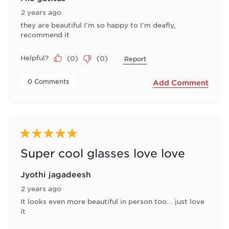
2 years ago
they are beautiful I'm so happy to I'm deafly,
recommend it
Helpful?
(
0
)
(
0
)
Report
 0 Comments 
Add Comment
5 out of 5 stars.
Super cool glasses love love
Jyothi jagadeesh
2 years ago
It looks even more beautiful in person too... just love
it