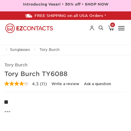
Introducing Vesari • 30% off • SHOP NOW
FREE SHIPPING on all USA Orders *
0
Togg
Sunglasses
Tory Burch
navi
Tory Burch
Tory Burch TY6088
4.3
(11)
Write a review
Ask a question
Read
11
Reviews.
Same
page
link.
---