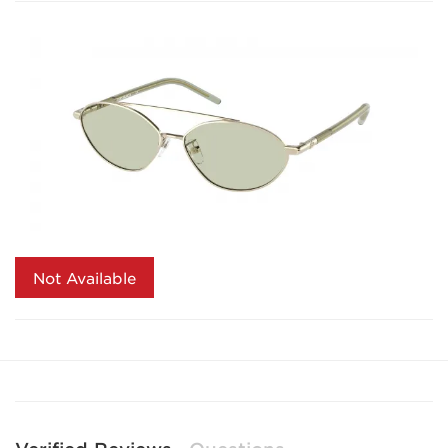
Not Available