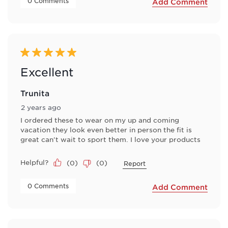
 0 Comments 
Add Comment
5 out of 5 stars.
Excellent
Trunita
2 years ago
I ordered these to wear on my up and coming
vacation they look even better in person the fit is
great can't wait to sport them. I love your products
Helpful?
(
0
)
(
0
)
Report
 0 Comments 
Add Comment