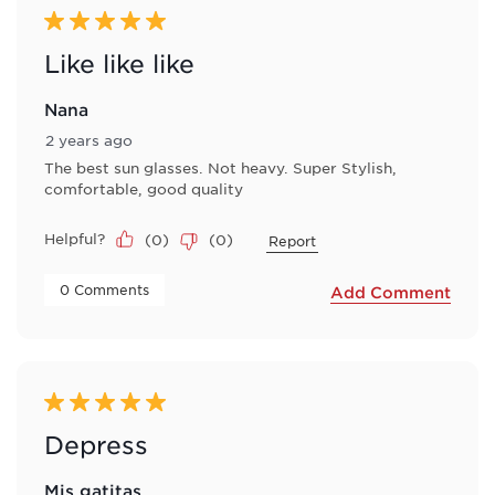
5 out of 5 stars.
Like like like
Nana
2 years ago
The best sun glasses. Not heavy. Super Stylish,
comfortable, good quality
Helpful?
(
0
)
(
0
)
Report
 0 Comments 
Add Comment
5 out of 5 stars.
Depress
Mis gatitas