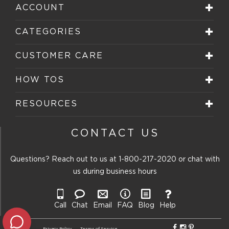
ACCOUNT
CATEGORIES
CUSTOMER CARE
HOW TOS
RESOURCES
CONTACT US
Questions? Reach out to us at
1-800-217-2020
or chat with
us during business hours
Call
Chat
Email
FAQ
Blog
Help
Privacy Policy
Terms of Service