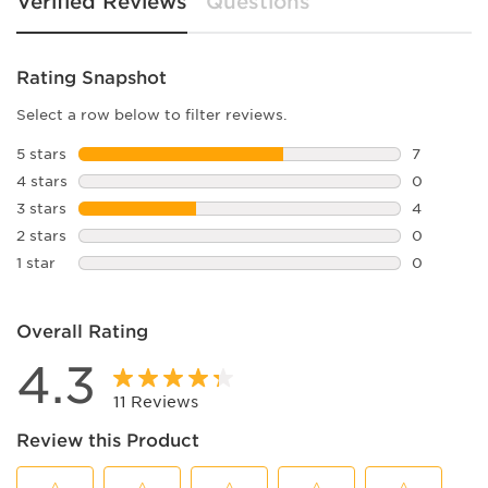
Verified Reviews
Questions
Rating Snapshot
Select a row below to filter reviews.
5 stars
stars
7
7 reviews 
4 stars
stars
0
0 reviews 
3 stars
stars
4
4 reviews 
2 stars
stars
0
0 reviews 
1 star
stars
0
0 reviews 
Overall Rating
4.3
11 Reviews
Review this Product