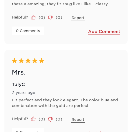
these a amazing; they fit snug like I like... classy
Helpful?
(
0
)
(
0
)
Report
 0 Comments 
Add Comment
5 out of 5 stars.
Mrs.
TulyC
2 years ago
Fit perfect and they look elegant. The color blue and
combination with the gold are perfect.
Helpful?
(
0
)
(
0
)
Report