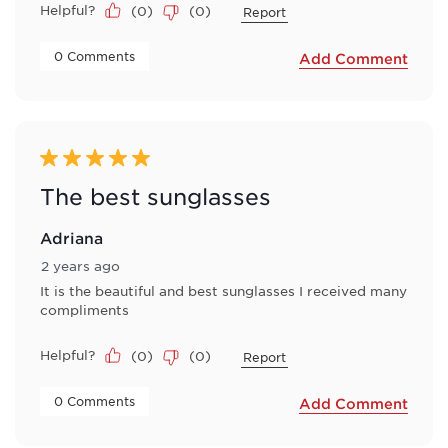
Helpful?
(
0
)
(
0
)
Report
 0 Comments 
Add Comment
5 out of 5 stars.
The best sunglasses
Adriana
2 years ago
It is the beautiful and best sunglasses I received many
compliments
Helpful?
(
0
)
(
0
)
Report
 0 Comments 
Add Comment