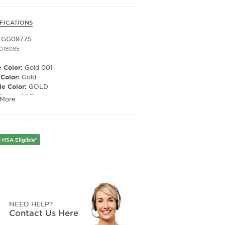
FICATIONS
i GG0977S
1018085
 Color:
Gold 001
 Color:
Gold
e Color:
GOLD
Color:
GREY
 More
ized Lens:
No
Material:
NYLON
ription Capable:
Yes
e Shape:
Cat Eye
 HSA Eligible*
er:
Women's
Width:
57
e Width:
18
Length:
135
NEED HELP?
Contact Us Here