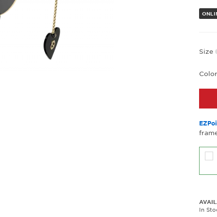
ONLI
Size
Colo
EZPoi
frame
AVAIL
In St