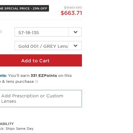
page
$940.00
link.
NE SPECIAL PRICE - 29% OFF
$663.71
r
Add to Cart
You’ll earn
on this
nts:
331
EZPoints
 & lens purchase
Add Prescription or Custom
Lenses
ABILITY
ock: Ships Same Day