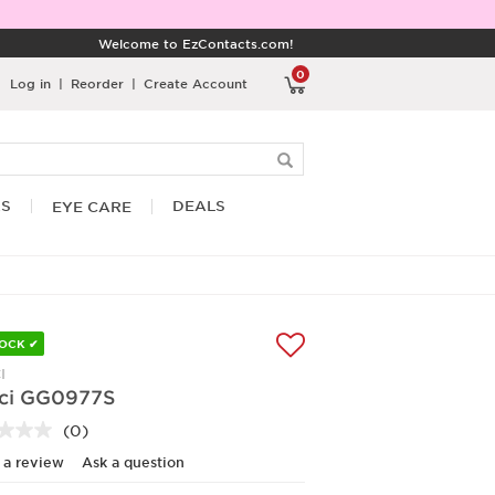
Welcome to EzContacts.com!
0
Log in
|
Reorder
|
Create Account
RS
DEALS
EYE CARE
TOCK ✔
I
ci GG0977S
(0)
No
rating
 a review
Ask a question
value.
Same