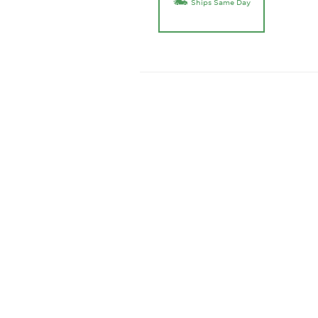
Ships Same Day