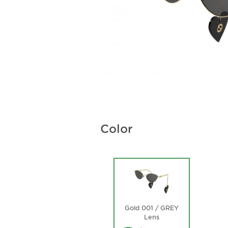
Color
Gold 001 / GREY
Lens