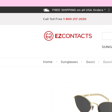
FREE SHIPPING on all USA Orders *
Call Toll Free
1-800-217-2020
SUNG
Home
Sunglasses
Gucci
Gucci