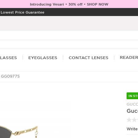
Introducing Vesari • 30% off • SHOP NOW
|
Lowest Price Guarantee
READE
LASSES
EYEGLASSES
CONTACT LENSES
 GG0977S
IN S
GUCC
Guc
Write