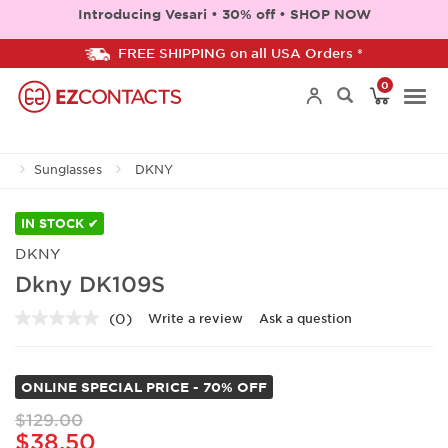
Introducing Vesari • 30% off • SHOP NOW
FREE SHIPPING on all USA Orders *
0
Togg
Sunglasses
DKNY
navi
IN STOCK ✔
DKNY
Dkny DK109S
(0)
Write a review
Ask a question
No
rating
value.
Same
ONLINE SPECIAL PRICE - 70% OFF
page
link.
$129.00
$38.50