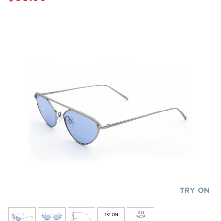
TRY ON