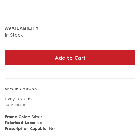
AVAILABILITY
In Stock
Add to Cart
SPECIFICATIONS
Dkny DK109S
SKU: 1007181
Frame Color:
Silver
Polarized Lens:
No
Prescription Capable:
No