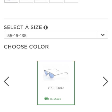
SELECT A SIZE
CHOOSE COLOR
035 Silver
In Stock