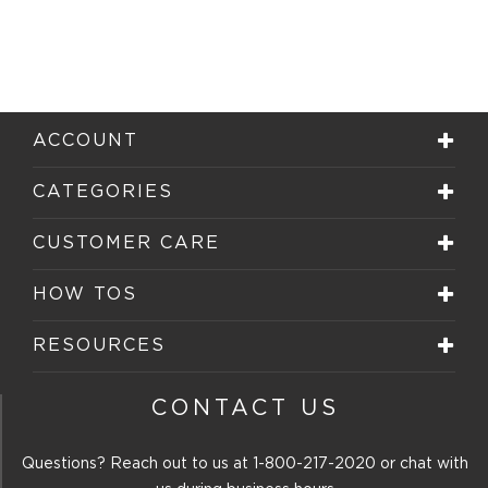
ACCOUNT
CATEGORIES
CUSTOMER CARE
HOW TOS
RESOURCES
CONTACT US
Questions? Reach out to us at
1-800-217-2020
or chat with