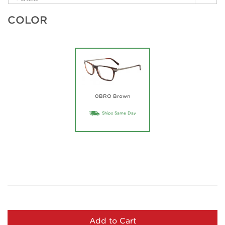
COLOR
0BRO Brown
Ships Same Day
Add to Cart