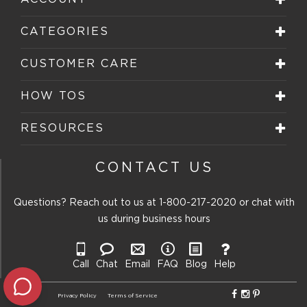
This
This
This
This
This
action
action
action
action
action
will
will
will
will
will
CATEGORIES
open
open
open
open
open
submission
submission
submission
submission
submission
form.
form.
form.
form.
form.
CUSTOMER CARE
HOW TOS
RESOURCES
CONTACT US
Questions? Reach out to us at
1-800-217-2020
or chat with
us during business hours
Call
Chat
Email
FAQ
Blog
Help
Privacy Policy
Terms of Service