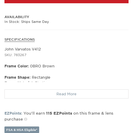
AVAILABILITY
In Stock: Ships Same Day
SPECIFICATIONS
John Varvatos V412
SKU: 783267
Frame Color:
0BRO Brown
Frame Shape:
Rectangle
Frame Material:
Plastic
Frame Type:
Full Rim
Read More
Gender:
Men's
Lens Width:
54
Bridge Width:
19
You’ll earn
on this frame & lens
EZPoints:
115
EZPoints
Arm Length:
145
purchase
Lens Height:
390
FSA & HSA Eligible*