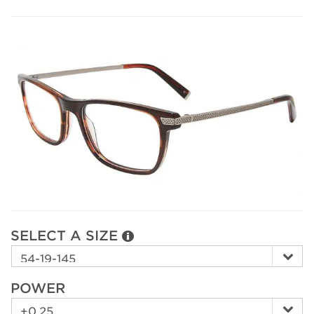
SELECT A SIZE
POWER