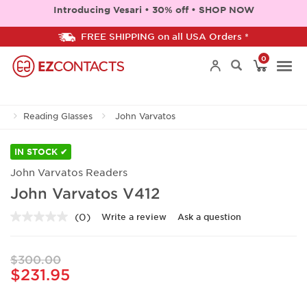
Introducing Vesari • 30% off • SHOP NOW
FREE SHIPPING on all USA Orders *
0
Togg
Reading Glasses
John Varvatos
navi
IN STOCK ✔
John Varvatos Readers
John Varvatos V412
(0)
Write a review
Ask a question
No
rating
value.
Same
$300.00
page
$231.95
link.