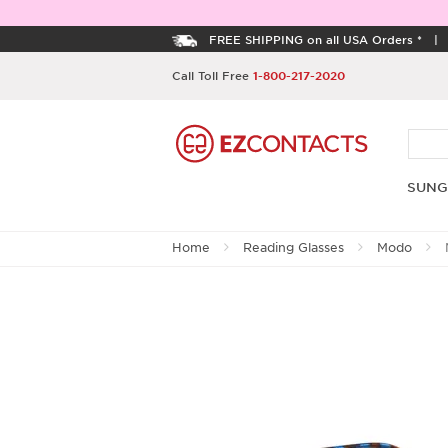
FREE SHIPPING on all USA Orders *
Call Toll Free
1-800-217-2020
SUNG
Home
Reading Glasses
Modo