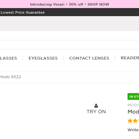
Introducing Vesari • 30% off • SHOP NOW
|
Lowest Price Guarantee
READE
LASSES
EYEGLASSES
CONTACT LENSES
Modo 6522
IN S
MODO
TRY ON
Mod
Write