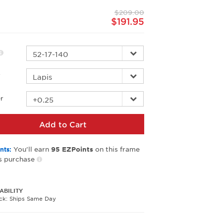
page
$209.00
link.
$191.95
r
r
Add to Cart
You’ll earn
on this frame
nts:
95
EZPoints
s purchase
ABILITY
ock: Ships Same Day