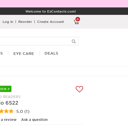
Welcome to EzContacts.com!
0
Log in
|
Reorder
|
Create Account
RS
DEALS
EYE CARE
TOCK ✔
 READERS
o 6522
5.0
(1)
Read
a
 a review
Ask a question
Review.
Same