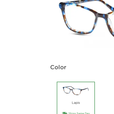
Color
Lapis
Ships Same Day