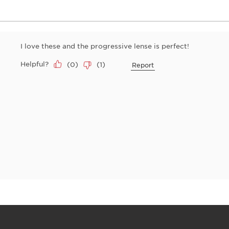
I love these and the progressive lense is perfect!
Helpful?
(
0
)
(
1
)
Report