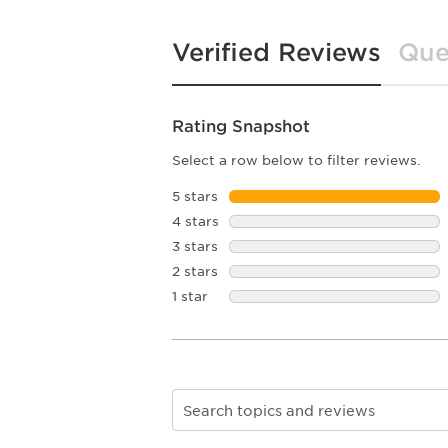
Verified Reviews
Que
Rating Snapshot
Select a row below to filter reviews.
5 stars
stars
4 stars
stars
3 stars
stars
2 stars
stars
1 star
stars
Search topics and reviews search re