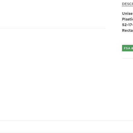
DESC
Unise
Plasti
52-17
Recta
FSA &