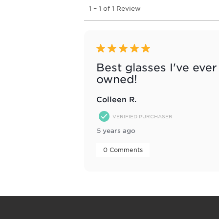
1
1
–
1 of 1
Review
to
1
of
1
Review
5 out of 5 stars.
.
Best glasses I've ever
owned!
Colleen R.
VERIFIED PURCHASER
5 years ago
 0 Comments 