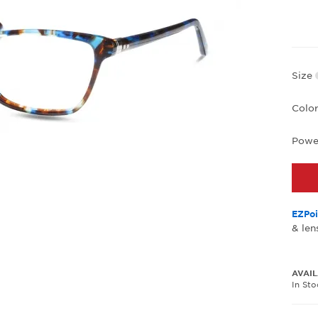
Size
Colo
Powe
EZPoi
& len
AVAIL
In St