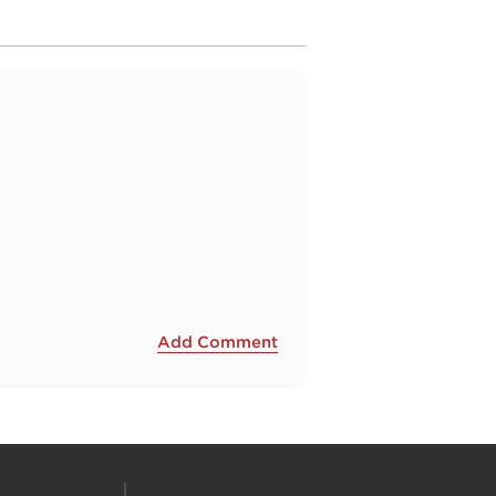
Add Comment