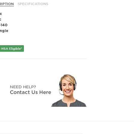
RIPTION
SPECIFICATIONS
x
c
-140
ngle
 HSA Eligible*
NEED HELP?
Contact Us Here