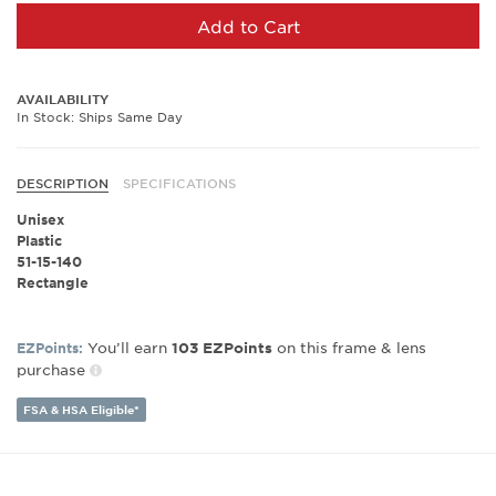
Add to Cart
AVAILABILITY
In Stock: Ships Same Day
DESCRIPTION
SPECIFICATIONS
Unisex
Plastic
51-15-140
Rectangle
You’ll earn
on this frame & lens
EZPoints:
103
EZPoints
purchase
FSA & HSA Eligible*