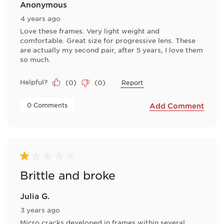
Anonymous
4 years ago
Love these frames. Very light weight and
comfortable. Great size for progressive lens. These
are actually my second pair, after 5 years, I love them
so much.
Helpful?
(
0
)
(
0
)
Report
 0 Comments 
Add Comment
1 out of 5 stars.
Brittle and broke
Julia G.
3 years ago
Micro cracks developed in frames within several