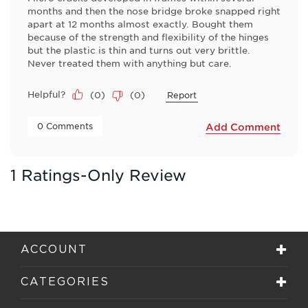
months and then the nose bridge broke snapped right
apart at 12 months almost exactly. Bought them
because of the strength and flexibility of the hinges
but the plastic is thin and turns out very brittle.
Never treated them with anything but care.
Helpful?
(
0
)
(
0
)
Report
 0 Comments 
Add Comment
1 Ratings-Only Review
ACCOUNT
CATEGORIES