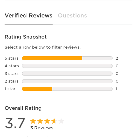
Verified Reviews
Questions
Rating Snapshot
Select a row below to filter reviews.
5 stars
stars
2
2 reviews 
4 stars
stars
0
0 reviews 
3 stars
stars
0
0 reviews 
2 stars
stars
0
0 reviews 
1 star
stars
1
1 review wi
Overall Rating
3.7
3 Reviews