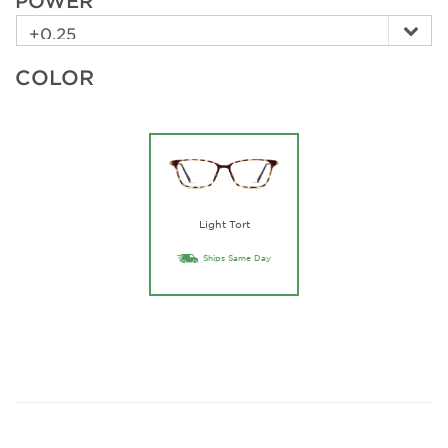
POWER
COLOR
Light Tort
Ships Same Day