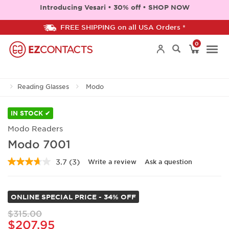
Introducing Vesari • 30% off • SHOP NOW
FREE SHIPPING on all USA Orders *
0
Togg
Reading Glasses
Modo
navi
IN STOCK ✔
Modo Readers
Modo 7001
3.7
(3)
Write a review
Ask a question
Read
3
Reviews.
Same
ONLINE SPECIAL PRICE - 34% OFF
page
link.
$315.00
$207.95