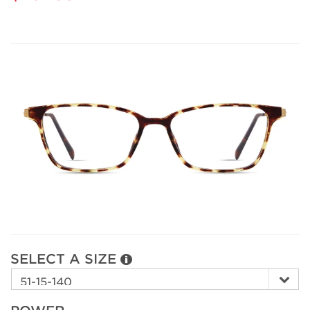
SELECT A SIZE