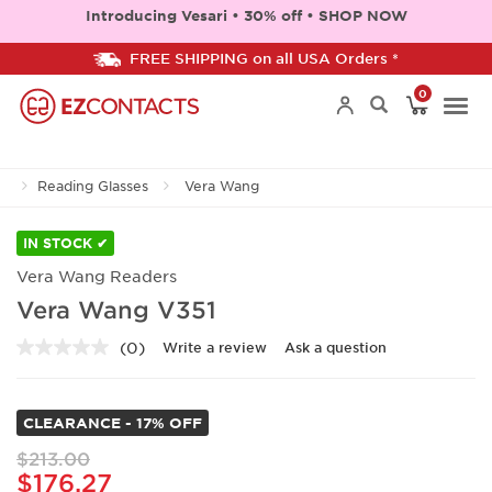
Introducing Vesari • 30% off • SHOP NOW
FREE SHIPPING on all USA Orders *
0
Togg
Reading Glasses
Vera Wang
navi
IN STOCK ✔
Vera Wang Readers
Vera Wang V351
(0)
Write a review
Ask a question
No
rating
value.
Same
CLEARANCE - 17% OFF
page
link.
$213.00
$176.27