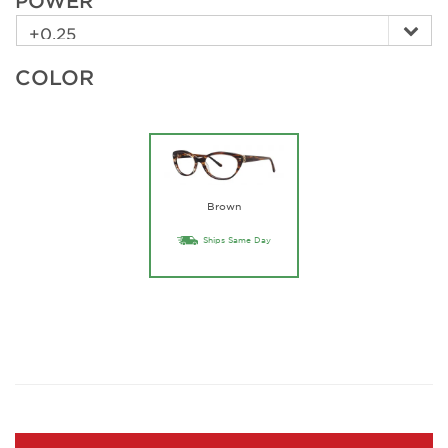
POWER
COLOR
Brown
Ships Same Day