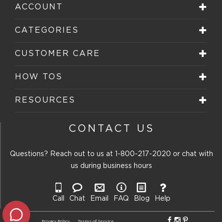
star.
stars.
stars.
stars.
stars.
ACCOUNT
This
This
This
This
This
action
action
action
action
action
will
will
will
will
will
CATEGORIES
open
open
open
open
open
submission
submission
submission
submission
submission
form.
form.
form.
form.
form.
CUSTOMER CARE
HOW TOS
RESOURCES
CONTACT US
Questions? Reach out to us at
1-800-217-2020
or chat with
us during business hours
Call
Chat
Email
FAQ
Blog
Help
Privacy Policy
Terms of Service