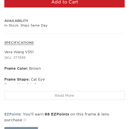
Add to Cart
AVAILABILITY
In Stock: Ships Same Day
SPECIFICATIONS
Vera Wang V351
SKU: 377838
Frame Color:
Brown
Frame Shape:
Cat Eye
Frame Material:
Plastic
Gender:
Women's
Read More
Lens Width:
55
Bridge Width:
17
Arm Length:
140
You’ll earn
on this frame & lens
EZPoints:
88
EZPoints
Lens Height:
38
purchase