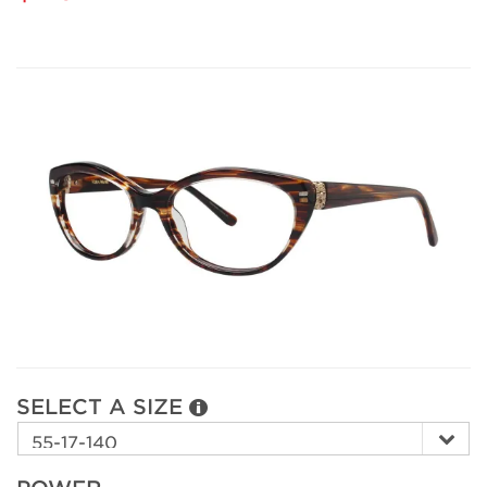
SELECT A SIZE