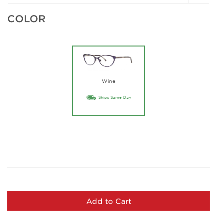
COLOR
Wine
Ships Same Day
Add to Cart