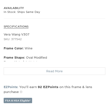
AVAILABILITY
In Stock: Ships Same Day
SPECIFICATIONS
Vera Wang V307
SKU: 377542
Frame Color:
Wine
Frame Shape:
Oval Modified
Frame Material:
Metal
Frame Type:
Full Rim
Read More
Gender:
Women's
Lens Width:
51
Bridge Width:
16
You’ll earn
on this frame & lens
EZPoints:
92
EZPoints
Arm Length:
130
purchase
Lens Height:
33
FSA & HSA Eligible*