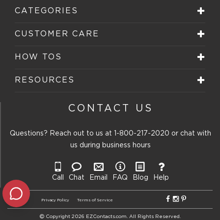
will
will
will
will
will
CATEGORIES
open
open
open
open
open
submission
submission
submission
submission
submission
form.
form.
form.
form.
form.
CUSTOMER CARE
HOW TOS
RESOURCES
CONTACT US
Questions? Reach out to us at
1-800-217-2020
or chat with
us during business hours
Call
Chat
Email
FAQ
Blog
Help
Privacy Policy
Terms of Service
Copyright 2026 EZContacts.com. All Rights Reserved.