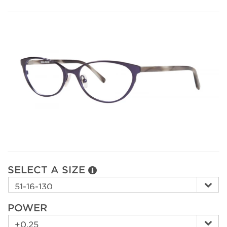
SELECT A SIZE
POWER