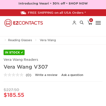
Introducing Vesari • 30% off • SHOP NOW
FREE SHIPPING on all USA Orders *
0
Togg
Reading Glasses
Vera Wang
navi
IN STOCK ✔
Vera Wang Readers
Vera Wang V307
(0)
Write a review
Ask a question
No
rating
value.
Same
$227.50
page
$185.55
link.