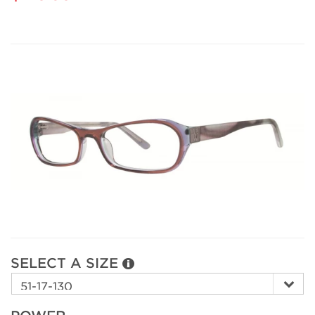
SELECT A SIZE