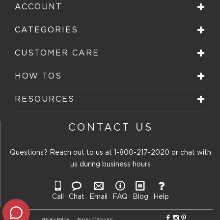
star.
stars.
stars.
stars.
stars.
ACCOUNT
This
This
This
This
This
action
action
action
action
action
will
will
will
will
will
CATEGORIES
open
open
open
open
open
submission
submission
submission
submission
submission
form.
form.
form.
form.
form.
CUSTOMER CARE
HOW TOS
RESOURCES
CONTACT US
Questions? Reach out to us at
1-800-217-2020
or chat with
us during business hours
Call
Chat
Email
FAQ
Blog
Help
Privacy Policy
Terms of Service