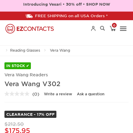
Introducing Vesari • 30% off • SHOP NOW
FREE SHIPPING on all USA Orders *
0
Togg
Reading Glasses
Vera Wang
navi
IN STOCK ✔
Vera Wang Readers
Vera Wang V302
(0)
Write a review
Ask a question
No
rating
value.
Same
CLEARANCE - 17% OFF
page
link.
$212.50
$175.95