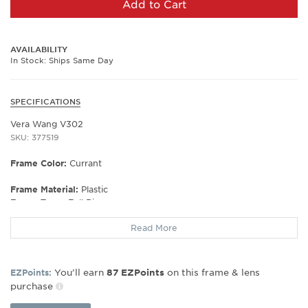
Add to Cart
AVAILABILITY
In Stock: Ships Same Day
SPECIFICATIONS
Vera Wang V302
SKU: 377519
Frame Color:
Currant
Frame Material:
Plastic
Frame Type:
Full Rim
Gender:
Women's
Read More
Lens Width:
51
Bridge Width:
17
Arm Length:
130
You’ll earn
on this frame & lens
EZPoints:
87
EZPoints
Lens Height:
30
purchase