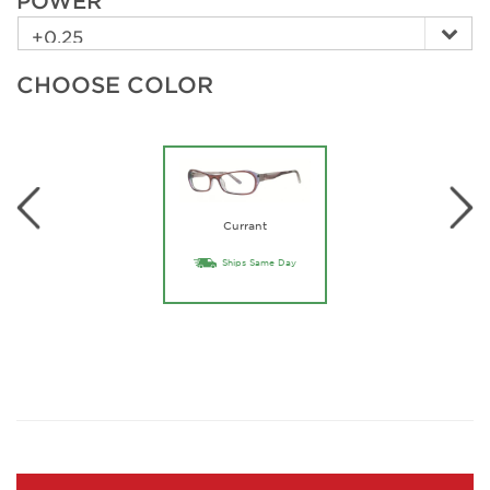
POWER
CHOOSE COLOR
Currant
Ships Same Day