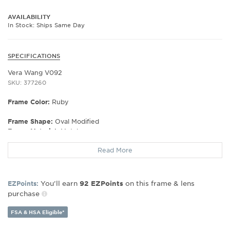
AVAILABILITY
In Stock: Ships Same Day
SPECIFICATIONS
Vera Wang V092
SKU: 377260
Frame Color:
Ruby
Frame Shape:
Oval Modified
Frame Material:
Metal
Gender:
Women's
Read More
Lens Width:
50
Bridge Width:
16
Arm Length:
133
You’ll earn
on this frame & lens
EZPoints:
92
EZPoints
Lens Height:
30
purchase
FSA & HSA Eligible*