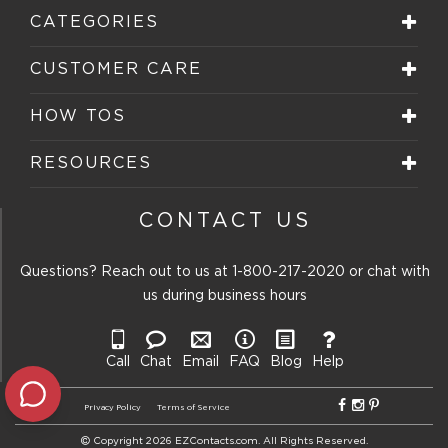
will
will
will
will
will
CATEGORIES
open
open
open
open
open
submission
submission
submission
submission
submission
form.
form.
form.
form.
form.
CUSTOMER CARE
HOW TOS
RESOURCES
CONTACT US
Questions? Reach out to us at
1-800-217-2020
or chat with
us during business hours
Call
Chat
Email
FAQ
Blog
Help
Privacy Policy
Terms of Service
Copyright 2026 EZContacts.com. All Rights Reserved.