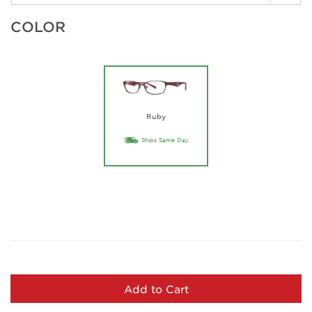
COLOR
Ruby
Ships Same Day
Add to Cart