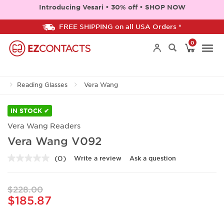
Introducing Vesari • 30% off • SHOP NOW
FREE SHIPPING on all USA Orders *
0
Togg
Reading Glasses
Vera Wang
navi
IN STOCK ✔
Vera Wang Readers
Vera Wang V092
(0)
Write a review
Ask a question
No
rating
value.
Same
$228.00
page
$185.87
link.