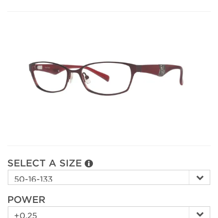
SELECT A SIZE
POWER