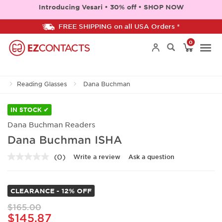
Introducing Vesari • 30% off • SHOP NOW
FREE SHIPPING on all USA Orders *
0
Togg
Reading Glasses
Dana Buchman
navi
IN STOCK ✔
Dana Buchman Readers
Dana Buchman ISHA
(0)
Write a review
Ask a question
No
rating
value.
Same
CLEARANCE - 12% OFF
page
link.
$165.00
$145.87