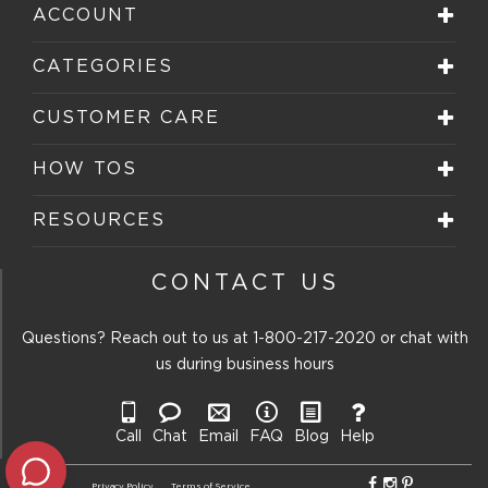
star.
stars.
stars.
stars.
stars.
ACCOUNT
This
This
This
This
This
action
action
action
action
action
will
will
will
will
will
CATEGORIES
open
open
open
open
open
submission
submission
submission
submission
submission
form.
form.
form.
form.
form.
CUSTOMER CARE
HOW TOS
RESOURCES
CONTACT US
Questions? Reach out to us at
1-800-217-2020
or chat with
us during business hours
Call
Chat
Email
FAQ
Blog
Help
Privacy Policy
Terms of Service