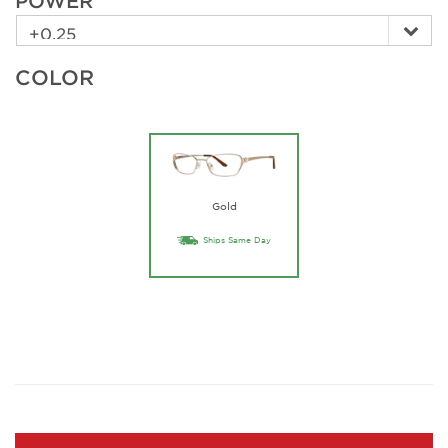
POWER
COLOR
Gold
Ships Same Day