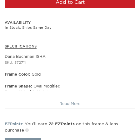
Add to Cart
AVAILABILITY
In Stock: Ships Same Day
SPECIFICATIONS
Dana Buchman ISHA
SKU: 372711
Frame Color:
Gold
Frame Shape:
Oval Modified
Frame Material:
Metal
Gender:
Women's
Read More
Lens Width:
50
Bridge Width:
17
Arm Length:
133
You’ll earn
on this frame & lens
EZPoints:
72
EZPoints
Lens Height:
31
purchase