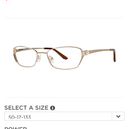
SELECT A SIZE