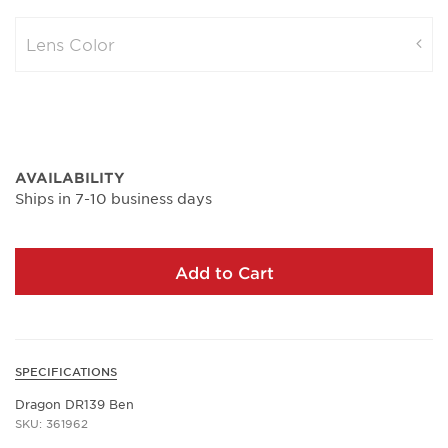
Lens Color
AVAILABILITY
Ships in 7-10 business days
Add to Cart
SPECIFICATIONS
Dragon DR139 Ben
SKU: 361962