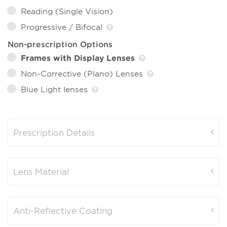
Reading (Single Vision)
Progressive / Bifocal
Non-prescription Options
Frames with Display Lenses
Non-Corrective (Plano) Lenses
Blue Light lenses
Prescription Details
Lens Material
Anti-Reflective Coating