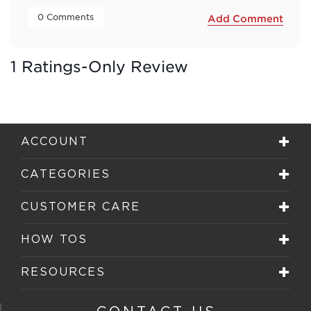
 0 Comments 
Add Comment
1 Ratings-Only Review
ACCOUNT
CATEGORIES
CUSTOMER CARE
HOW TOS
RESOURCES