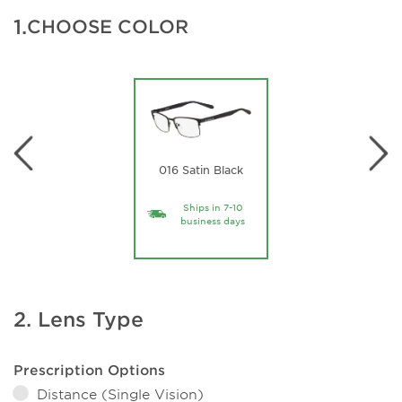
1.
CHOOSE COLOR
016 Satin Black
Ships in 7-10
business days
2. Lens Type
Prescription Options
Distance (Single Vision)