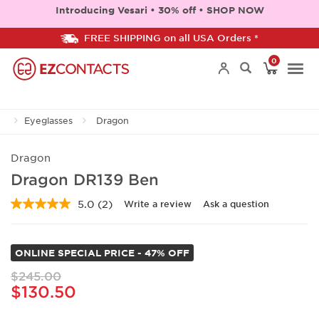
Introducing Vesari • 30% off • SHOP NOW
FREE SHIPPING on all USA Orders *
0
Togg
Eyeglasses
Dragon
navi
Dragon
Dragon DR139 Ben
5.0
(2)
Write a review
Ask a question
Read
2
Reviews.
Same
ONLINE SPECIAL PRICE - 47% OFF
page
link.
$245.00
$130.50