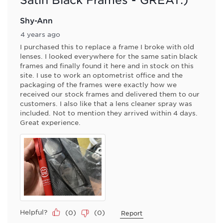
Shy-Ann
4 years ago
I purchased this to replace a frame I broke with old
lenses. I looked everywhere for the same satin black
frames and finally found it here and in stock on this
site. I use to work an optometrist office and the
packaging of the frames were exactly how we
received our stock frames and delivered them to our
customers. I also like that a lens cleaner spray was
included. Not to mention they arrived within 4 days.
Great experience.
Helpful?
(
0
)
(
0
)
Report