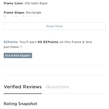
Frame Color:
016 Satin Black
Frame Shape:
Rectangle
Frame Material:
Metal
Gender:
Men's
Read More
Lens Width:
53
Bridge Width:
17
Arm Length:
140
You’ll earn
on this frame & lens
EZPoints:
65
EZPoints
Lens Height:
35
purchase
FSA & HSA Eligible*
Verified Reviews
Questions
Rating Snapshot