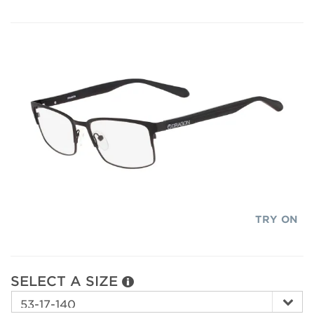
TRY ON
SELECT A SIZE