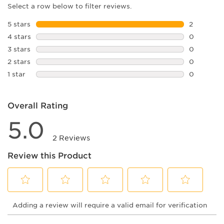
Select a row below to filter reviews.
5 stars
stars
2
2 reviews 
4 stars
stars
0
0 reviews 
3 stars
stars
0
0 reviews 
2 stars
stars
0
0 reviews 
1 star
stars
0
0 reviews 
Overall Rating
5.0
2 Reviews
Review this Product
Select
Select
Select
Select
Select
Adding a review will require a valid email for verification
to
to
to
to
to
rate
rate
rate
rate
rate
the
the
the
the
the