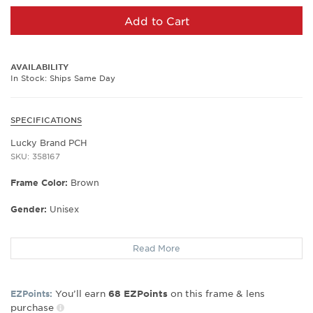
Add to Cart
AVAILABILITY
In Stock: Ships Same Day
SPECIFICATIONS
Lucky Brand PCH
SKU: 358167
Frame Color:
Brown
Gender:
Unisex
Lens Width:
52
Read More
Bridge Width:
18
Arm Length:
140
Lens Height:
37
You’ll earn
on this frame & lens
EZPoints:
68
EZPoints
purchase