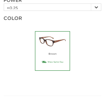
POWER
COLOR
Brown
Ships Same Day