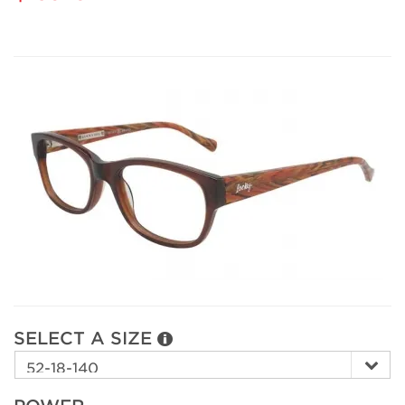
SELECT A SIZE