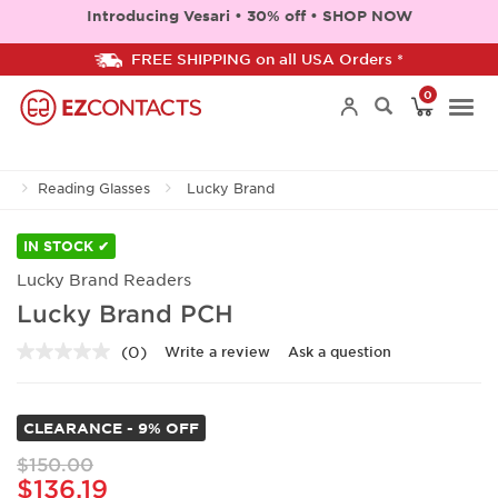
Introducing Vesari • 30% off • SHOP NOW
FREE SHIPPING on all USA Orders *
0
Togg
Reading Glasses
Lucky Brand
navi
IN STOCK ✔
Lucky Brand Readers
Lucky Brand PCH
(0)
Write a review
Ask a question
No
rating
value.
Same
CLEARANCE - 9% OFF
page
link.
$150.00
$136.19