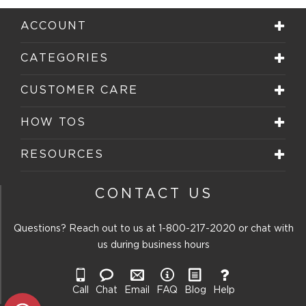
1
2
3
4
5
star.
stars.
stars.
stars.
stars.
ACCOUNT
This
This
This
This
This
action
action
action
action
action
will
will
will
will
will
CATEGORIES
open
open
open
open
open
submission
submission
submission
submission
submission
form.
form.
form.
form.
form.
CUSTOMER CARE
HOW TOS
RESOURCES
CONTACT US
Questions? Reach out to us at
1-800-217-2020
or chat with
us during business hours
Call
Chat
Email
FAQ
Blog
Help