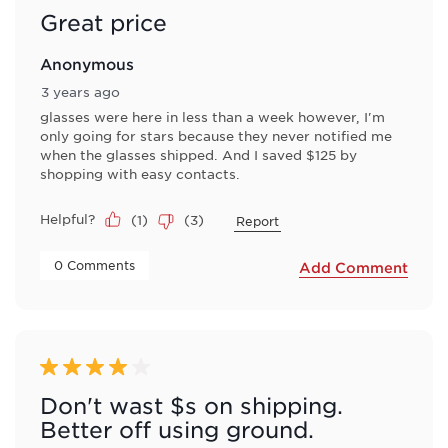
Great price
Anonymous
3 years ago
glasses were here in less than a week however, I'm
only going for stars because they never notified me
when the glasses shipped. And I saved $125 by
shopping with easy contacts.
Helpful?
(
1
)
(
3
)
Report
 0 Comments 
Add Comment
4 out of 5 stars.
Don't wast $s on shipping.
Better off using ground.