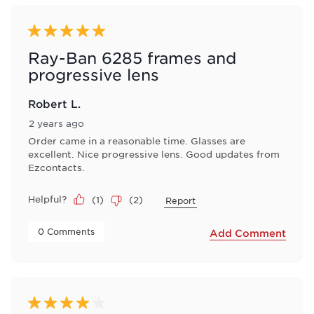
of
3
Reviews
5 out of 5 stars.
.
Ray-Ban 6285 frames and
progressive lens
Robert L.
2 years ago
Order came in a reasonable time. Glasses are
excellent. Nice progressive lens. Good updates from
Ezcontacts.
Helpful?
(
1
)
(
2
)
Report
 0 Comments 
Add Comment
4 out of 5 stars.