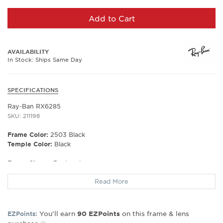
Add to Cart
AVAILABILITY
In Stock: Ships Same Day
SPECIFICATIONS
Ray-Ban RX6285
SKU: 211198
Frame Color:
2503 Black
Temple Color:
Black
Frame Shape:
Rectangle
Frame Material:
Metal
Read More
Frame Type:
Semi Rim
Gender:
Unisex
Lens Width:
53
You’ll earn
on this frame & lens
EZPoints:
90
EZPoints
Bridge Width:
18