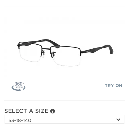
TRY ON
SELECT A SIZE