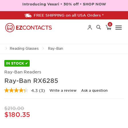
Introducing Vesari • 30% off • SHOP NOW
FREE SHIPPING on all USA Orders *
0
Togg
Reading Glasses
Ray-Ban
navi
IN STOCK ✔
Ray-Ban Readers
Ray-Ban RX6285
4.3
(3)
Write a review
Ask a question
Read
3
Reviews.
Same
$210.00
page
$180.35
link.