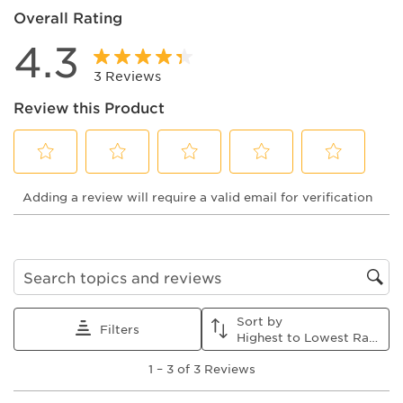
Overall Rating
4.3
3 Reviews
Review this Product
Select
Select
Select
Select
Select
Adding a review will require a valid email for verification
to
to
to
to
to
rate
rate
rate
rate
rate
the
the
the
the
the
item
item
item
item
item
with
with
with
with
with
1
2
3
4
5
Search topics and reviews search region
star.
stars.
stars.
stars.
stars.
This
This
This
This
This
Sort by
action
action
action
action
action
Filters
Highest to Lowest Rating
will
will
will
will
will
1
open
open
open
open
open
1
–
3 of 3
Reviews
to
submission
submission
submission
submission
submission
3
form.
form.
form.
form.
form.