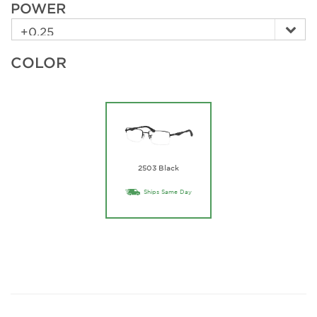
POWER
COLOR
2503 Black
Ships Same Day