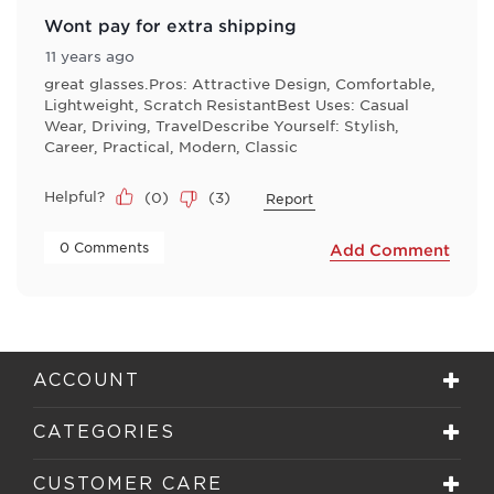
Wont pay for extra shipping
11 years ago
great glasses.Pros: Attractive Design, Comfortable,
Lightweight, Scratch ResistantBest Uses: Casual
Wear, Driving, TravelDescribe Yourself: Stylish,
Career, Practical, Modern, Classic
Helpful?
(
0
)
(
3
)
Report
 0 Comments 
Add Comment
ACCOUNT
CATEGORIES
CUSTOMER CARE