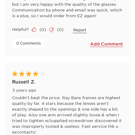
but I am very happy with the quality of the glasses.
Communication by phone and email was quick, which
is a plus, so I would order from EZ again!
Helpful?
(
0
)
(
0
)
Report
 0 Comments 
Add Comment
4 out of 5 stars.
Russell Z.
3 years ago
Couldn't beat the price. Ray Bans frames are highest
quality by far. 4 stars because the lenses aren't
exactly shaped to the openings & one side has a bit
of play. Also one arm arrived slightly loose & when I
tried to tighten w/supplied screwdriver discovered it
was improperly tooled & useless. Fast service thk u
ezcontacts!