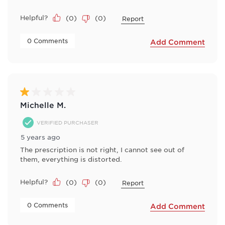
Helpful?
(
0
)
(
0
)
Report
 0 Comments 
Add Comment
1 out of 5 stars.
Michelle M.
VERIFIED PURCHASER
5 years ago
The prescription is not right, I cannot see out of
them, everything is distorted.
Helpful?
(
0
)
(
0
)
Report
 0 Comments 
Add Comment