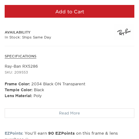
Add to Cart
AVAILABILITY
In Stock: Ships Same Day
SPECIFICATIONS
Ray-Ban RX5286
SKU: 209553
Frame Color:
2034 Black ON Transparent
Temple Color:
Black
Lens Material:
Poly
Frame Shape:
Square
Read More
Frame Material:
Plastic
Frame Type:
Full Rim
Gender:
Unisex
You’ll earn
on this frame & lens
EZPoints:
90
EZPoints
Lens Width:
51