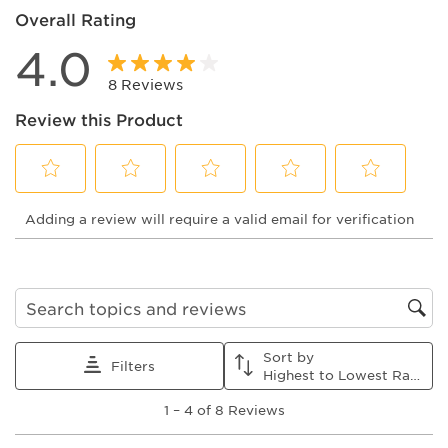
Overall Rating
4.0
8 Reviews
Review this Product
Select
Select
Select
Select
Select
Adding a review will require a valid email for verification
to
to
to
to
to
rate
rate
rate
rate
rate
the
the
the
the
the
item
item
item
item
item
with
with
with
with
with
1
2
3
4
5
Search topics and reviews search region
star.
stars.
stars.
stars.
stars.
This
This
This
This
This
Sort by
action
action
action
action
action
Filters
Highest to Lowest Rating
will
will
will
will
will
1
open
open
open
open
open
1
–
4 of 8
Reviews
to
submission
submission
submission
submission
submission
4
form.
form.
form.
form.
form.