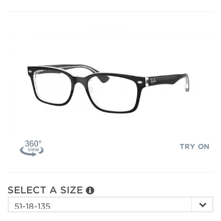
TRY ON
SELECT A SIZE