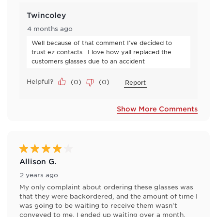
Twincoley
4 months ago
Well because of that comment I’ve decided to 
trust ez contacts . I love how yall replaced the 
customers glasses due to an accident
Helpful?
(
0
)
(
0
)
Report
Show More Comments
4 out of 5 stars.
Allison G.
2 years ago
My only complaint about ordering these glasses was
that they were backordered, and the amount of time I
was going to be waiting to receive them wasn't
conveyed to me. I ended up waiting over a month,