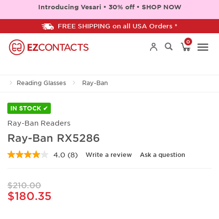
Introducing Vesari • 30% off • SHOP NOW
FREE SHIPPING on all USA Orders *
0
Togg
Reading Glasses
Ray-Ban
navi
IN STOCK ✔
Ray-Ban Readers
Ray-Ban RX5286
4.0
(8)
Write a review
Ask a question
Read
8
Reviews.
Same
$210.00
page
$180.35
link.