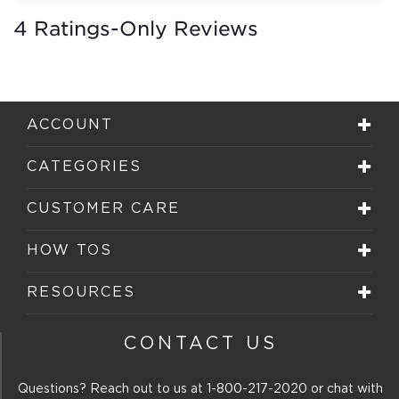
4 Ratings-Only Reviews
ACCOUNT
CATEGORIES
CUSTOMER CARE
HOW TOS
RESOURCES
CONTACT US
Questions? Reach out to us at
1-800-217-2020
or chat with