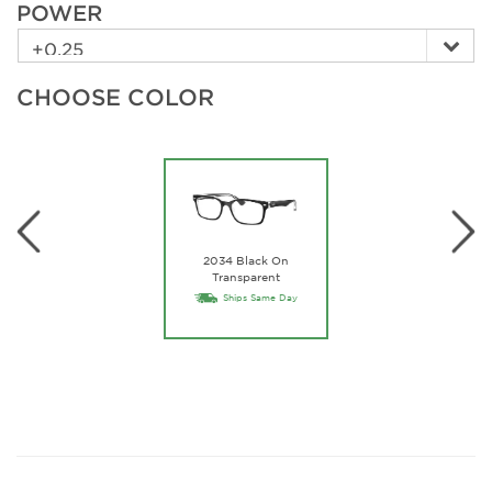
POWER
CHOOSE COLOR
2034 Black On
Transparent
Ships Same Day