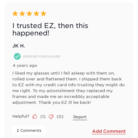
of
8
Reviews
5 out of 5 stars.
.
I trusted EZ, then this
happened!
JK H.
VERIFIED PURCHASER
4 years ago
I liked my glasses until I fell asleep with them on,
rolled over and flattened them. I shipped them back
to EZ with my credit card info trusting they might do
me right. To my astonishment they replaced my
frames and made me an incredibly acceptable
adjustment. Thank you EZ Ill be back!
Helpful?
(
1
)
(
0
)
Report
 2 Comments 
Add Comment