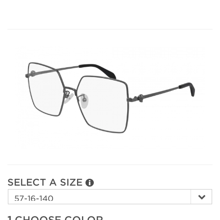
SELECT A SIZE
1.
CHOOSE COLOR