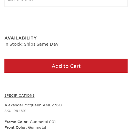
AVAILABILITY
In Stock: Ships Same Day
Add to Cart
SPECIFICATIONS
Alexander Mcqueen AM0276O
SKU: 994891
Frame Color:
Gunmetal 001
Front Color:
Gunmetal