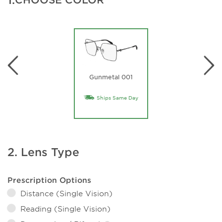
Gunmetal 001
Ships Same Day
2. Lens Type
Prescription Options
Distance (Single Vision)
Reading (Single Vision)