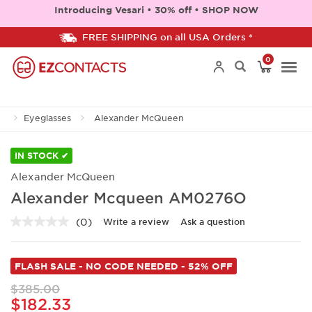
Introducing Vesari • 30% off • SHOP NOW
FREE SHIPPING on all USA Orders *
0
Togg
Eyeglasses
Alexander McQueen
navi
IN STOCK ✔
Alexander McQueen
Alexander Mcqueen AM0276O
(0)
Write a review
Ask a question
No
rating
value.
Same
FLASH SALE - NO CODE NEEDED - 52% OFF
page
link.
$385.00
$182.33