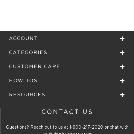
ACCOUNT
CATEGORIES
CUSTOMER CARE
HOW TOS
RESOURCES
CONTACT US
Questions? Reach out to us at
1-800-217-2020
or chat with