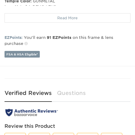
Temple Color:
GUNMETAL
Lens Material:
DEMO LENS
Read More
Frame Material:
Metal
Frame Type:
Full Rim
Gender:
Women's
You’ll earn
on this frame & lens
EZPoints:
91
EZPoints
Lens Width:
57
purchase
Bridge Width:
16
Arm Length:
140
FSA & HSA Eligible*
Verified Reviews
Questions
Review this Product