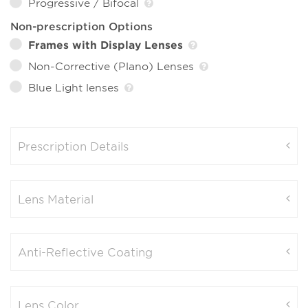
Progressive / Bifocal
Non-prescription Options
Frames with Display Lenses
Non-Corrective (Plano) Lenses
Blue Light lenses
Prescription Details
Lens Material
Anti-Reflective Coating
Lens Color