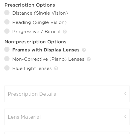
Prescription Options
Distance (Single Vision)
Reading (Single Vision)
Progressive / Bifocal
Non-prescription Options
Frames with Display Lenses
Non-Corrective (Plano) Lenses
Blue Light lenses
Prescription Details
Lens Material