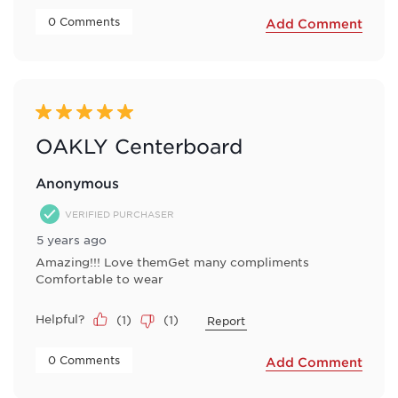
 0 Comments 
Add Comment
5 out of 5 stars.
OAKLY Centerboard
Anonymous
VERIFIED PURCHASER
5 years ago
Amazing!!! Love themGet many compliments
Comfortable to wear
Helpful?
(
1
)
(
1
)
Report
 0 Comments 
Add Comment