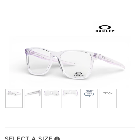
SELECT A SIZE