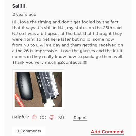
Salllll
2 years ago
Hi , love the timing and don't get fooled by the fact
that it says it's still in NJ , my status on the 25th said
NJ so I was a bit upset at the fact that I thought they
were going to get here late? but no lol some how
from NJ to L.A in a day and them getting received on
a the 26 is impressive . Love the glasses and the kit it
comes in they really know how to package them well.
Thank you very much EZcontacts.!!!!
Helpful?
(
0
)
(
0
)
Report
 0 Comments 
Add Comment