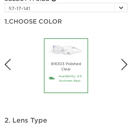
1.
CHOOSE COLOR
816303 Polished
Clear
Availability: 3-5
business days
2. Lens Type