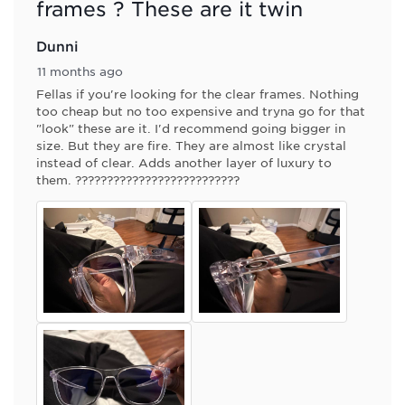
frames ? These are it twin
Dunni
11 months ago
Fellas if you're looking for the clear frames. Nothing
too cheap but no too expensive and tryna go for that
"look" these are it. I'd recommend going bigger in
size. But they are fire. They are almost like crystal
instead of clear. Adds another layer of luxury to
them. ??????????????????????????