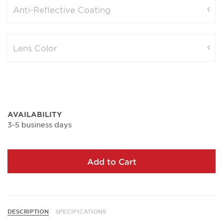
Anti-Reflective Coating
Lens Color
AVAILABILITY
3-5 business days
Add to Cart
DESCRIPTION
SPECIFICATIONS