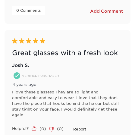
 0 Comments 
Add Comment
5 out of 5 stars.
Great glasses with a fresh look
Josh S.
VERIFIED PURCHASER
4 years ago
I love these glasses!! They are so light and
comfortable and easy to wear. I love that they dont
have the piece that hooks behind the he ear but still
stay tight on your face. I would definitely get these
again.
Helpful?
(
0
)
(
0
)
Report