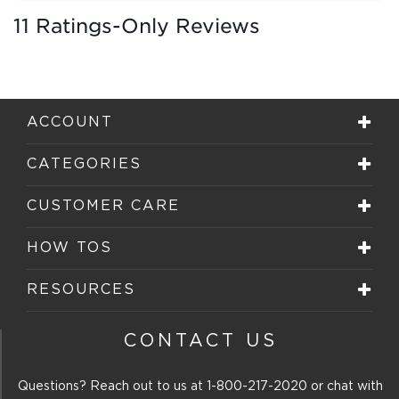
11 Ratings-Only Reviews
ACCOUNT
CATEGORIES
CUSTOMER CARE
HOW TOS
RESOURCES
CONTACT US
Questions? Reach out to us at
1-800-217-2020
or chat with