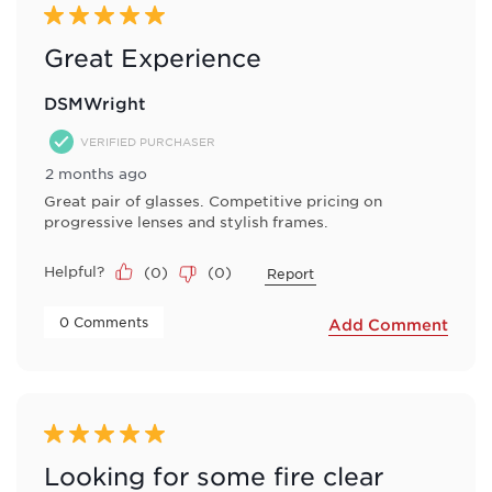
Reviews
5 out of 5 stars.
.
Great Experience
DSMWright
VERIFIED PURCHASER
2 months ago
Great pair of glasses. Competitive pricing on
progressive lenses and stylish frames.
Helpful?
(
0
)
(
0
)
Report
 0 Comments 
Add Comment
5 out of 5 stars.
Looking for some fire clear