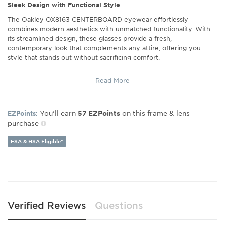
Sleek Design with Functional Style
The Oakley OX8163 CENTERBOARD eyewear effortlessly
combines modern aesthetics with unmatched functionality. With
its streamlined design, these glasses provide a fresh,
contemporary look that complements any attire, offering you
style that stands out without sacrificing comfort.
Exceptional Comfort
Read More
Experience the ultimate in wearable comfort with these
lightweight frames, crafted to enhance your daily eyewear
experience. The innovative design foregoes the traditional ear
You’ll earn
on this frame & lens
EZPoints:
57
EZPoints
hooks, providing a secure fit that stays comfortably in place all day
purchase
long, perfect for those who prefer a minimalist feel without
compromising stability.
FSA & HSA Eligible*
Perfect for Active Lifestyles
Whether you're working long hours at your desk or adventuring
outdoors, the Oakley CENTERBOARD is designed to keep pace
with your dynamic life. Its secure fit and light frame ensure your
eyewear stays in place through all your daily activities, allowing
you to move freely and confidently.
Verified Reviews
Questions
Precision Craftsmanship