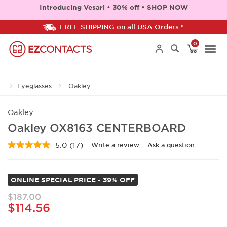
Introducing Vesari • 30% off • SHOP NOW
FREE SHIPPING on all USA Orders *
0
Togg
Eyeglasses
Oakley
navi
Oakley
Oakley OX8163 CENTERBOARD
5.0
(17)
Write a review
Ask a question
Read
17
Reviews.
Same
ONLINE SPECIAL PRICE - 39% OFF
page
link.
$187.00
$114.56