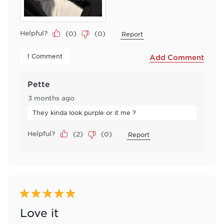
Helpful?
(
0
)
(
0
)
Report
 1 Comment 
Add Comment
Pette
3 months ago
They kinda look purple or it me ?
Helpful?
(
2
)
(
0
)
Report
5 out of 5 stars.
Love it