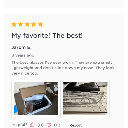
5 out of 5 stars.
My favorite! The best!
Jarom E.
3 years ago
The best glasses I've ever worn. They are extremely
lightweight and don't slide down my nose. They look
very nice too.
Helpful?
(
0
)
(
0
)
Report