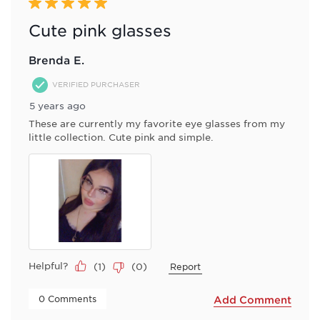
Reviews
5 out of 5 stars.
.
Cute pink glasses
Brenda E.
VERIFIED PURCHASER
5 years ago
These are currently my favorite eye glasses from my
little collection. Cute pink and simple.
Helpful?
(
1
)
(
0
)
Report
 0 Comments 
Add Comment