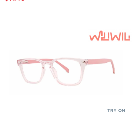
TRY ON