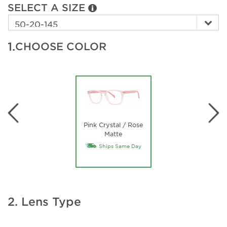
SELECT A SIZE
1.
CHOOSE COLOR
Pink Crystal / Rose
Matte
Ships Same Day
2. Lens Type