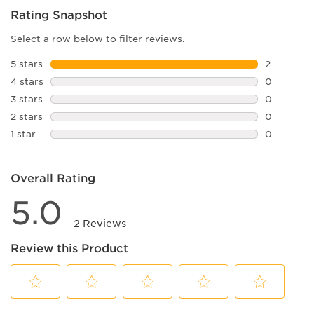
Rating Snapshot
Select a row below to filter reviews.
5 stars
stars
2
2 reviews 
4 stars
stars
0
0 reviews 
3 stars
stars
0
0 reviews 
2 stars
stars
0
0 reviews 
1 star
stars
0
0 reviews 
Overall Rating
5.0
2 Reviews
Review this Product
Select
Select
Select
Select
Select