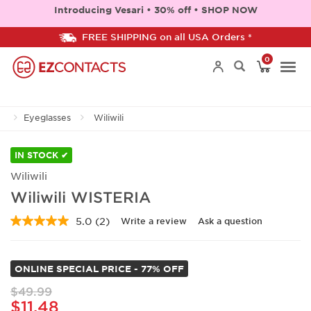
Introducing Vesari • 30% off • SHOP NOW
FREE SHIPPING on all USA Orders *
0
Togg
Eyeglasses
Wiliwili
navi
IN STOCK ✔
Wiliwili
Wiliwili WISTERIA
5.0
(2)
Write a review
Ask a question
Read
2
Reviews.
Same
ONLINE SPECIAL PRICE - 77% OFF
page
link.
$49.99
$11.48