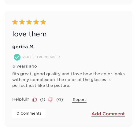
5 out of 5 stars.
love them
gerica M.
VERIFIED PURCHASER
6 years ago
fits great, good quality and I love how the color looks
with my complexion. the color of the glasses is
perfect just like the picture.
Helpful?
(
1
)
(
0
)
Report
 0 Comments 
Add Comment