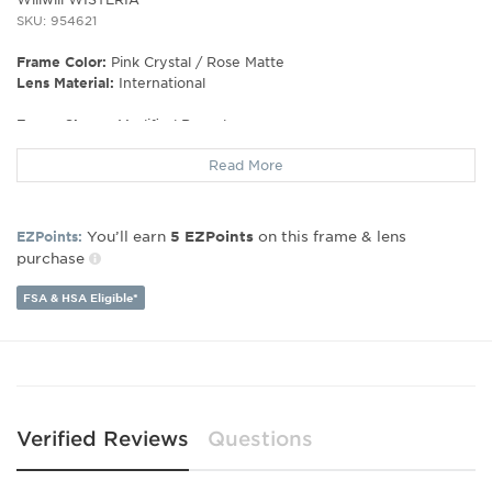
SKU: 954621
Frame Color:
Pink Crystal / Rose Matte
Lens Material:
International
Frame Shape:
Modified Round
Frame Type:
Full Rim
Read More
Gender:
Unisex
Lens Width:
50
Bridge Width:
20
You’ll earn
on this frame & lens
EZPoints:
5
EZPoints
Arm Length:
145
purchase
Lens Height:
39
FSA & HSA Eligible*
Verified Reviews
Questions