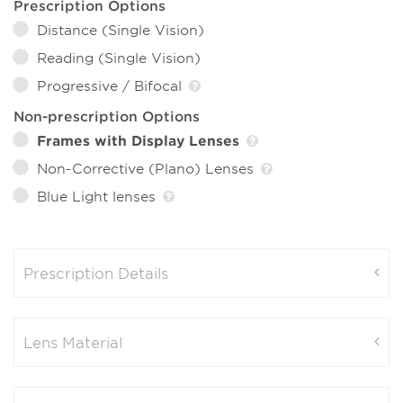
Prescription Options
Distance (Single Vision)
Reading (Single Vision)
Progressive / Bifocal
Non-prescription Options
Frames with Display Lenses
Non-Corrective (Plano) Lenses
Blue Light lenses
Prescription Details
Lens Material