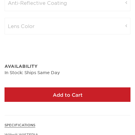
Anti-Reflective Coating
Lens Color
AVAILABILITY
In Stock: Ships Same Day
Add to Cart
SPECIFICATIONS
Wiliwili WISTERIA