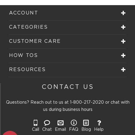
ACCOUNT
CATEGORIES
CUSTOMER CARE
HOW TOS
RESOURCES
CONTACT US
Questions? Reach out to us at
1-800-217-2020
or chat with
us during business hours
Call
Chat
Email
FAQ
Blog
Help