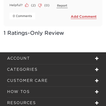
Helpful?
(
2
)
(
0
)
Report
 0 Comments 
Add Comment
1 Ratings-Only Review
ACCOUNT
CATEGORIES
CUSTOMER CARE
HOW TOS
RESOURCES