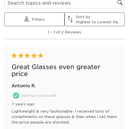
1
2
3
4
5
Search topics and reviews search region
star.
stars.
stars.
stars.
stars.
This
This
This
This
This
Sort by
action
action
action
action
action
Filters
Highest to Lowest Rating
will
will
will
will
will
1
open
open
open
open
open
1
–
1 of 2
Reviews
to
submission
submission
submission
submission
submission
1
form.
form.
form.
form.
form.
of
2
Reviews
5 out of 5 stars.
.
Great Glasses even greater
price
Antonio R.
VERIFIED PURCHASER
7 years ago
Lightweight & very fashionable. I received tons of
compliments on these glasses & then when I tell them
the price people are shocked.