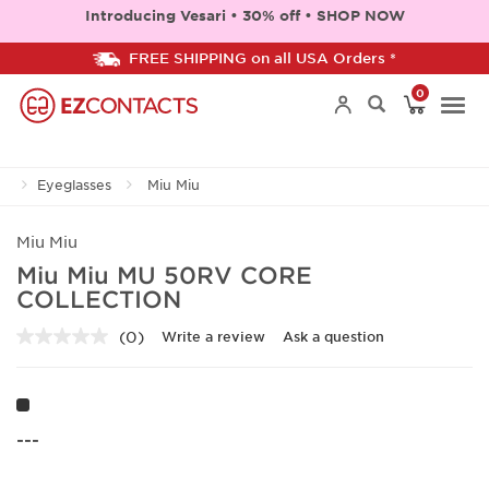
Introducing Vesari • 30% off • SHOP NOW
FREE SHIPPING on all USA Orders *
0
Togg
Eyeglasses
Miu Miu
navi
Miu Miu
Miu Miu MU 50RV CORE
COLLECTION
(0)
Write a review
Ask a question
No
rating
value.
Same
page
link.
---