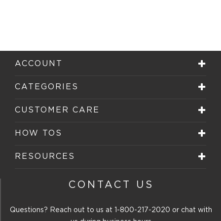
ACCOUNT
CATEGORIES
CUSTOMER CARE
HOW TOS
RESOURCES
CONTACT US
Questions? Reach out to us at
1-800-217-2020
or chat with