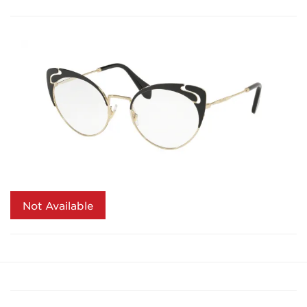
Not Available