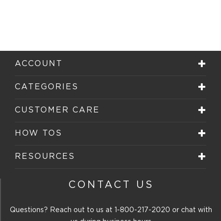
ACCOUNT
CATEGORIES
CUSTOMER CARE
HOW TOS
RESOURCES
CONTACT US
Questions? Reach out to us at
1-800-217-2020
or chat with