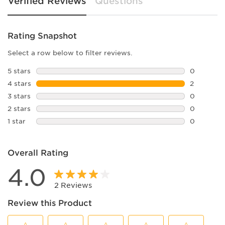
Verified Reviews
Questions
Rating Snapshot
Select a row below to filter reviews.
5 stars
stars
0
0 reviews 
4 stars
stars
2
2 reviews 
3 stars
stars
0
0 reviews 
2 stars
stars
0
0 reviews 
1 star
stars
0
0 reviews 
Overall Rating
4.0
2 Reviews
Review this Product