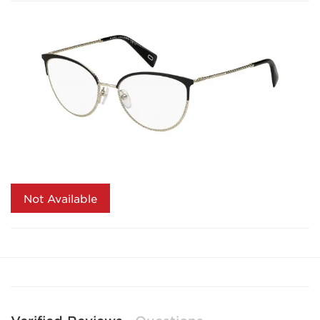
Not Available