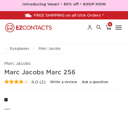
Introducing Vesari • 30% off • SHOP NOW
FREE SHIPPING on all USA Orders *
0
Togg
Eyeglasses
Marc Jacobs
navi
Marc Jacobs
Marc Jacobs Marc 256
4.0
(2)
Write a review
Ask a question
Read
2
Reviews.
Same
page
link.
---