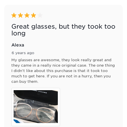
of
2
Reviews
4 out of 5 stars.
.
Great glasses, but they took too
long
Alexa
6 years ago
My glasses are awesome, they look really great and
they came in a really nice original case. The one thing
I didn't like about this purchase is that it took too
much to get here. If you are not in a hurry, then you
can buy them.