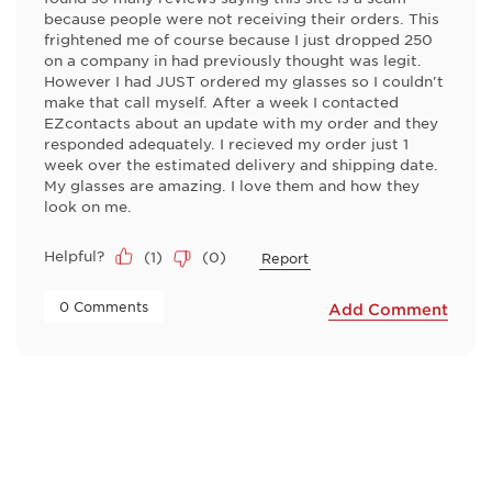
because people were not receiving their orders. This
frightened me of course because I just dropped 250
on a company in had previously thought was legit.
However I had JUST ordered my glasses so I couldn't
make that call myself. After a week I contacted
EZcontacts about an update with my order and they
responded adequately. I recieved my order just 1
week over the estimated delivery and shipping date.
My glasses are amazing. I love them and how they
look on me.
Helpful?
(
1
)
(
0
)
Report
 0 Comments 
Add Comment