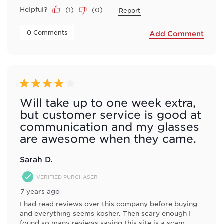
Helpful?
(
1
)
(
0
)
Report
 0 Comments 
Add Comment
4 out of 5 stars.
Will take up to one week extra,
but customer service is good at
communication and my glasses
are awesome when they came.
Sarah D.
VERIFIED PURCHASER
7 years ago
I had read reviews over this company before buying
and everything seems kosher. Then scary enough I
found so many reviews saying this site is a scam