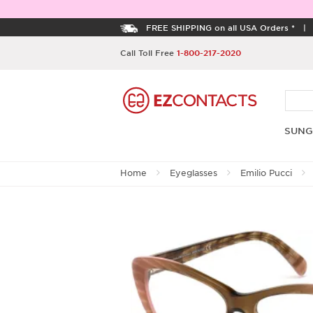
FREE SHIPPING on all USA Orders *
Call Toll Free
1-800-217-2020
SUNG
Home
Eyeglasses
Emilio Pucci