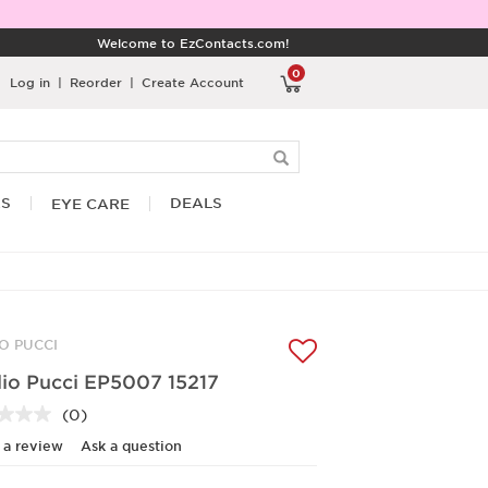
Welcome to EzContacts.com!
0
Log in
|
Reorder
|
Create Account
RS
DEALS
EYE CARE
IO PUCCI
lio Pucci EP5007 15217
(0)
No
rating
 a review
Ask a question
value.
Same