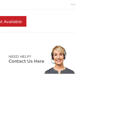
page
---
link.
t Available
NEED HELP?
Contact Us Here