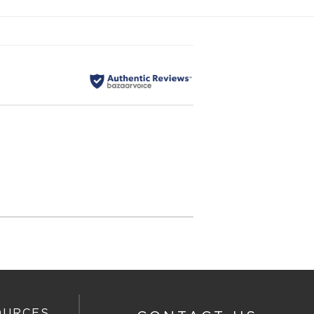
OURCES