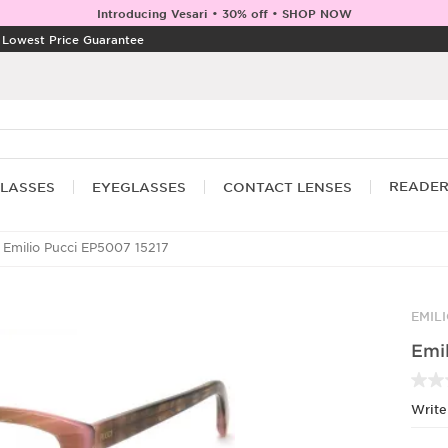
Introducing Vesari • 30% off • SHOP NOW
|
Lowest Price Guarantee
READE
LASSES
EYEGLASSES
CONTACT LENSES
Emilio Pucci EP5007 15217
EMIL
Emi
Write