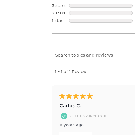
3 stars
stars
2 stars
stars
1 star
stars
Search topics and reviews search re
1
1
–
1 of 1
Review
to
1
of
1
Review
5 out of 5 stars.
.
Carlos C.
VERIFIED PURCHASER
6 years ago