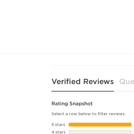
Verified Reviews
Que
Rating Snapshot
Select a row below to filter reviews.
5 stars
stars
4 stars
stars