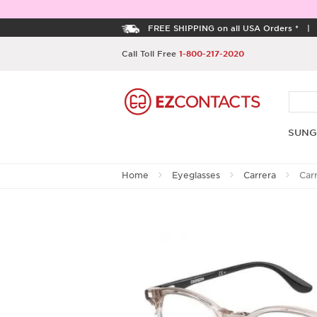
FREE SHIPPING on all USA Orders *
Call Toll Free
1-800-217-2020
SUNG
Home
Eyeglasses
Carrera
Car