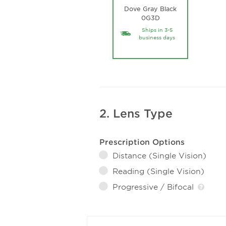
Dove Gray Black
0G3D
Ships in 3-5
business days
2. Lens Type
Prescription Options
Distance (Single Vision)
Reading (Single Vision)
Progressive / Bifocal