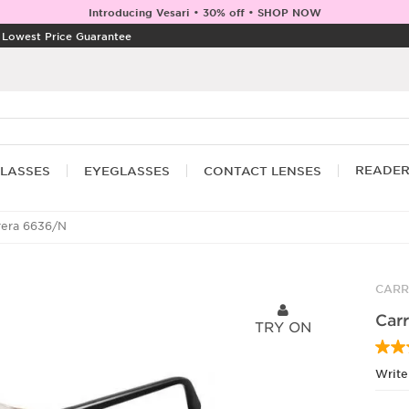
Introducing Vesari • 30% off • SHOP NOW
|
Lowest Price Guarantee
READE
LASSES
EYEGLASSES
CONTACT LENSES
rera 6636/N
CARR
Car
TRY ON
Write