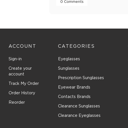
 0 Comments 
ACCOUNT
CATEGORIES
Sign-in
Eyeglasses
Create your
Sunglasses
account
Prescription Sunglasses
Track My Order
Eyewear Brands
Order History
Contacts Brands
Reorder
Clearance Sunglasses
Clearance Eyeglasses