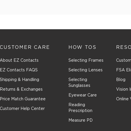
CUSTOMER CARE
HOW TOS
RES
About EZ Contacts
Selecting Frames
Custom
EZ Contacts FAQS
Selecting Lenses
FSA Eli
Shipping & Handling
Selecting
Blog
Sunglasses
Returns & Exchanges
Vision 
Eyewear Care
Price Match Guarantee
Online 
Reading
Customer Help Center
Prescription
Measure PD