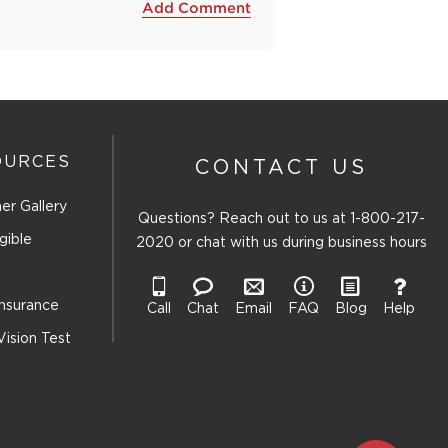
Add Comment
OURCES
CONTACT US
er Gallery
Questions? Reach out to us at
1-800-217-
gible
2020
or chat with us during business hours
Insurance
Call
Chat
Email
FAQ
Blog
Help
Vision Test