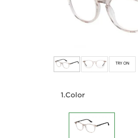
1.
Color