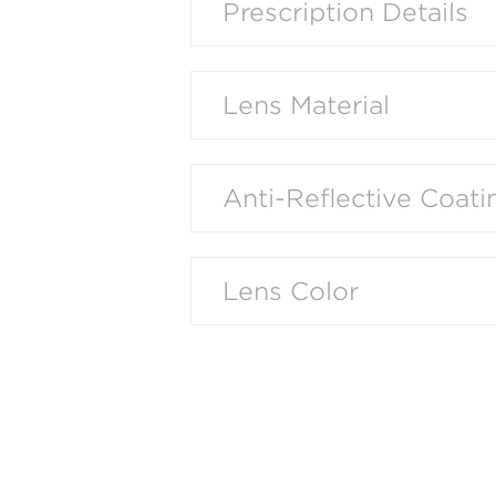
Prescription Details
Lens Material
Anti-Reflective Coati
Lens Color