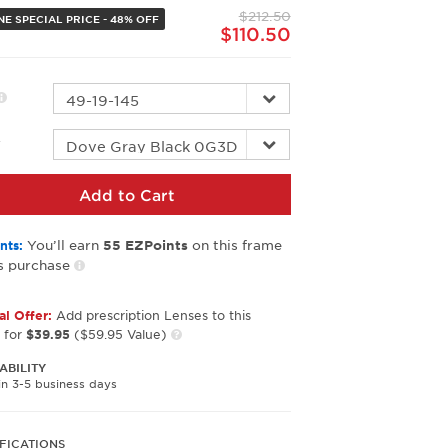
page
$212.50
link.
NE SPECIAL PRICE - 48% OFF
$110.50
r
Add to Cart
You’ll earn
on this frame
nts:
55
EZPoints
s purchase
al Offer:
Add prescription Lenses to this
 for
$39.95
($59.95 Value)
ABILITY
in 3-5 business days
FICATIONS