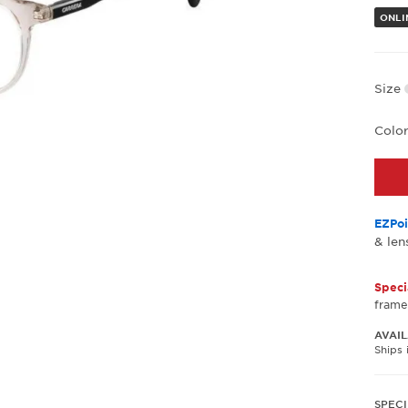
ONLI
Size
Colo
EZPoi
& len
Speci
frame
AVAIL
Ships 
SPECI