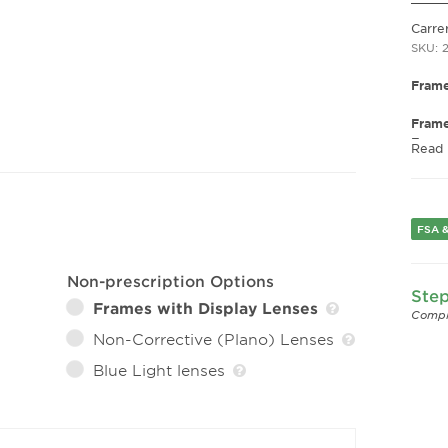
Carre
SKU: 
Frame
Fram
Frame
Read
Fram
Gend
Lens 
FSA &
Bridg
Arm 
Lens 
Non-prescription Options
Step
Frames with Display Lenses
Compl
Non-Corrective (Plano) Lenses
Blue Light lenses