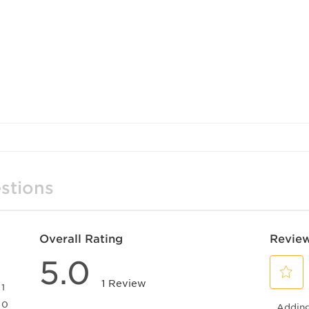
stions
Overall Rating
Review
5.0
1 Review
1
Select
1 review with 5 stars.
0
Adding 
to