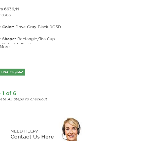
ra 6636/N
218306
 Color:
Dove Gray Black 0G3D
e Shape:
Rectangle/Tea Cup
 Material:
Plastic
 More
e Type:
Full Rim
er:
Unisex
Width:
49
 HSA Eligible*
e Width:
19
Length:
145
Height:
43
 1 of 6
ete All Steps to checkout
NEED HELP?
Contact Us Here