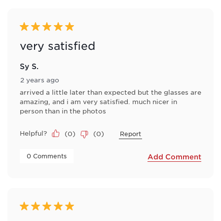
5 out of 5 stars.
very satisfied
Sy S.
2 years ago
arrived a little later than expected but the glasses are
amazing, and i am very satisfied. much nicer in
person than in the photos
Helpful?
(
0
)
(
0
)
Report
 0 Comments 
Add Comment
5 out of 5 stars.