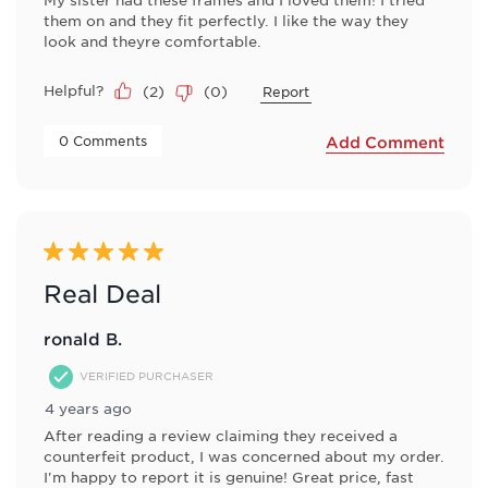
them on and they fit perfectly. I like the way they
look and theyre comfortable.
Helpful?
(
2
)
(
0
)
Report
 0 Comments 
Add Comment
5 out of 5 stars.
Real Deal
ronald B.
VERIFIED PURCHASER
4 years ago
After reading a review claiming they received a
counterfeit product, I was concerned about my order.
I'm happy to report it is genuine! Great price, fast