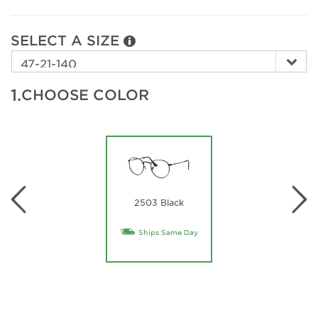
SELECT A SIZE
1.
CHOOSE COLOR
2503 Black
Ships Same Day