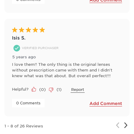
5 out of 5 stars.
Isis S.
VERIFIED PURCHASER
5 years ago
I love them!! The only thing is the original lenses
without prescription came with them and I didn't
knew what was that about. But overall perfect!!!
Helpful?
(
0
)
(
1
)
Report
 0 Comments 
Add Comment
Nex
Previou
1
–
8 of 26
Reviews
Rev
Review