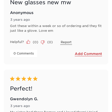
New glasses new mw
Anonymous
3 years ago
Got these within a week or so of ordering and they fit
just like a glove. Love em
Helpful?
(
0
)
(
0
)
Report
 0 Comments 
Add Comment
5 out of 5 stars.
Perfect!
Gwendolyn G.
3 years ago
My sister had these frames and I loved them! I tried