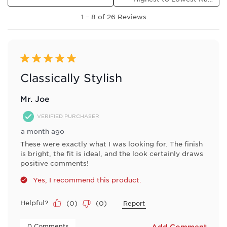
1
1
–
8 of 26
Reviews
to
8
of
26
Reviews
5 out of 5 stars.
.
Classically Stylish
Mr. Joe
VERIFIED PURCHASER
a month ago
These were exactly what I was looking for. The finish
is bright, the fit is ideal, and the look certainly draws
positive comments!
Yes, I recommend this product.
Helpful?
(
0
)
(
0
)
Report
 0 Comments 
Add Comment