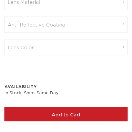
Lens Material
Anti-Reflective Coating
Lens Color
AVAILABILITY
In Stock: Ships Same Day
Add to Cart