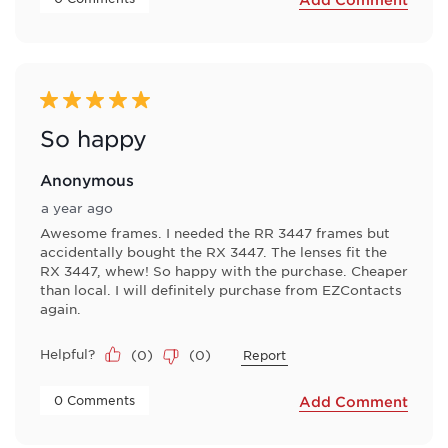
5 out of 5 stars.
So happy
Anonymous
a year ago
Awesome frames. I needed the RR 3447 frames but
accidentally bought the RX 3447. The lenses fit the
RX 3447, whew! So happy with the purchase. Cheaper
than local. I will definitely purchase from EZContacts
again.
Helpful?
(
0
)
(
0
)
Report
 0 Comments 
Add Comment