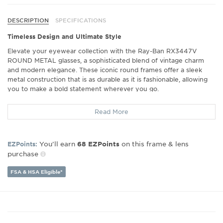
DESCRIPTION
SPECIFICATIONS
Timeless Design and Ultimate Style
Elevate your eyewear collection with the Ray-Ban RX3447V
ROUND METAL glasses, a sophisticated blend of vintage charm
and modern elegance. These iconic round frames offer a sleek
metal construction that is as durable as it is fashionable, allowing
you to make a bold statement wherever you go.
Exceptional Comfort for Every Day
Read More
Designed with wearability in mind, the Ray-Ban RX3447V ensures
a perfect fit for all-day comfort. The lightweight metal frames sit
comfortably on your face, making them an ideal choice whether
You’ll earn
on this frame & lens
EZPoints:
68
EZPoints
you're at the office or out on the town. Enjoy a snug yet
purchase
comfortable fit that doesn't compromise on style.
Crisp Vision in All Conditions
FSA & HSA Eligible*
Experience unparalleled clarity and vision with these highly
functional eyeglasses. The Ray-Ban RX3447V frames are
compatible with prescription lenses, ensuring you see the world in
stunning detail. Whether reading, working on a computer, or
enjoying the outdoors, expect nothing but the best in visual