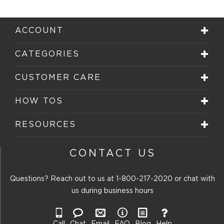
ACCOUNT
CATEGORIES
CUSTOMER CARE
HOW TOS
RESOURCES
CONTACT US
Questions? Reach out to us at
1-800-217-2020
or chat with
us during business hours
Call
Chat
Email
FAQ
Blog
Help