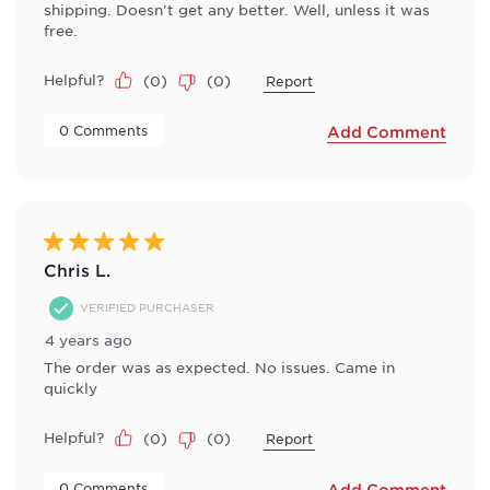
shipping. Doesn't get any better. Well, unless it was
free.
Helpful?
(
0
)
(
0
)
Report
 0 Comments 
Add Comment
5 out of 5 stars.
Chris L.
VERIFIED PURCHASER
4 years ago
The order was as expected. No issues. Came in
quickly
Helpful?
(
0
)
(
0
)
Report
 0 Comments 
Add Comment