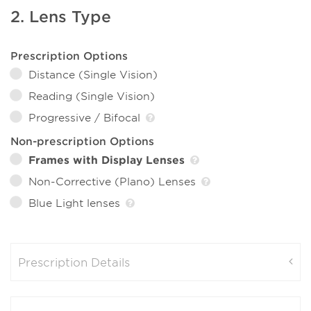
2. Lens Type
Prescription Options
Distance (Single Vision)
Reading (Single Vision)
Progressive / Bifocal
Non-prescription Options
Frames with Display Lenses
Non-Corrective (Plano) Lenses
Blue Light lenses
Prescription Details