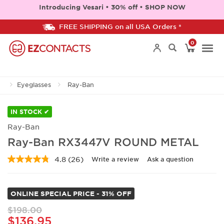
Introducing Vesari • 30% off • SHOP NOW
FREE SHIPPING on all USA Orders *
0
Togg
Eyeglasses
Ray-Ban
navi
IN STOCK ✔
Ray-Ban
Ray-Ban RX3447V ROUND METAL
4.8
(26)
Write a review
Ask a question
Read
26
Reviews.
Same
ONLINE SPECIAL PRICE - 31% OFF
page
link.
$198.00
$136.95