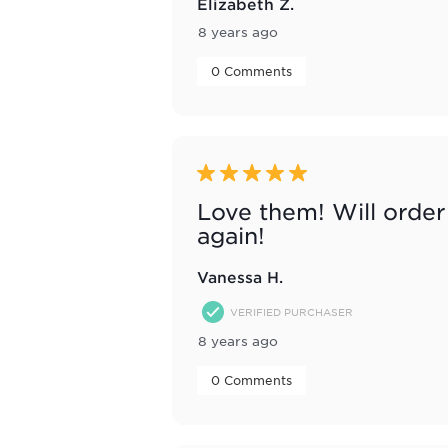
Elizabeth Z.
8 years ago
 0 Comments 
5 out of 5 stars.
Love them! Will order
again!
Vanessa H.
VERIFIED PURCHASER
8 years ago
 0 Comments 