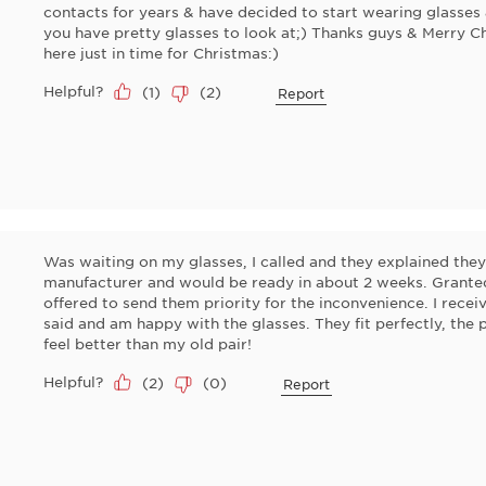
contacts for years & have decided to start wearing glasses 
you have pretty glasses to look at;) Thanks guys & Merry C
here just in time for Christmas:)
Helpful?
(
1
)
(
2
)
Report
Was waiting on my glasses, I called and they explained the
manufacturer and would be ready in about 2 weeks. Granted,
offered to send them priority for the inconvenience. I recei
said and am happy with the glasses. They fit perfectly, the 
feel better than my old pair!
Helpful?
(
2
)
(
0
)
Report