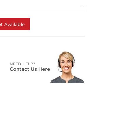
page
---
link.
t Available
NEED HELP?
Contact Us Here