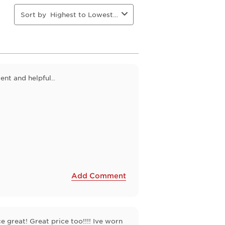
will
will
will
will
open
open
open
open
Sort by
Highest to Lowest Rating
ion
submission
submission
submission
submission
form.
form.
form.
form.
ent and helpful..
Add Comment
 great! Great price too!!!! Ive worn