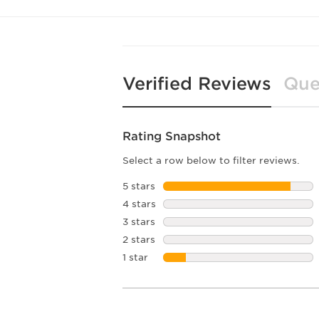
Verified Reviews
Que
Rating Snapshot
Select a row below to filter reviews.
5 stars
stars
4 stars
stars
3 stars
stars
2 stars
stars
1 star
stars