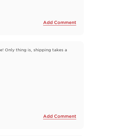
Add Comment
 Only thing is, shipping takes a
Add Comment