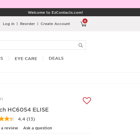
Welcome to EzContacts.com!
0
Log in
|
Reorder
|
Create Account
RS
DEALS
EYE CARE
CH
ch HC6054 ELISE
4.4
(13)
Read
13
 a review
Ask a question
Reviews.
Same