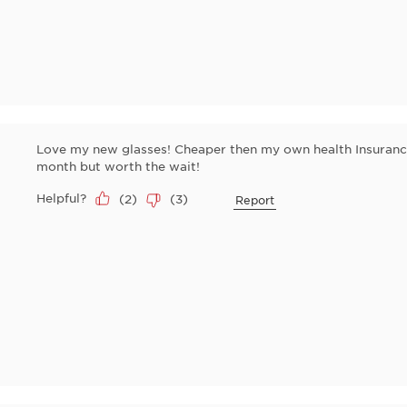
Love my new glasses! Cheaper then my own health Insurance!
month but worth the wait!
Helpful?
(
2
)
(
3
)
Report