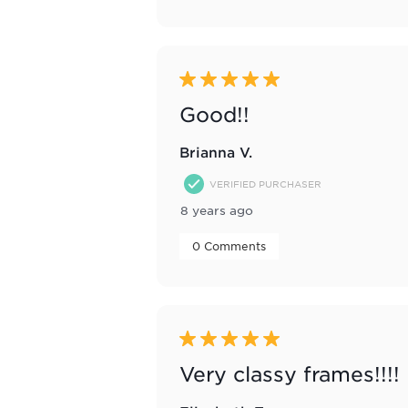
5 out of 5 stars.
Good!!
Brianna V.
VERIFIED PURCHASER
8 years ago
 0 Comments 
5 out of 5 stars.
Very classy frames!!!!