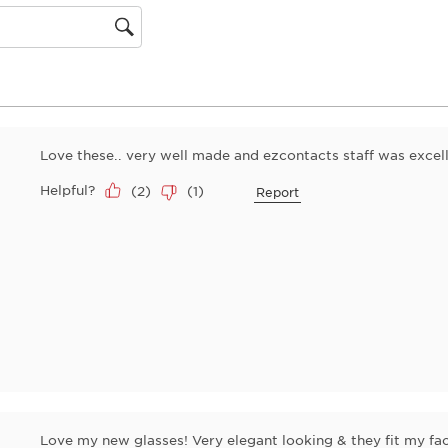
will
open
gion
submiss
form.
Love these.. very well made and ezcontacts staff was excell
Helpful?
(
2
)
(
1
)
Report
Love my new glasses! Very elegant looking & they fit my face