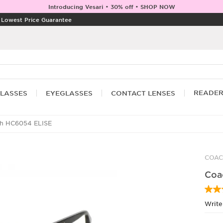
Introducing Vesari • 30% off • SHOP NOW
|
Lowest Price Guarantee
READE
LASSES
EYEGLASSES
CONTACT LENSES
h HC6054 ELISE
COA
Coa
Write