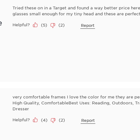
Tried these on in a Target and found a way better price here
glasses small enough for my tiny head and these are perfec
e
Helpful?
(
5
)
(
2
)
Report
very comfortable frames I love the color for me they are pe
High Quality, ComfortableBest Uses: Reading, Outdoors, Tr
Dresser
Helpful?
(
4
)
(
2
)
Report