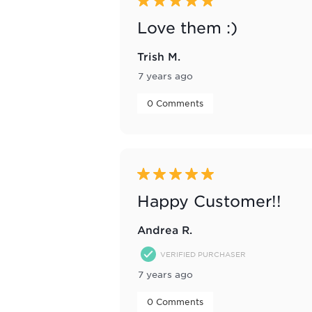
5 out of 5 stars.
Love them :)
Trish M.
7 years ago
 0 Comments 
5 out of 5 stars.
Happy Customer!!
Andrea R.
VERIFIED PURCHASER
7 years ago
 0 Comments 