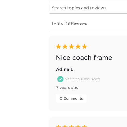
Search topics and reviews search re
1
1
–
8 of 13
Reviews
to
8
of
13
Reviews
5 out of 5 stars.
.
Nice coach frame
Adina L.
VERIFIED PURCHASER
7 years ago
 0 Comments 