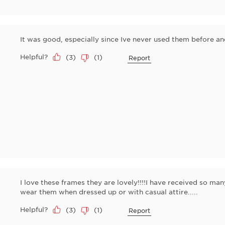
It was good, especially since Ive never used them before a
Helpful?
(
3
)
(
1
)
Report
I love these frames they are lovely!!!!I have received so ma
wear them when dressed up or with casual attire.....
Helpful?
(
3
)
(
1
)
Report