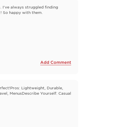
. I've always struggled finding
t! So happy with them.
Add Comment
rfect!Pros: Lightweight, Durable,
avel, MenusDescribe Yourself: Casual