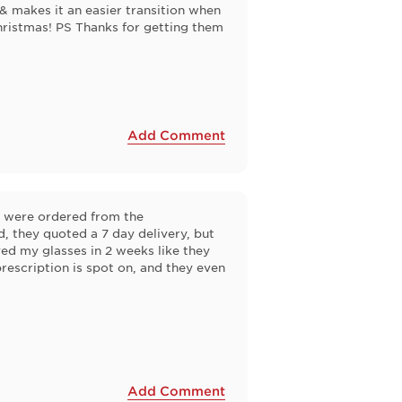
& makes it an easier transition when
hristmas! PS Thanks for getting them
Add Comment
y were ordered from the
 they quoted a 7 day delivery, but
ved my glasses in 2 weeks like they
prescription is spot on, and they even
Add Comment