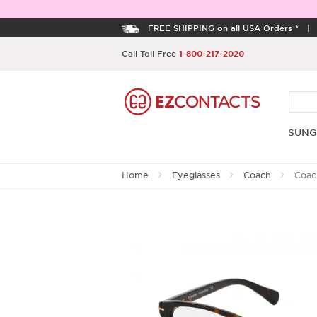
FREE SHIPPING on all USA Orders *
Call Toll Free
1-800-217-2020
SUNG
Home
Eyeglasses
Coach
Coac