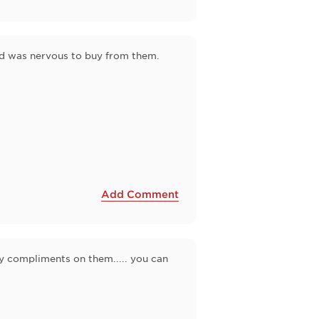
nd was nervous to buy from them.
Add Comment
ny compliments on them..... you can