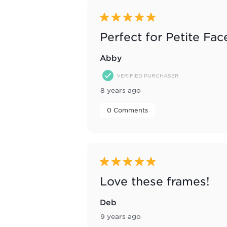
5 out of 5 stars.
Perfect for Petite Fac
Abby
VERIFIED PURCHASER
8 years ago
 0 Comments 
5 out of 5 stars.
Love these frames!
Deb
9 years ago