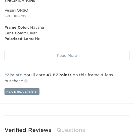
SPECIFICATIONS
Vesari ORSO
SKU: 1697925
Frame Color:
Havana
Lens Color:
Clear
Polarized Lens:
No
Prescription Capable:
Yes
Gender:
Unisex
Read More
Lens Width:
20
Bridge Width:
20
Arm Length:
200
You’ll earn
on this frame & lens
EZPoints:
47
EZPoints
purchase
FSA & HSA Eligible*
Verified Reviews
Questions