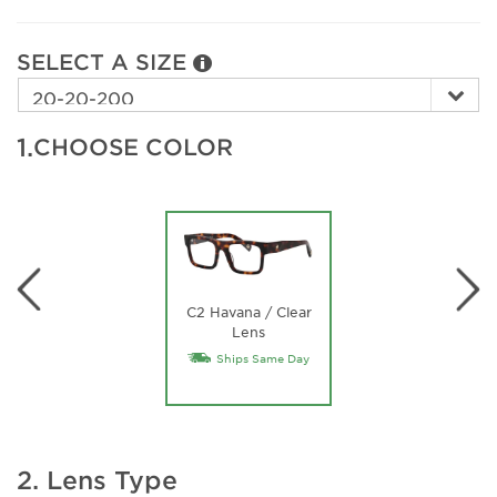
SELECT A SIZE
1.
CHOOSE COLOR
C2 Havana / Clear
Lens
Ships Same Day
2. Lens Type