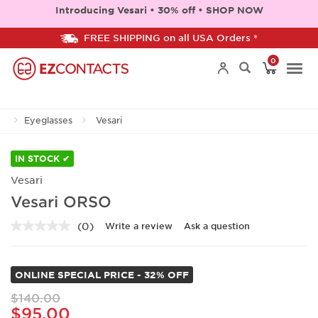
Introducing Vesari • 30% off • SHOP NOW
FREE SHIPPING on all USA Orders *
0
Togg
Eyeglasses
Vesari
navi
IN STOCK ✔
Vesari
Vesari ORSO
(0)
Write a review
Ask a question
No
rating
value.
Same
ONLINE SPECIAL PRICE - 32% OFF
page
link.
$140.00
$95.00