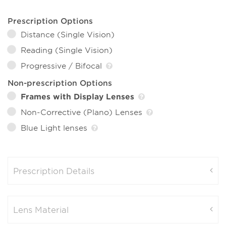
Prescription Options
Distance (Single Vision)
Reading (Single Vision)
Progressive / Bifocal
Non-prescription Options
Frames with Display Lenses
Non-Corrective (Plano) Lenses
Blue Light lenses
Prescription Details
Lens Material