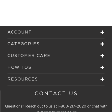
ACCOUNT
CATEGORIES
CUSTOMER CARE
HOW TOS
RESOURCES
CONTACT US
Questions? Reach out to us at
1-800-217-2020
or chat with