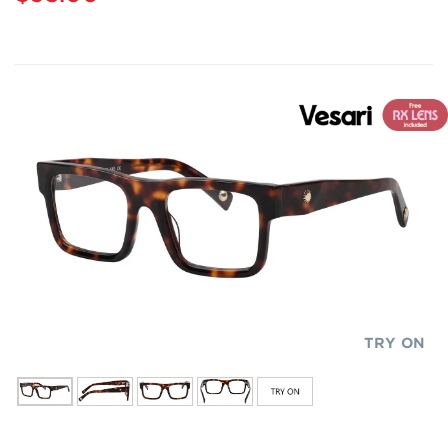
TRY ON