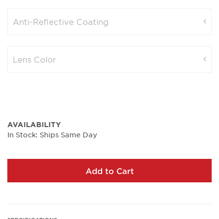
Anti-Reflective Coating
Lens Color
AVAILABILITY
In Stock: Ships Same Day
Add to Cart