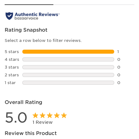
Rating Snapshot
Select a row below to filter reviews.
5 stars
stars
1
1 review w
4 stars
stars
0
0 reviews 
3 stars
stars
0
0 reviews 
2 stars
stars
0
0 reviews 
1 star
stars
0
0 reviews 
Overall Rating
5.0
1 Review
Review this Product