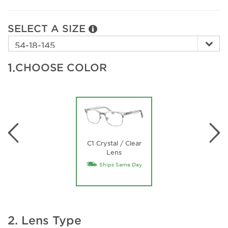
SELECT A SIZE
1.
CHOOSE COLOR
C1 Crystal / Clear
Lens
Ships Same Day
2. Lens Type