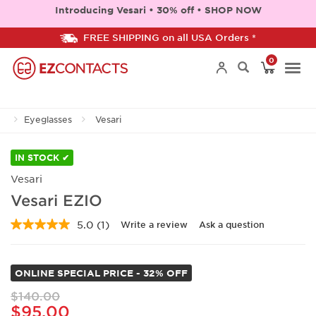
Introducing Vesari • 30% off • SHOP NOW
FREE SHIPPING on all USA Orders *
0
Togg
Eyeglasses
Vesari
navi
IN STOCK ✔
Vesari
Vesari EZIO
5.0
(1)
Write a review
Ask a question
Read
a
Review.
Same
ONLINE SPECIAL PRICE - 32% OFF
page
link.
$140.00
$95.00