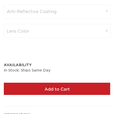
Anti-Reflective Coating
Lens Color
AVAILABILITY
In Stock: Ships Same Day
Add to Cart