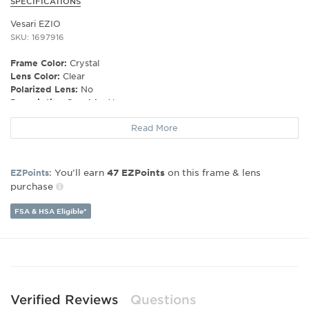
SPECIFICATIONS
Vesari EZIO
SKU: 1697916
Frame Color:
Crystal
Lens Color:
Clear
Polarized Lens:
No
Prescription Capable:
Yes
Gender:
Unisex
Read More
Lens Width:
54
Bridge Width:
18
Arm Length:
145
You’ll earn
on this frame & lens
EZPoints:
47
EZPoints
purchase
FSA & HSA Eligible*
Verified Reviews
Questions