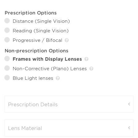
Prescription Options
Distance (Single Vision)
Reading (Single Vision)
Progressive / Bifocal
Non-prescription Options
Frames with Display Lenses
Non-Corrective (Plano) Lenses
Blue Light lenses
Prescription Details
Lens Material