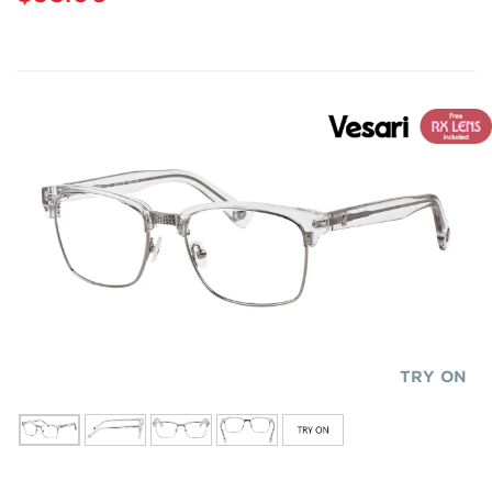
TRY ON