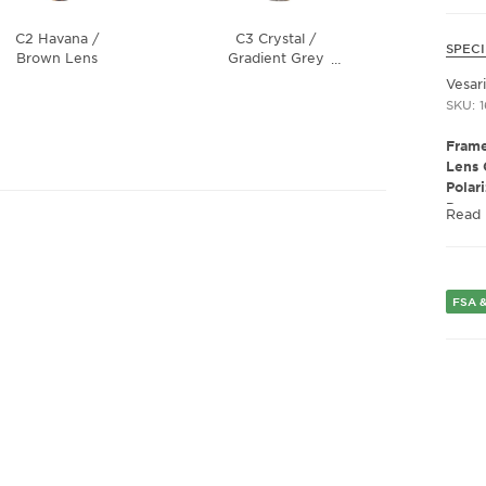
C2 Havana /
C3 Crystal /
SPECI
Brown Lens
Gradient Grey
…
Lens
Vesar
SKU: 
Frame
Lens 
Polar
Presc
Read
Gend
Lens 
Bridg
FSA &
Arm 