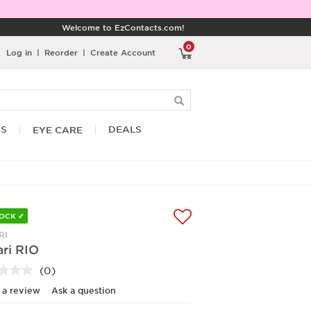
Welcome to EzContacts.com!
0
Log in
|
Reorder
|
Create Account
RS
DEALS
EYE CARE
TOCK ✔
RI
ri RIO
(0)
No
rating
 a review
Ask a question
value.
Same