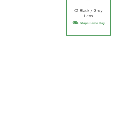
C1 Black / Grey
Lens
Ships Same Day