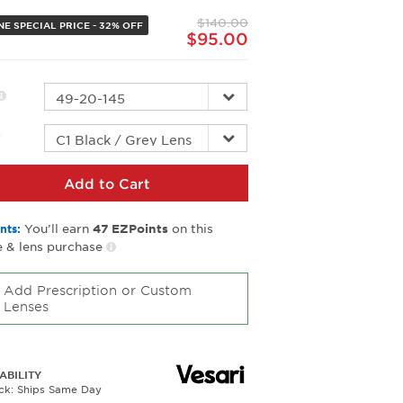
page
$140.00
link.
NE SPECIAL PRICE - 32% OFF
$95.00
r
Add to Cart
You’ll earn
on this
nts:
47
EZPoints
 & lens purchase
Add Prescription or Custom
Lenses
ABILITY
ock: Ships Same Day