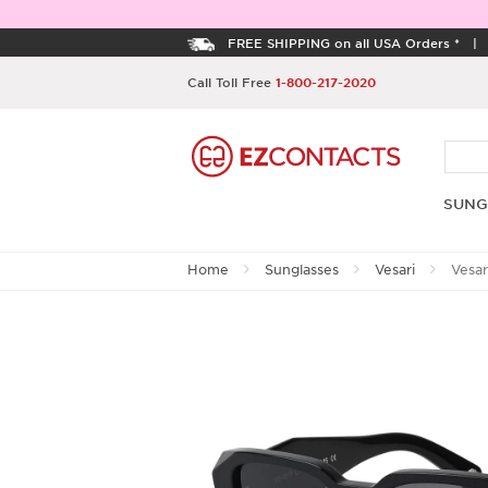
FREE SHIPPING on all USA Orders *
Call Toll Free
1-800-217-2020
SUNG
Home
Sunglasses
Vesari
Vesar