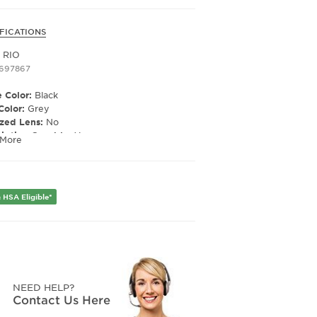
FICATIONS
i RIO
1697867
 Color:
Black
Color:
Grey
ized Lens:
No
ription Capable:
Yes
 More
er:
Unisex
Width:
49
e Width:
20
 HSA Eligible*
Length:
145
NEED HELP?
Contact Us Here