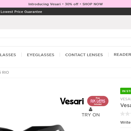
Introducing Vesari • 30% off • SHOP NOW
|
Lowest Price Guarantee
READE
LASSES
EYEGLASSES
CONTACT LENSES
i RIO
IN S
VESA
Vesa
TRY ON
Write