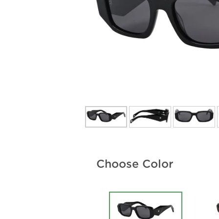
Choose Color