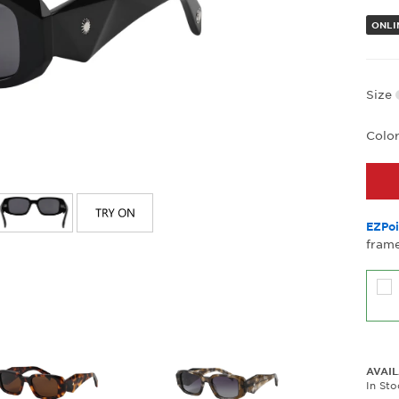
ONLI
Size
Colo
EZPoi
frame
AVAIL
In St