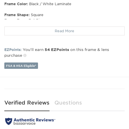
Frame Color:
Black / White Laminate
Frame Shape:
Square
Frame Type:
Full Rim
Gender:
Women's
Read More
Lens Width:
52
Bridge Width:
18
Arm Length:
140
You’ll earn
on this frame & lens
EZPoints:
54
EZPoints
Lens Height:
41
purchase
FSA & HSA Eligible*
Verified Reviews
Questions