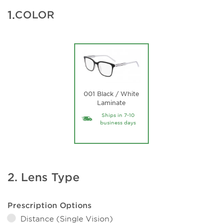
1.
COLOR
001 Black / White
Laminate
Ships in 7-10
business days
2. Lens Type
Prescription Options
Distance (Single Vision)