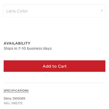
Lens Color
AVAILABILITY
Ships in 7-10 business days
Add to Cart
SPECIFICATIONS
Dkny DK5065
SKU: 1582775