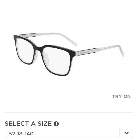
TRY ON
SELECT A SIZE