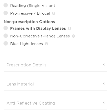
Reading (Single Vision)
Progressive / Bifocal
Non-prescription Options
Frames with Display Lenses
Non-Corrective (Plano) Lenses
Blue Light lenses
Prescription Details
Lens Material
Anti-Reflective Coating