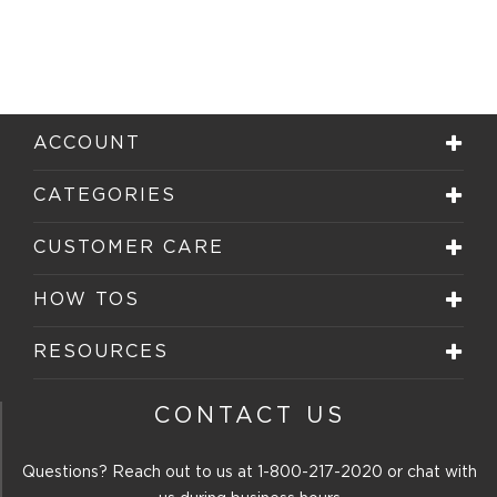
ACCOUNT
CATEGORIES
CUSTOMER CARE
HOW TOS
RESOURCES
CONTACT US
Questions? Reach out to us at
1-800-217-2020
or chat with