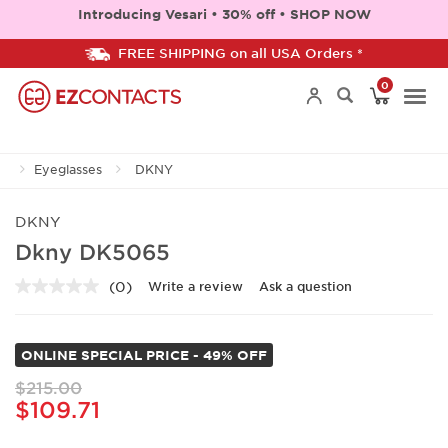
Introducing Vesari • 30% off • SHOP NOW
FREE SHIPPING on all USA Orders *
0
Togg
Eyeglasses
DKNY
navi
DKNY
Dkny DK5065
(0)
Write a review
Ask a question
No
rating
value.
Same
ONLINE SPECIAL PRICE - 49% OFF
page
link.
$215.00
$109.71