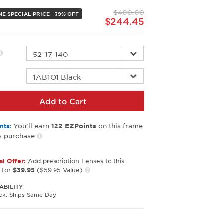
page
$400.00
link.
NE SPECIAL PRICE - 39% OFF
$244.45
r
Add to Cart
You’ll earn
on this frame
nts:
122
EZPoints
s purchase
al Offer:
Add prescription Lenses to this
 for
$39.95
($59.95 Value)
ABILITY
ock: Ships Same Day