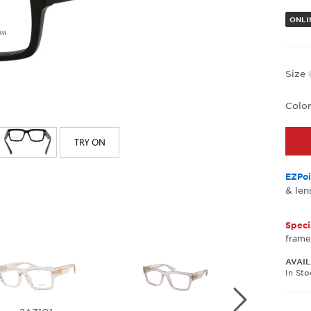
ONLI
Size
Colo
EZPoi
& len
Speci
frame
AVAIL
In St