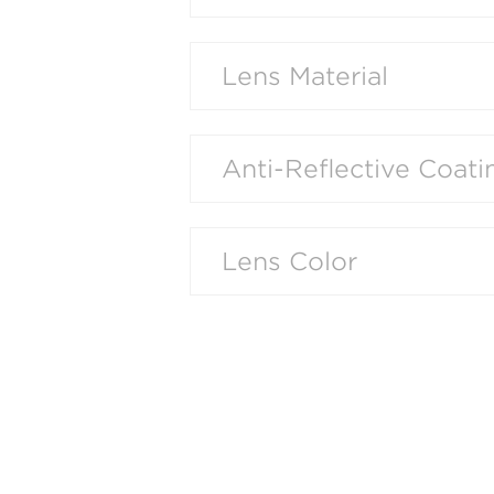
Lens Material
Anti-Reflective Coati
Lens Color