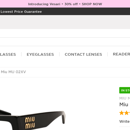
Introducing Vesari • 30% off • SHOP NOW
|
Lowest Price Guarantee
READE
LASSES
EYEGLASSES
CONTACT LENSES
 Miu MU 02XV
IN S
MIU 
Miu
Write