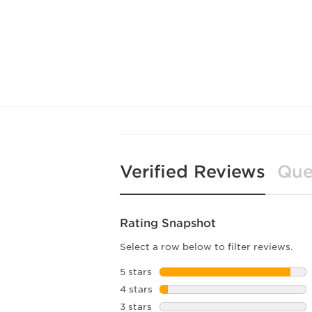
Verified Reviews
Que
Rating Snapshot
Select a row below to filter reviews.
5 stars
stars
4 stars
stars
3 stars
stars