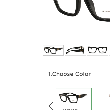
1.
Choose Color