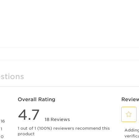
stions
Overall Rating
Review
4.7
18 Reviews
16
Select
16 reviews with 5 stars.
1 out of 1 (100%) reviewers recommend this
1
Adding 
to
product
1 review with 4 stars.
rate
verific
0