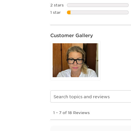
2 stars
stars
1 star
stars
Customer Gallery
Search topics and reviews search re
1
1
–
7 of 18
Reviews
to
7
of
18