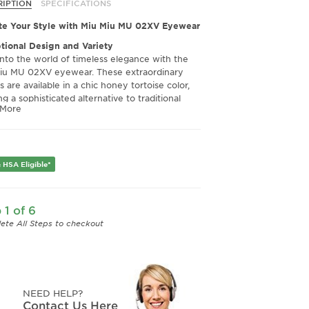
O1 Honey
26E1O1 Striped
RIPTION
SPECIFICATIONS
rtoise
Tobacco
te Your Style with Miu Miu MU 02XV Eyewear
tional Design and Variety
into the world of timeless elegance with the
iu MU 02XV eyewear. These extraordinary
 are available in a chic honey tortoise color,
ng a sophisticated alternative to traditional
 More
. The carefully crafted design ensures they
even more stunning in person, making them an
tial addition to any fashion-forward eyewear
tion.
 HSA Eligible*
ior Quality and Clarity
ructed with impeccable quality, the Miu Miu
XV frames offer a robust and luxurious feel
 1 of 6
an withstand daily wear. Fit with Crizal lenses,
provide unmatched clarity, ensuring your
ete All Steps to checkout
n remains sharp and precise, no matter the
tion. Experience eyewear where high fashion
 high function.
rt and Fit for Every Face
NEED HELP?
h slightly larger than they may appear in
Contact Us Here
graphs, these frames come with correct and