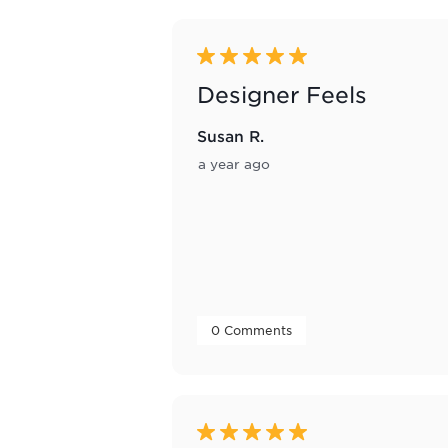
5 out of 5 stars.
Designer Feels
Susan R.
a year ago
 0 Comments 
5 out of 5 stars.