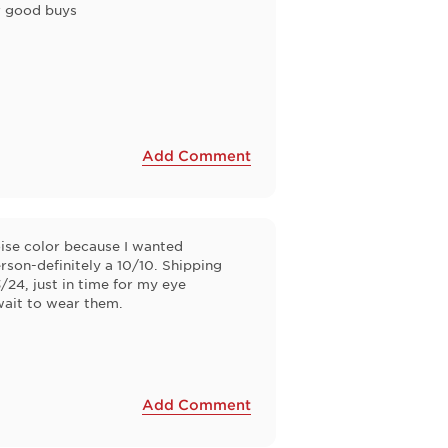
or good buys
Add Comment
oise color because I wanted
rson-definitely a 10/10. Shipping
24, just in time for my eye
wait to wear them.
Add Comment