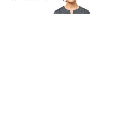
se measurements of 52-17, making them
le for a variety of face shapes. Having a petite
doesn’t mean compromising on style—find
erfect fit with Miu Miu.
ch of Luxury for Everyday Wear
iu Miu MU 02XV blends practicality and
ce, striking the perfect balance for discerning
ar enthusiasts. Whether you're at work or at
 these frames are crafted to keep you looking
sh while ensuring your comfort and ease
ghout the day.
on Fit
 many users find these frames exceptionally
h and of high quality, personal comfort may
 For the best experience, match the specific
rements to your needs.
de your eyewear collection with the Miu Miu
XV and experience the harmony of luxury
erformance.