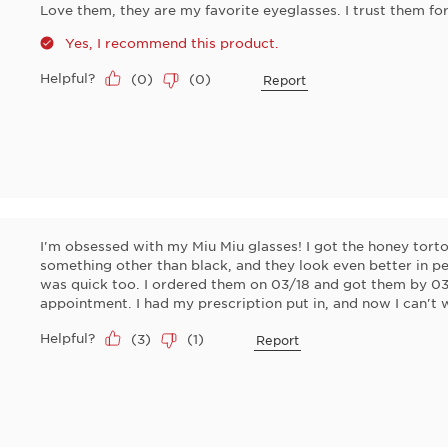
Love them, they are my favorite eyeglasses. I trust them f
Yes, I recommend this product.
Helpful?
(
0
)
(
0
)
Report
I'm obsessed with my Miu Miu glasses! I got the honey tort
something other than black, and they look even better in pe
was quick too. I ordered them on 03/18 and got them by 03/
appointment. I had my prescription put in, and now I can't 
Helpful?
(
3
)
(
1
)
Report