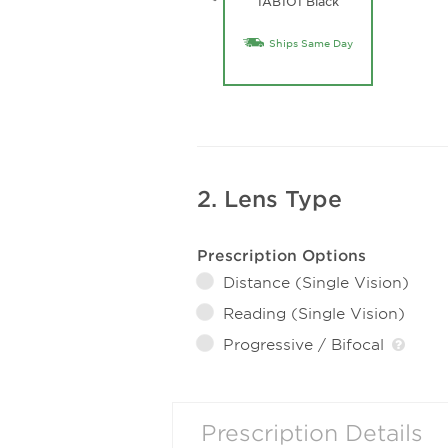
1AB1O1 Black
Ships Same Day
2. Lens Type
Prescription Options
Distance (Single Vision)
Reading (Single Vision)
Progressive / Bifocal
Prescription Details