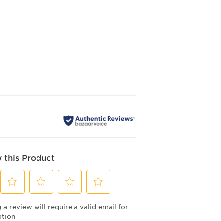
 this Product
Select
Select
Select
Select
a review will require a valid email for
to
to
to
to
rate
rate
rate
rate
ation