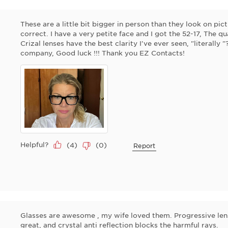
These are a little bit bigger in person than they look on pi
correct. I have a very petite face and I got the 52-17, The qua
Crizal lenses have the best clarity I've ever seen, "literally 
company, Good luck !!! Thank you EZ Contacts!
Helpful?
(
4
)
(
0
)
Report
Glasses are awesome , my wife loved them. Progressive lense
great, and crystal anti reflection blocks the harmful rays.