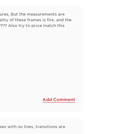
ctures, But the measurements are
lity of these frames is fire, and the
"???? Also try to price match this
Add Comment
s with no lines, transitions are