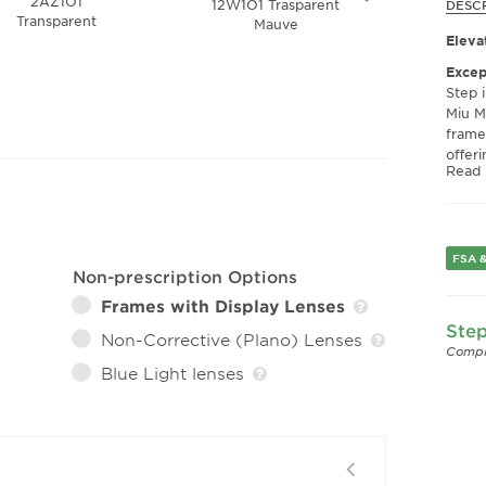
2AZ1O1
12W1O1 Trasparent
VAU1
DESC
Transparent
Mauve
To
Eleva
Excep
Step 
Miu M
frames
offeri
Read
black
look 
essen
collec
FSA &
Super
Non-prescription Options
Const
Frames with Display Lenses
MU 02
Step
that c
Non-Corrective (Plano) Lenses
they 
Compl
visio
Blue Light lenses
condi
meets
Comfo
Thoug
photo