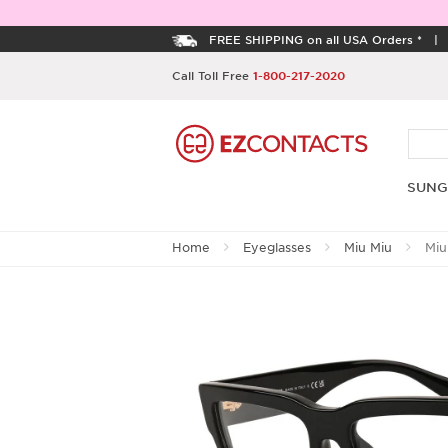
FREE SHIPPING on all USA Orders *
Call Toll Free
1-800-217-2020
SUNG
Home
Eyeglasses
Miu Miu
Miu