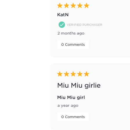
Reviews
5 out of 5 stars.
.
KatN
VERIFIED PURCHASER
2 months ago
 0 Comments 
5 out of 5 stars.
Miu Miu girlie
Miu Miu girl
a year ago
 0 Comments 