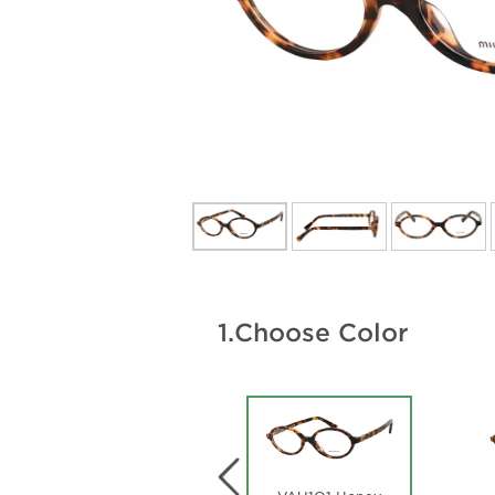
1.
Choose Color