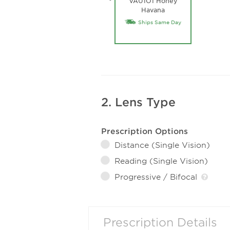
VAU1O1 Honey
Havana
Ships Same Day
2. Lens Type
Prescription Options
Distance (Single Vision)
Reading (Single Vision)
Progressive / Bifocal
Prescription Details