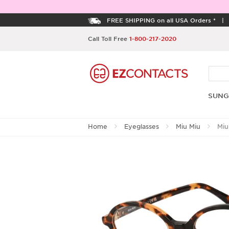
FREE SHIPPING on all USA Orders *
Call Toll Free
1-800-217-2020
SUNG
Home
Eyeglasses
Miu Miu
Miu