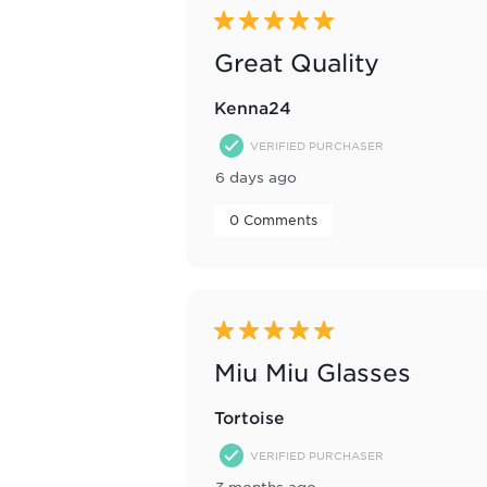
Reviews
5 out of 5 stars.
.
Great Quality
Kenna24
VERIFIED PURCHASER
6 days ago
 0 Comments 
5 out of 5 stars.
Miu Miu Glasses
Tortoise
VERIFIED PURCHASER
3 months ago