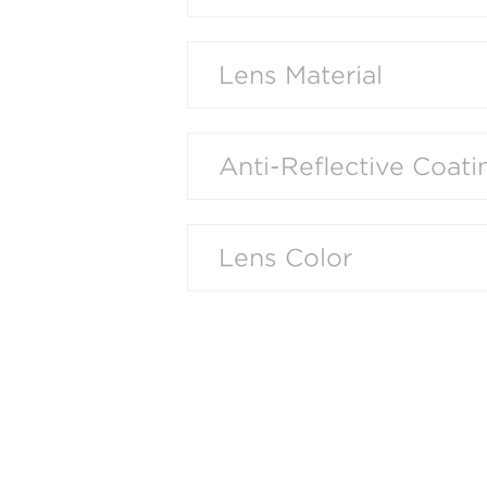
Lens Material
Anti-Reflective Coati
Lens Color