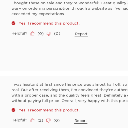
I bought these on sale and they’re wonderful! Great quality 
wary on ordering perscription through a website as I’ve had
exceeded my expectations.
Yes, I recommend this product.
Helpful?
(
0
)
(
0
)
Report
I was hesitant at first since the price was almost half off, so
real. But after receiving them, I’m convinced they’re authen
with a proper case, and the quality feels great. Definitely a
without paying full price. Overall, very happy with this pur
Yes, I recommend this product.
Helpful?
(
2
)
(
0
)
Report