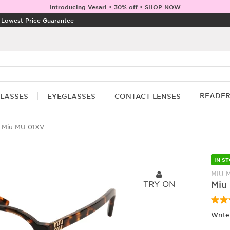
Introducing Vesari • 30% off • SHOP NOW
|
Lowest Price Guarantee
READE
LASSES
EYEGLASSES
CONTACT LENSES
 Miu MU 01XV
IN S
MIU 
TRY ON
Miu
Write