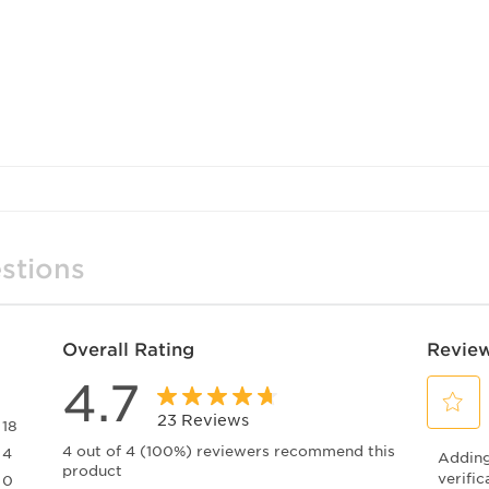
feel c
Upgra
01XV 
qualit
stions
Overall Rating
Review
4.7
23 Reviews
18
Select
18 reviews with 5 stars.
4 out of 4 (100%) reviewers recommend this
4
Adding 
to
product
4 reviews with 4 stars.
rate
verific
0