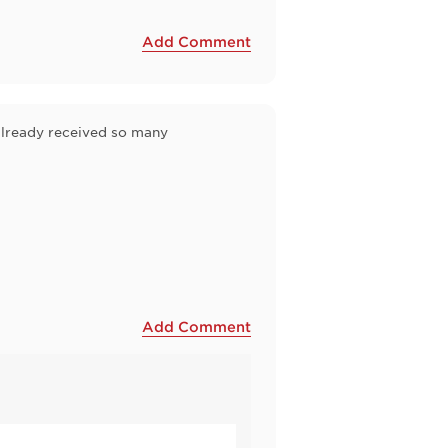
Add Comment
e already received so many
Add Comment