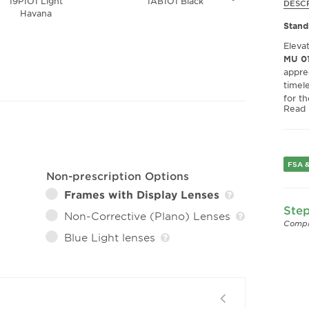
19P1O1 Light
1AB1O1 Black
12U1
DESC
Havana
Tra
Stand
Eleva
MU 01
appre
timel
for t
Read
withou
Excep
Craft
eyegl
FSA &
Non-prescription Options
appre
slight
Frames with Display Lenses
snug 
Step
Non-Corrective (Plano) Lenses
making
Compl
Blue Light lenses
High-
Exper
Fashi
durabi
highli