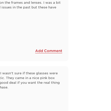
on the frames and lenses. I was a bit
 issues in the past but these have
Add Comment
 I wasn’t sure if these glasses were
tic. They came in a nice pink box
 good deal if you want the real thing
chase.