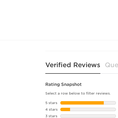
Verified Reviews
Que
Rating Snapshot
Select a row below to filter reviews.
5 stars
stars
4 stars
stars
3 stars
stars