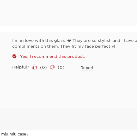
I’m in love with this glass. ❤️ They are so stylish and I hav
compliments on them. They fit my face perfectly!
Yes, I recommend this product.
Helpful?
(
0
)
(
0
)
Report
l miu miu case?