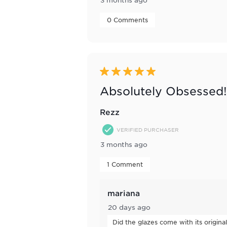
 0 Comments 
5 out of 5 stars.
Absolutely Obsessed!
Rezz
VERIFIED PURCHASER
3 months ago
 1 Comment 
mariana
20 days ago
Did the glazes come with its origina