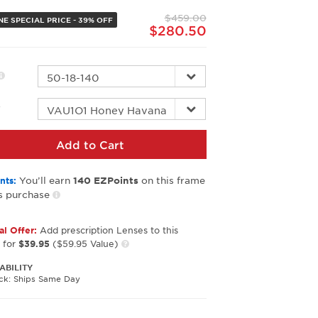
page
$459.00
link.
NE SPECIAL PRICE - 39% OFF
$280.50
r
Add to Cart
You’ll earn
on this frame
nts:
140
EZPoints
s purchase
al Offer:
Add prescription Lenses to this
 for
$39.95
($59.95 Value)
ABILITY
ock: Ships Same Day