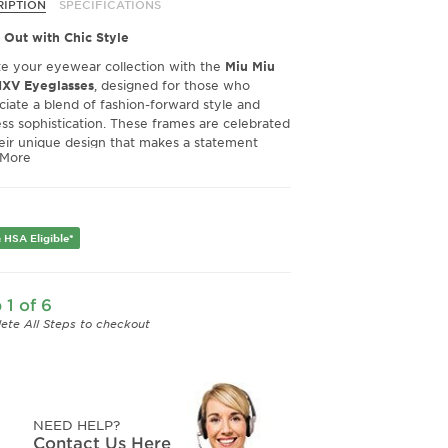
O1 Hemp
12W1O1 Mauve
08Q1O1 Blu
RIPTION
SPECIFICATIONS
sparent
Transparent
Crystal
 Out with Chic Style
te your eyewear collection with the
Miu Miu
XV Eyeglasses
, designed for those who
ciate a blend of fashion-forward style and
ess sophistication. These frames are celebrated
heir unique design that makes a statement
 More
t sacrificing elegance.
tional Comfort and Fit
ed for comfort, the Miu Miu MU 01XV
asses offer a superior fit that many wearers
 HSA Eligible*
ciate. While some may find the nose bridge
ly narrow, the overall frame design ensures a
and comfortable fit for most face shapes,
 1 of 6
 these glasses perfect for all-day wear.
ete All Steps to checkout
Quality Craftsmanship
ience the impeccable quality of Miu Miu.
oned with precision, these eyeglasses promise
lity alongside their stylish appeal. Users
NEED HELP?
ght the robust construction and quality
Contact Us Here