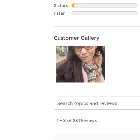
2 stars
stars
1 star
stars
Customer Gallery
Search topics and reviews search re
1
1
–
8 of 23
Reviews
to
8
of
23