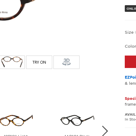
ONLI
Size
Colo
EZPoi
& len
Speci
frame
AVAIL
In St