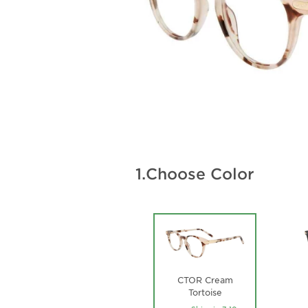
1.
Choose Color
CTOR Cream
Tortoise