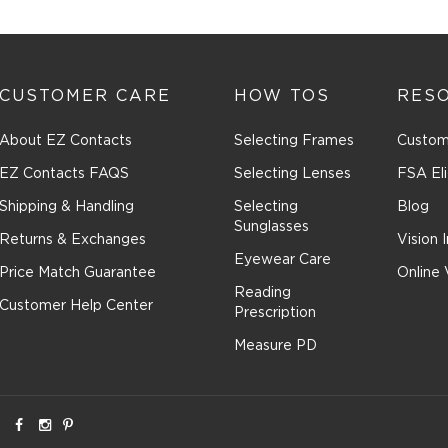
n
CUSTOMER CARE
HOW TOS
RES
ssion
About EZ Contacts
Selecting Frames
Custom
EZ Contacts FAQS
Selecting Lenses
FSA Eli
Shipping & Handling
Selecting
Blog
Sunglasses
Returns & Exchanges
Vision 
Eyewear Care
Price Match Guarantee
Online 
Reading
Customer Help Center
Prescription
Measure PD