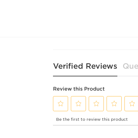
Verified Reviews
Que
Review this Product
Select
Select
Select
Select
Selec
Be the first to review this product
to
to
to
to
to
rate
rate
rate
rate
rate
the
the
the
the
the
item
item
item
item
item