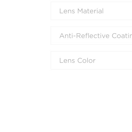
Lens Material
Anti-Reflective Coati
Lens Color