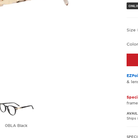
ONLI
Size
Colo
EZPoi
& len
Speci
frame
AVAIL
Ships 
0BLA Black
SPECI