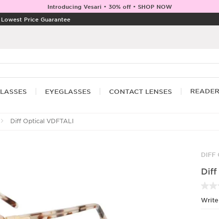
Introducing Vesari • 30% off • SHOP NOW
|
Lowest Price Guarantee
READE
LASSES
EYEGLASSES
CONTACT LENSES
Diff Optical VDFTALI
DIFF
Diff
Write