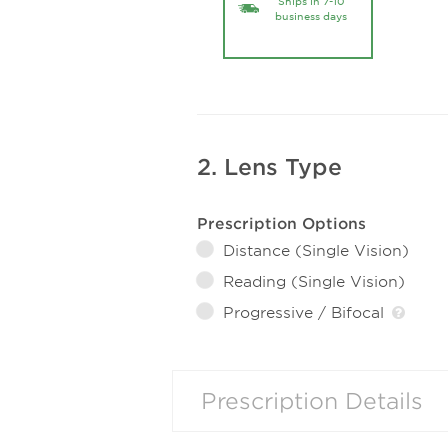
Ships in 7-10
business days
2. Lens Type
Prescription Options
Distance (Single Vision)
Reading (Single Vision)
Progressive / Bifocal
Prescription Details