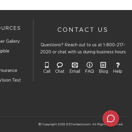
OURCES
CONTACT US
er Gallery
Questions? Reach out to us at
1-800-217-
gible
2020
or chat with us during business hours
Insurance
Call
Chat
Email
FAQ
Blog
Help
Vision Test
Copyright 2026 EZContacts.com. All Rights Reserved.