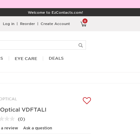
Welcome to EzContacts.com!
0
Log in
|
Reorder
|
Create Account
RS
DEALS
EYE CARE
 OPTICAL
 Optical VDFTALI
(0)
No
rating
 a review
Ask a question
value.
Same