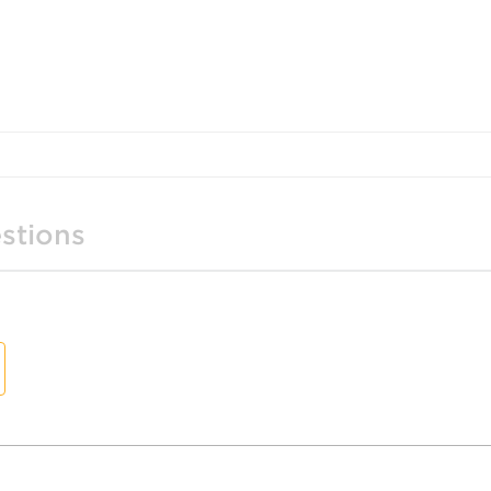
stions
t