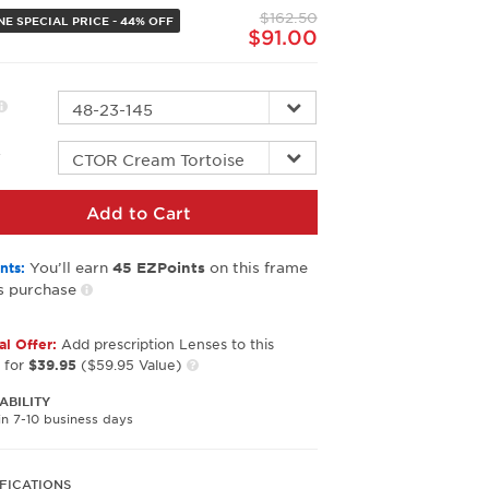
page
$162.50
link.
NE SPECIAL PRICE - 44% OFF
$91.00
r
Add to Cart
You’ll earn
on this frame
nts:
45
EZPoints
s purchase
al Offer:
Add prescription Lenses to this
 for
$39.95
($59.95 Value)
ABILITY
in 7-10 business days
FICATIONS