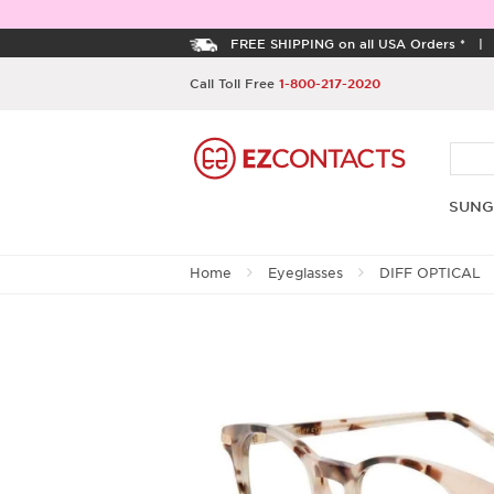
FREE SHIPPING on all USA Orders *
Call Toll Free
1-800-217-2020
SUNG
Home
Eyeglasses
DIFF OPTICAL