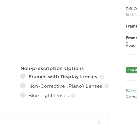
Diff 
SKU: 
Frame
Frame
Fram
Read
Gend
Lens 
Bridg
Non-prescription Options
FSA &
Arm 
Frames with Display Lenses
Lens 
Non-Corrective (Plano) Lenses
Step
Blue Light lenses
Compl