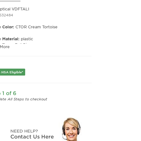
Optical VDFTALI
1532484
 Color:
CTOR Cream Tortoise
 Material:
plastic
e Type:
Full Rim
 More
er:
Women's
Width:
48
e Width:
23
 HSA Eligible*
Length:
145
Height:
45
 1 of 6
ete All Steps to checkout
NEED HELP?
Contact Us Here