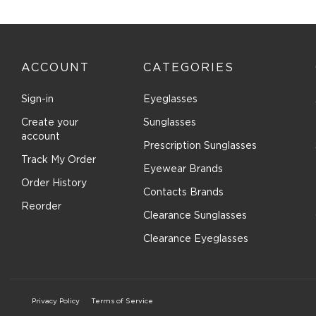
with
with
with
with
with
1
2
3
4
5
star.
stars.
stars.
stars.
stars.
This
This
This
This
This
action
action
action
action
actio
ACCOUNT
CATEGORIES
will
will
will
will
will
open
open
open
open
open
submission
submission
submission
submission
submi
Sign-in
Eyeglasses
form.
form.
form.
form.
form.
Create your
Sunglasses
account
Prescription Sunglasses
Track My Order
Eyewear Brands
Order History
Contacts Brands
Reorder
Clearance Sunglasses
Clearance Eyeglasses
Privacy Policy
Terms of Service