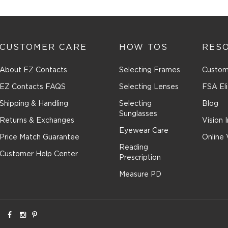
n
CUSTOMER CARE
HOW TOS
RES
ssion
About EZ Contacts
Selecting Frames
Custom
EZ Contacts FAQS
Selecting Lenses
FSA Eli
Shipping & Handling
Selecting
Blog
Sunglasses
Returns & Exchanges
Vision 
Eyewear Care
Price Match Guarantee
Online 
Reading
Customer Help Center
Prescription
Measure PD