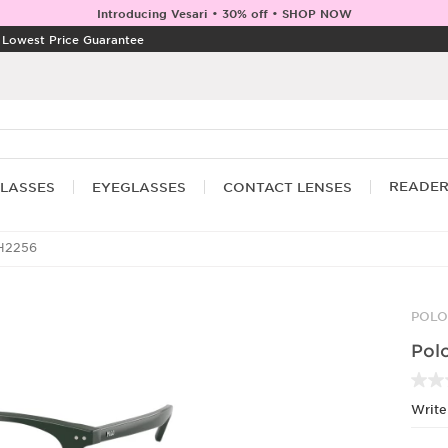
Introducing Vesari • 30% off • SHOP NOW
|
Lowest Price Guarantee
READE
LASSES
EYEGLASSES
CONTACT LENSES
H2256
POLO
Pol
Write