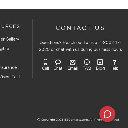
OURCES
CONTACT US
er Gallery
Questions? Reach out to us at
1-800-217-
gible
2020
or chat with us during business hours
Insurance
Call
Chat
Email
FAQ
Blog
Help
Vision Test
Copyright 2026 EZContacts.com. All Rights Reserved.