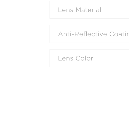
Lens Material
Anti-Reflective Coati
Lens Color