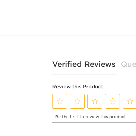
Verified Reviews
Que
Review this Product
Select
Select
Select
Select
Selec
Be the first to review this product
to
to
to
to
to
rate
rate
rate
rate
rate
the
the
the
the
the
item
item
item
item
item