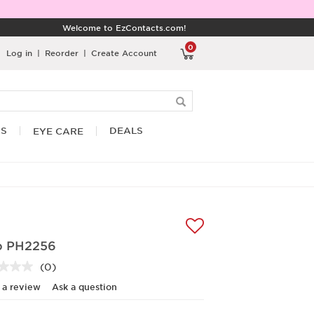
Welcome to EzContacts.com!
0
Log in
|
Reorder
|
Create Account
RS
DEALS
EYE CARE
o PH2256
(0)
No
rating
 a review
Ask a question
value.
Same