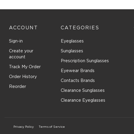
with
with
with
with
with
1
2
3
4
5
star.
stars.
stars.
stars.
stars.
This
This
This
This
This
action
action
action
action
actio
ACCOUNT
CATEGORIES
will
will
will
will
will
open
open
open
open
open
submission
submission
submission
submission
submi
Sign-in
Eyeglasses
form.
form.
form.
form.
form.
Create your
Sunglasses
account
Prescription Sunglasses
Track My Order
Eyewear Brands
Order History
Contacts Brands
Reorder
Clearance Sunglasses
Clearance Eyeglasses
Privacy Policy
Terms of Service