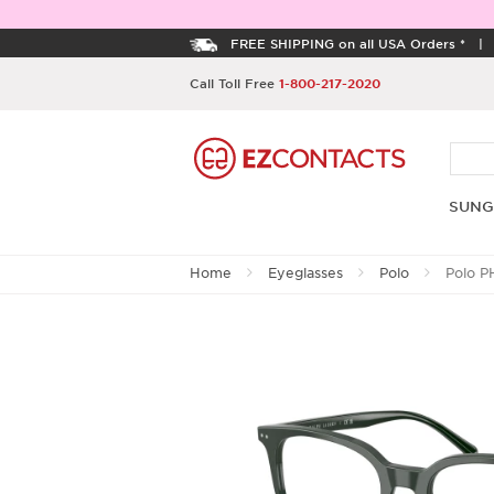
FREE SHIPPING on all USA Orders *
Call Toll Free
1-800-217-2020
SUNG
Home
Eyeglasses
Polo
Polo P