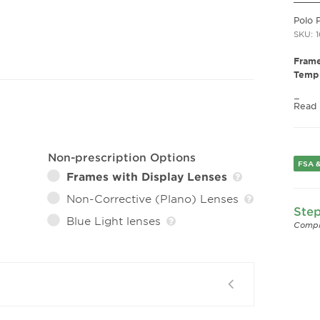
Polo 
SKU: 
Frame
Templ
Fram
Read
Frame
Fram
Gend
Non-prescription Options
FSA &
Lens 
Frames with Display Lenses
Bridg
Arm 
Non-Corrective (Plano) Lenses
Step
Lens 
Blue Light lenses
Compl