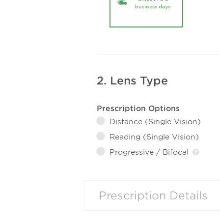
business days
2. Lens Type
Prescription Options
Distance (Single Vision)
Reading (Single Vision)
Progressive / Bifocal
Prescription Details