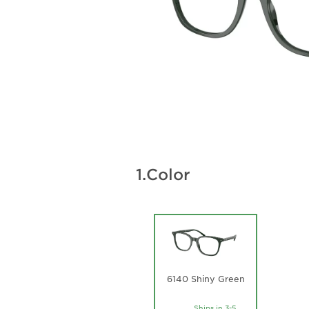
1.
Color
6140 Shiny Green
Ships in 3-5