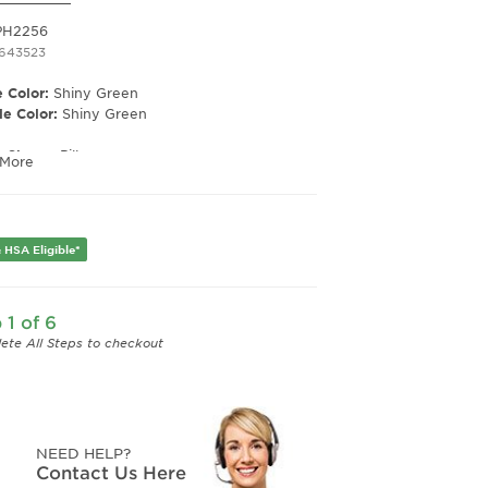
PH2256
1643523
 Color:
Shiny Green
e Color:
Shiny Green
e Shape:
Pillow
 More
 Material:
Plastic
e Type:
Full Rim
er:
Men's
 HSA Eligible*
Width:
51
e Width:
19
Length:
145
 1 of 6
Height:
43
ete All Steps to checkout
NEED HELP?
Contact Us Here