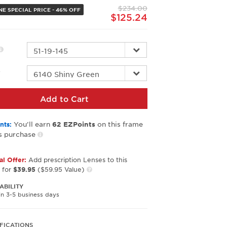
page
$234.00
link.
NE SPECIAL PRICE - 46% OFF
$125.24
r
Add to Cart
You’ll earn
on this frame
nts:
62
EZPoints
s purchase
al Offer:
Add prescription Lenses to this
 for
$39.95
($59.95 Value)
ABILITY
in 3-5 business days
FICATIONS