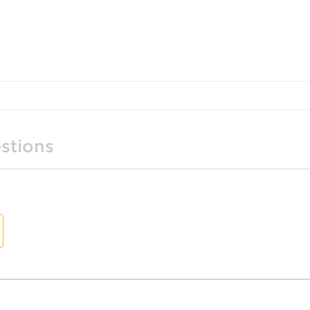
stions
t