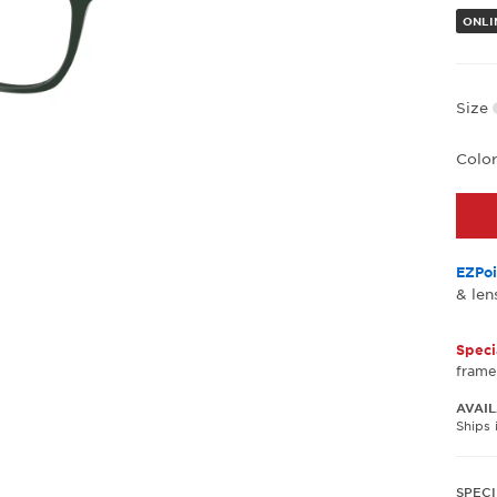
ONLI
Size
Colo
EZPoi
& len
Speci
frame
AVAIL
Ships 
SPECI