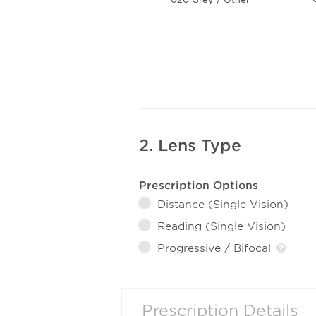
2. Lens Type
Prescription Options
Distance (Single Vision)
Reading (Single Vision)
Progressive / Bifocal
Prescription Details