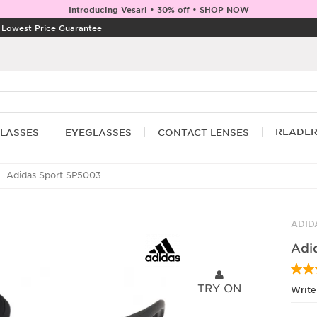
Introducing Vesari • 30% off • SHOP NOW
|
Lowest Price Guarantee
READE
LASSES
EYEGLASSES
CONTACT LENSES
Adidas Sport SP5003
ADID
Adi
TRY ON
Write