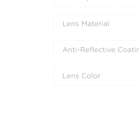
Lens Material
Anti-Reflective Coati
Lens Color