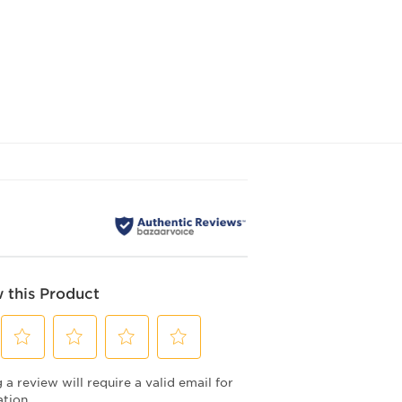
 this Product
Select
Select
Select
Select
a review will require a valid email for
to
to
to
to
rate
rate
rate
rate
ation