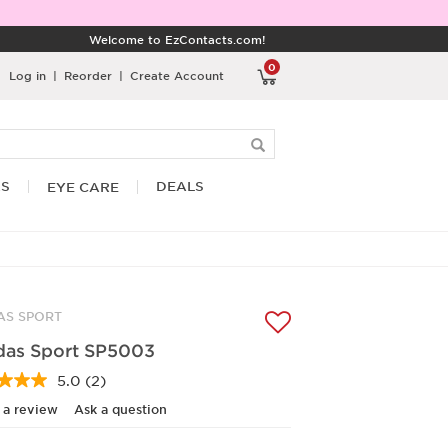
Welcome to EzContacts.com!
0
Log in
|
Reorder
|
Create Account
RS
DEALS
EYE CARE
AS SPORT
das Sport SP5003
5.0
(2)
Read
2
 a review
Ask a question
Reviews.
Same