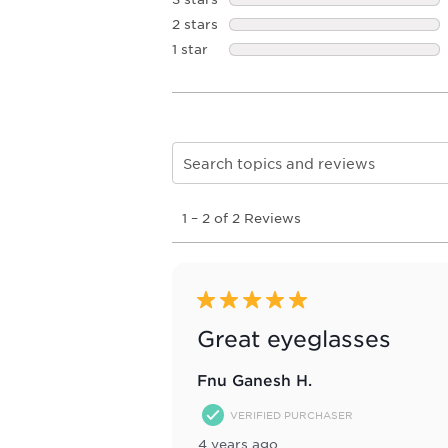
2 stars
stars
1 star
stars
Search topics and reviews search re
1
1
–
2 of 2
Reviews
to
2
of
2
Reviews
5 out of 5 stars.
.
Great eyeglasses
Fnu Ganesh H.
VERIFIED PURCHASER
4 years ago