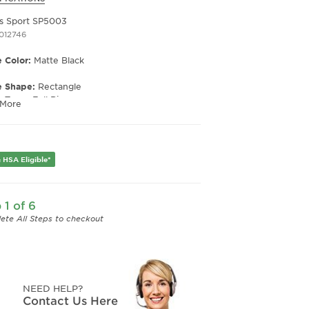
s Sport SP5003
1012746
 Color:
Matte Black
e Shape:
Rectangle
e Type:
Full Rim
 More
er:
Men's
Width:
58
e Width:
15
 HSA Eligible*
Length:
140
Height:
37
 1 of 6
ete All Steps to checkout
NEED HELP?
Contact Us Here