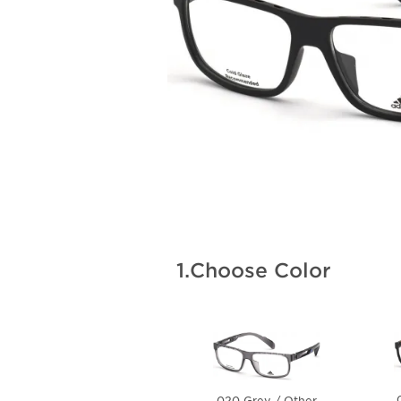
1.
Choose Color
020 Grey / Other