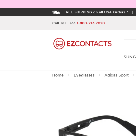
FREE SHIPPING on all USA Orders *
Call Toll Free
1-800-217-2020
SUNG
Home
Eyeglasses
Adidas Sport