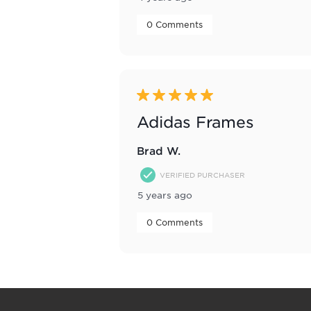
 0 Comments 
5 out of 5 stars.
Adidas Frames
Brad W.
VERIFIED PURCHASER
5 years ago
 0 Comments 