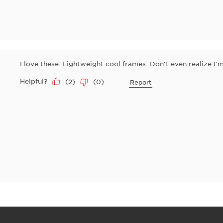
I love these. Lightweight cool frames. Don't even realize I
Helpful?
(
2
)
(
0
)
Report