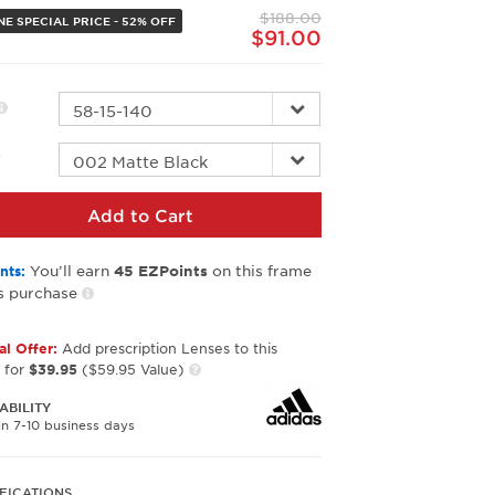
page
$188.00
link.
NE SPECIAL PRICE - 52% OFF
$91.00
r
Add to Cart
You’ll earn
on this frame
nts:
45
EZPoints
s purchase
al Offer:
Add prescription Lenses to this
 for
$39.95
($59.95 Value)
ABILITY
in 7-10 business days
FICATIONS