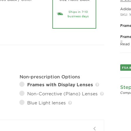
Adida
Ships in 7-10
SKU: 
business days
Frame
Fram
Fram
Read
Gend
Lens 
Bridg
FSA &
Arm 
Lens 
Non-prescription Options
Frames with Display Lenses
Step
Compl
Non-Corrective (Plano) Lenses
Blue Light lenses