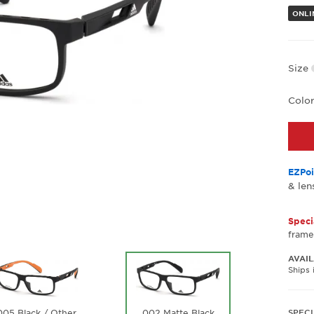
ONLI
Size
Colo
EZPoi
& len
Speci
frame
AVAIL
Ships 
002 Matte Black
SPECI
005 Black / Other