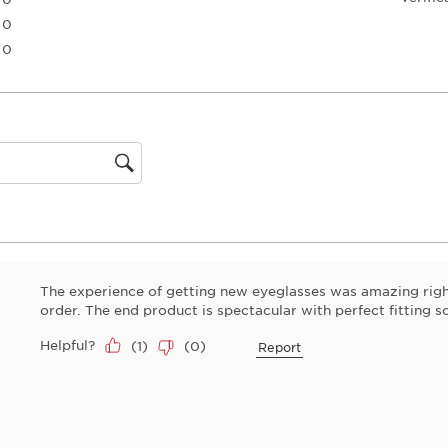
the
0 reviews with 3 stars.
0
item
0 reviews with 2 stars.
0
with
0 reviews with 1 star.
1
star.
This
action
will
open
gion
submiss
form.
The experience of getting new eyeglasses was amazing righ
order. The end product is spectacular with perfect fitting s
Helpful?
(
1
)
(
0
)
Report