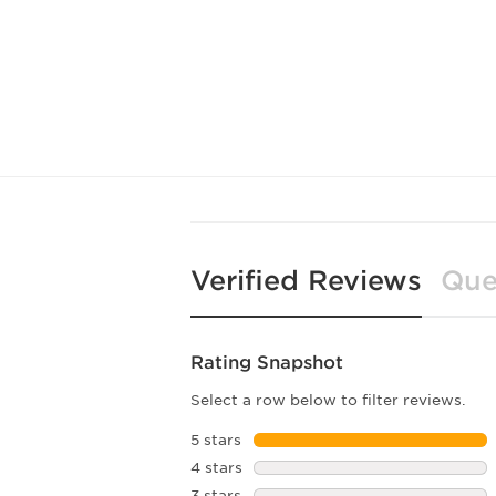
Verified Reviews
Que
Rating Snapshot
Select a row below to filter reviews.
5 stars
stars
4 stars
stars
3 stars
stars