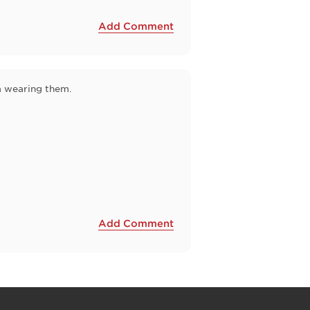
Add Comment
'm wearing them.
Add Comment