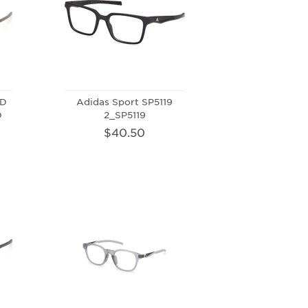
-D
Adidas Sport SP5119
D
2_SP5119
$40.50