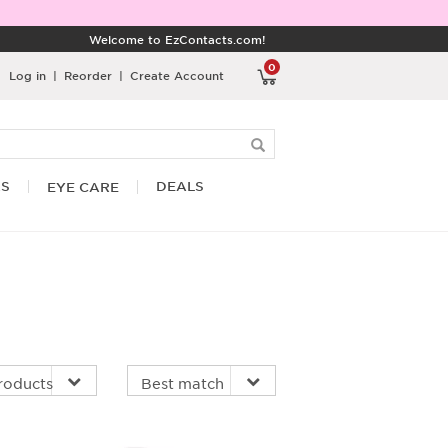
Welcome to EzContacts.com!
0
Log in
|
Reorder
|
Create Account
RS
DEALS
EYE CARE