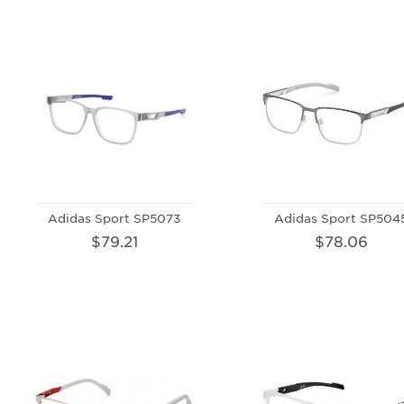
Adidas Sport SP5073
Adidas Sport SP504
$79.21
$78.06