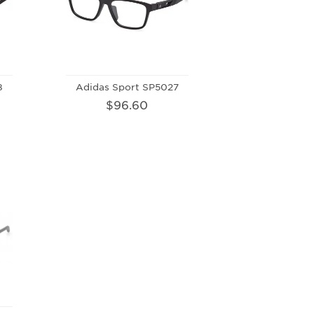
8
Adidas Sport SP5027
$96.60