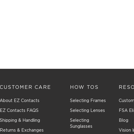
CUSTOMER CARE
HOW TOS
RES
About EZ Contacts
Selecting Frames
Custom
EZ Contacts FAQS
Selecting Lenses
FSA Eli
Shipping & Handling
Selecting
Blog
Sunglasses
Returns & Exchanges
Vision 