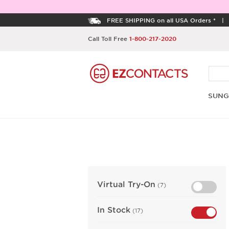
FREE SHIPPING on all USA Orders *
Call Toll Free
1-800-217-2020
SUNG
Virtual Try-On
(7)
In Stock
(17)