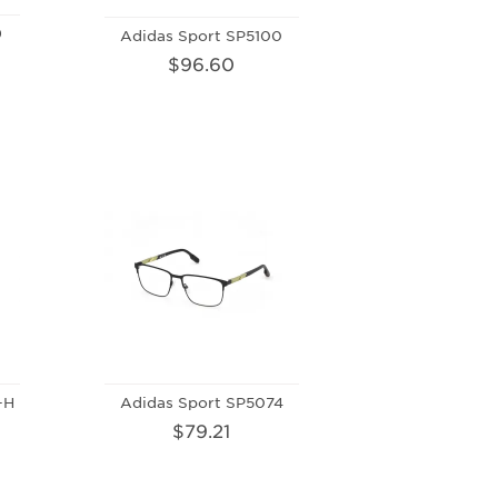
9
Adidas Sport SP5100
$96.60
-H
Adidas Sport SP5074
$79.21