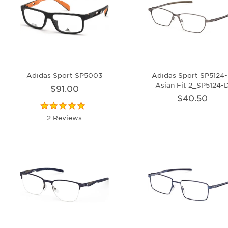
Adidas Sport SP5003
Adidas Sport SP5124
Asian Fit 2_SP5124-
$91.00
$40.50
2 Reviews