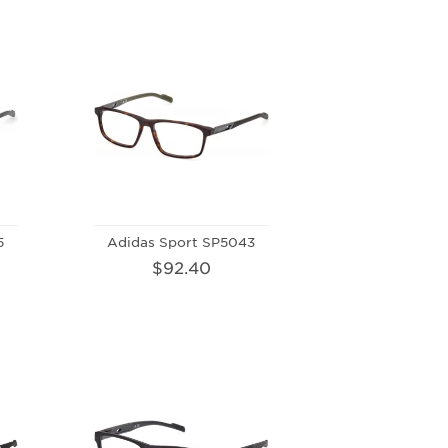
5
Adidas Sport SP5043
$92.40