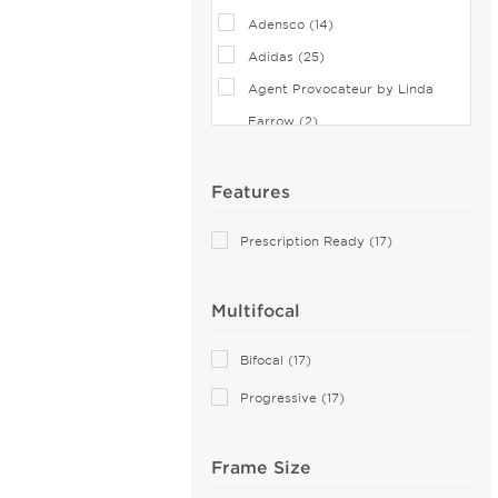
Adensco (14)
Adidas (25)
Agent Provocateur by Linda
Farrow (2)
Airlock (25)
Aiyin (1)
Features
Akoni (37)
Prescription Ready (17)
Alain Mikli (35)
Alexander McQueen (27)
Multifocal
Andy Wolf (2)
Anne Klein (18)
Bifocal (17)
Armani Exchange (30)
Progressive (17)
Arnette (21)
Balenciaga (30)
Frame Size
Balmain (11)