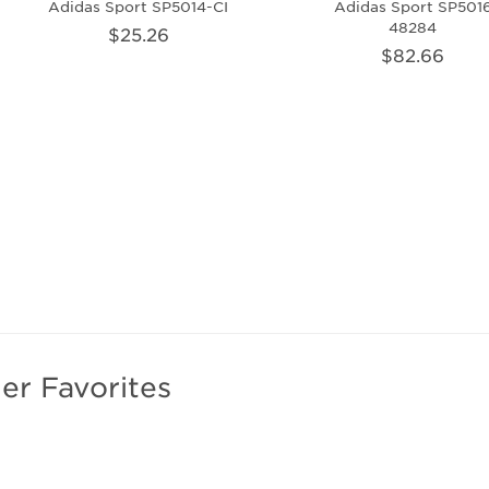
Adidas Sport SP5014-CI
Adidas Sport SP501
48284
$25.26
$82.66
er Favorites