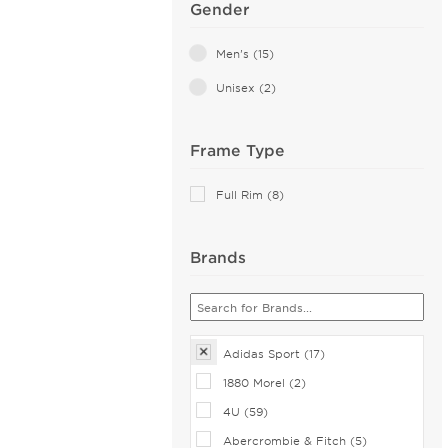
Gender
Men's (15)
Unisex (2)
Frame Type
Full Rim (8)
Brands
Adidas Sport (17)
1880 Morel (2)
4U (59)
Abercrombie & Fitch (5)