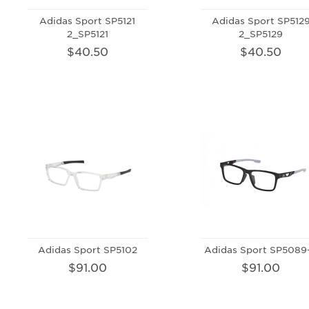
Adidas Sport SP5121
Adidas Sport SP512
2_SP5121
2_SP5129
$40.50
$40.50
Adidas Sport SP5102
Adidas Sport SP5089
$91.00
$91.00