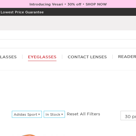
Introducing Vesari • 30% off • SHOP NOW
|
Lowest Price Guarantee
READE
LASSES
EYEGLASSES
CONTACT LENSES
Reset All Filters
Adidas Sport
×
In Stock
×