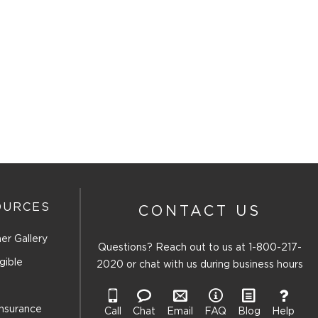
OURCES
CONTACT US
er Gallery
Questions? Reach out to us at
1-800-217-
gible
2020
or chat with us during business hours
Insurance
Call
Chat
Email
FAQ
Blog
Help