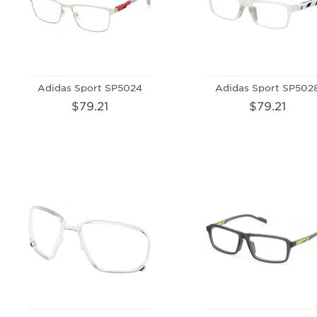
Adidas Sport SP5024
Adidas Sport SP502
$79.21
$79.21