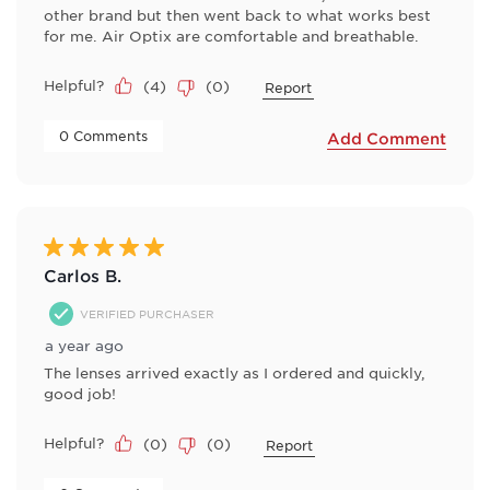
other brand but then went back to what works best
for me. Air Optix are comfortable and breathable.
Helpful?
(
4
)
(
0
)
Report
 0 Comments 
Add Comment
5 out of 5 stars.
Carlos B.
VERIFIED PURCHASER
a year ago
The lenses arrived exactly as I ordered and quickly,
good job!
Helpful?
(
0
)
(
0
)
Report