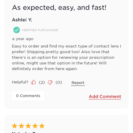
As expected, easy, and fast!
Ashlei Y.
VERIFIED PURCHASER
a year ago
Easy to order and find my exact type of contact lens I
prefer! Shipping pretty good too! Also love that
there's is an option for renewing your prescription
online, might use that option in the future! Will
definitely order from here again.
Helpful?
(
2
)
(
0
)
Report
 0 Comments 
Add Comment
5 out of 5 stars.