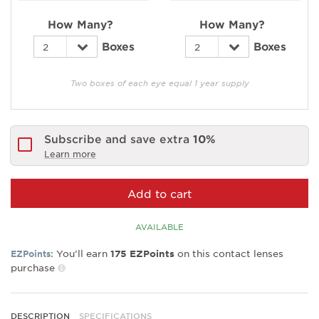
How Many?
How Many?
Boxes
Boxes
Two boxes of each eye equal 1 year supply
Subscribe and save extra
10%
Learn more
Add to cart
AVAILABLE
You’ll earn
on this contact lenses
EZPoints:
175
EZPoints
purchase
DESCRIPTION
SPECIFICATIONS