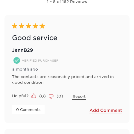
1
–
8 of 162
Reviews
to
8
of
162
Reviews
5 out of 5 stars.
.
Good service
JennB29
VERIFIED PURCHASER
a month ago
The contacts are reasonably priced and arrived in
good condition.
Helpful?
(
0
)
(
0
)
Report
 0 Comments 
Add Comment