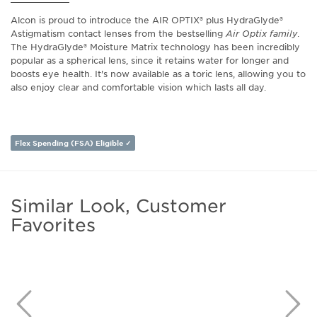
Alcon is proud to introduce the AIR OPTIX® plus HydraGlyde®
Astigmatism contact lenses from the bestselling
Air Optix family
.
The HydraGlyde® Moisture Matrix technology has been incredibly
popular as a spherical lens, since it retains water for longer and
boosts eye health. It's now available as a toric lens, allowing you to
also enjoy clear and comfortable vision which lasts all day.
Flex Spending (FSA) Eligible ✓
Similar Look, Customer
Favorites
Previous
N