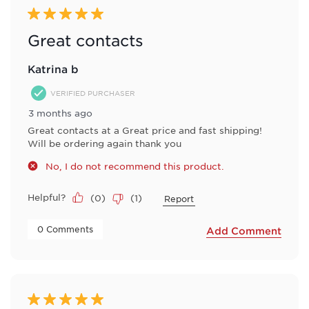
5 out of 5 stars.
Great contacts
Katrina b
VERIFIED PURCHASER
3 months ago
Great contacts at a Great price and fast shipping!
Will be ordering again thank you
No, I do not recommend this product.
Helpful?
(
0
)
(
1
)
Report
 0 Comments 
Add Comment
5 out of 5 stars.