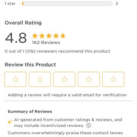
4 reviews 
1 star
stars
2
2 reviews 
Overall Rating
4.8
162 Reviews
0 out of 1 (0%) reviewers recommend this product
Review this Product
Select
Select
Select
Select
Select
Adding a review will require a valid email for verification
to
to
to
to
to
rate
rate
rate
rate
rate
the
the
the
the
the
item
item
item
item
item
with
with
with
with
with
1
2
3
4
5
star.
stars.
stars.
stars.
stars.
This
This
This
This
This