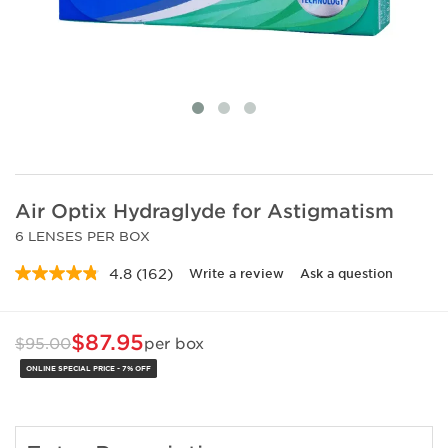
Air Optix Hydraglyde for Astigmatism
6 LENSES PER BOX
4.8
(162)
Write a review
Ask a question
Read
162
Reviews.
Same
$87.95
$95.00
per box
page
link.
ONLINE SPECIAL PRICE - 7% OFF