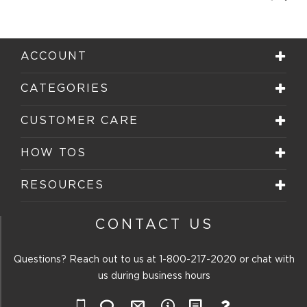
Rev
Review
ACCOUNT
CATEGORIES
CUSTOMER CARE
HOW TOS
RESOURCES
CONTACT US
Questions? Reach out to us at
1-800-217-2020
or chat with
us during business hours