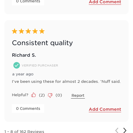
 0 Comments 
Add Comment
5 out of 5 stars.
Consistent quality
Richard S.
VERIFIED PURCHASER
a year ago
I've been using these for almost 2 decades. 'Nuff said.
Helpful?
(
2
)
(
0
)
Report
 0 Comments 
Add Comment
Nex
Previou
1
–
8 of 162
Reviews