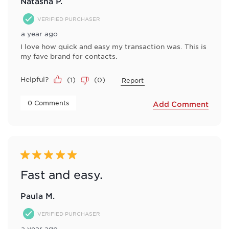
Natasha P.
VERIFIED PURCHASER
a year ago
I love how quick and easy my transaction was. This is
my fave brand for contacts.
Helpful?
(
1
)
(
0
)
Report
 0 Comments 
Add Comment
5 out of 5 stars.
Fast and easy.
Paula M.
VERIFIED PURCHASER
a year ago