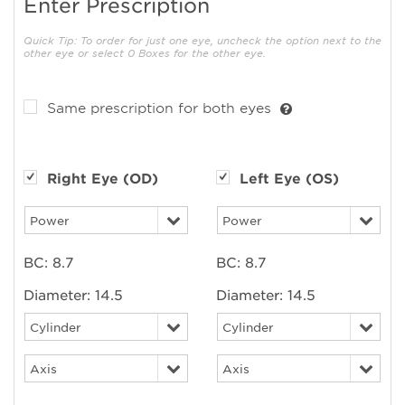
Enter Prescription
Quick Tip: To order for just one eye, uncheck the option next to the
other eye or select 0 Boxes for the other eye.
Same prescription for both eyes
Right Eye (OD)
Left Eye (OS)
BC:
8.7
BC:
8.7
Diameter:
14.5
Diameter:
14.5