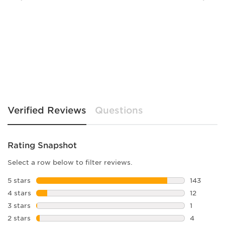
Verified Reviews
Questions
Rating Snapshot
Select a row below to filter reviews.
5 stars
stars
143
143 review
4 stars
stars
12
12 reviews
3 stars
stars
1
1 review w
2 stars
stars
4