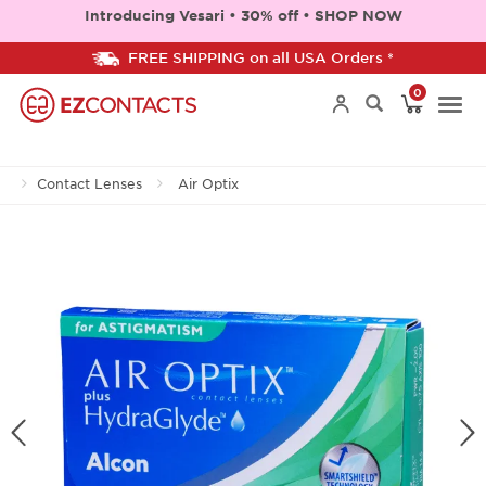
Introducing Vesari • 30% off • SHOP NOW
FREE SHIPPING on all USA Orders *
0
Togg
Contact Lenses
Air Optix
navi