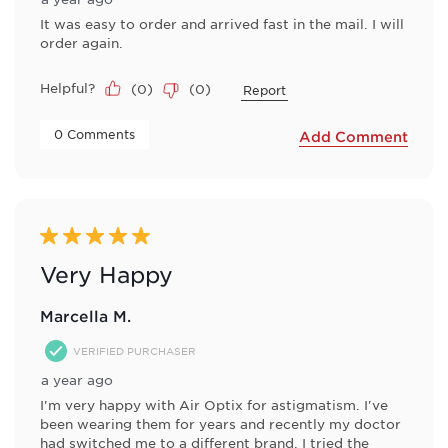
It was easy to order and arrived fast in the mail. I will
order again.
Helpful?
(
0
)
(
0
)
Report
 0 Comments 
Add Comment
5 out of 5 stars.
Very Happy
Marcella M.
VERIFIED PURCHASER
a year ago
I'm very happy with Air Optix for astigmatism. I've
been wearing them for years and recently my doctor
had switched me to a different brand, I tried the