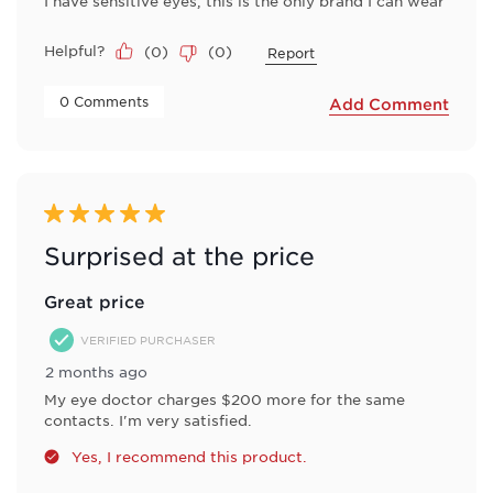
I have sensitive eyes, this is the only brand I can wear
Helpful?
(
0
)
(
0
)
Report
 0 Comments 
Add Comment
5 out of 5 stars.
Surprised at the price
Great price
VERIFIED PURCHASER
2 months ago
My eye doctor charges $200 more for the same
contacts. I'm very satisfied.
Yes, I recommend this product.