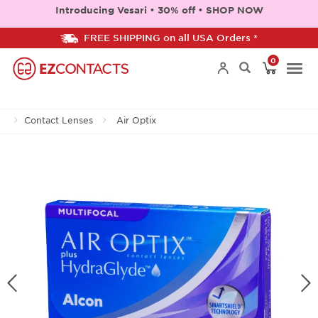
Introducing Vesari • 30% off • SHOP NOW
FREE SHIPPING on all USA Orders *
0
Togg
Contact Lenses
Air Optix
navi