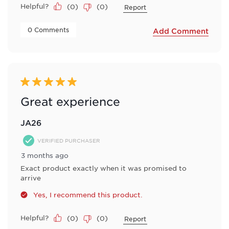
Helpful?
(
0
)
(
0
)
Report
 0 Comments 
Add Comment
5 out of 5 stars.
Great experience
JA26
VERIFIED PURCHASER
3 months ago
Exact product exactly when it was promised to
arrive
Yes, I recommend this product.
Helpful?
(
0
)
(
0
)
Report