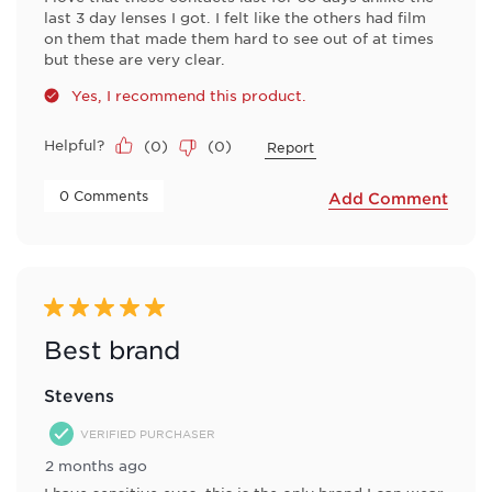
last 3 day lenses I got. I felt like the others had film
on them that made them hard to see out of at times
but these are very clear.
Yes, I recommend this product.
Helpful?
(
0
)
(
0
)
Report
 0 Comments 
Add Comment
5 out of 5 stars.
Best brand
Stevens
VERIFIED PURCHASER
2 months ago