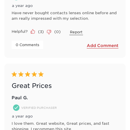
a year ago
Have never bought contacts lenses online before and
am really impressed with my selection.
Helpful?
(
3
)
(
0
)
Report
 0 Comments 
Add Comment
5 out of 5 stars.
Great Prices
Paul G.
VERIFIED PURCHASER
a year ago
I love them. Great website, Great prices, and fast
shipping. I recommen this site