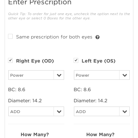
Enter Prescription
Quick Tip: To order for just one eye, uncheck the option next to the
other eye or select 0 Boxes for the other eye.
Same prescription for both eyes
Right Eye (OD)
Left Eye (OS)
BC:
8.6
BC:
8.6
Diameter:
14.2
Diameter:
14.2
How Many?
How Many?