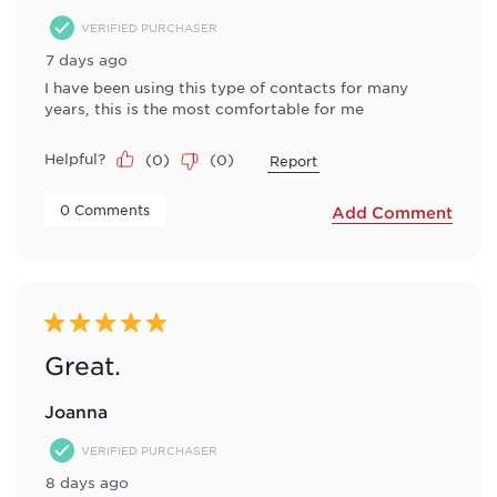
VERIFIED PURCHASER
7 days ago
I have been using this type of contacts for many
years, this is the most comfortable for me
Helpful?
(
0
)
(
0
)
Report
 0 Comments 
Add Comment
5 out of 5 stars.
Great.
Joanna
VERIFIED PURCHASER
8 days ago