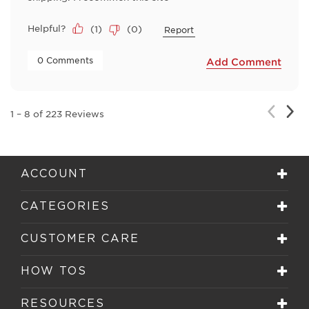
Helpful?
(
1
)
(
0
)
Report
 0 Comments 
Add Comment
Nex
Previou
1
–
8 of 223
Reviews
Rev
Review
ACCOUNT
CATEGORIES
CUSTOMER CARE
HOW TOS
RESOURCES