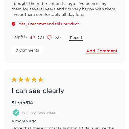
I bought them three months ago. I've been using
them for several years and I'm very happy with them.
I wear them comfortably all day long.
Yes, I recommend this product.
Helpful?
(
0
)
(
0
)
Report
 0 Comments 
Add Comment
5 out of 5 stars.
I can see clearly
Steph814
VERIFIED PURCHASER
a month ago
I love that these contacts last for 30 days unlike the