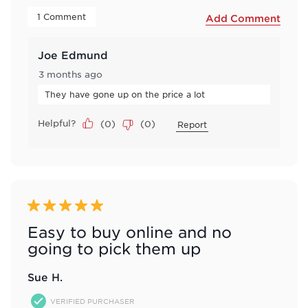
 1 Comment 
Add Comment
Joe Edmund
3 months ago
They have gone up on the price a lot
Helpful?
(
0
)
(
0
)
Report
5 out of 5 stars.
Easy to buy online and no
going to pick them up
Sue H.
VERIFIED PURCHASER