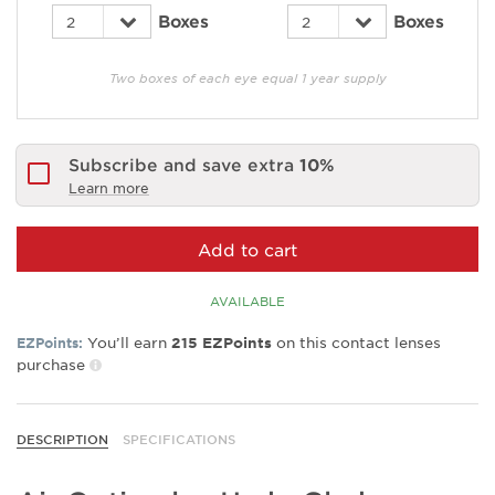
Boxes
Boxes
Two boxes of each eye equal 1 year supply
Subscribe and save extra
10%
Learn more
Add to cart
AVAILABLE
You’ll earn
on this contact lenses
EZPoints:
215
EZPoints
purchase
DESCRIPTION
SPECIFICATIONS