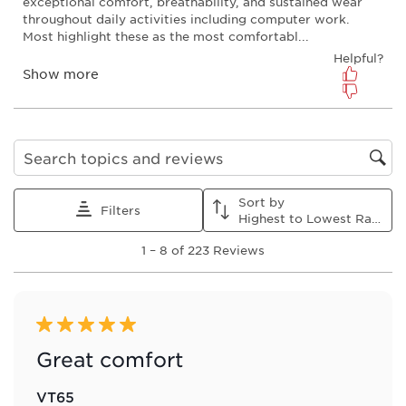
action
action
action
action
action
will
will
will
will
will
open
open
open
open
open
submission
submission
submission
submission
submission
form.
form.
form.
form.
form.
Search topics and reviews search region
Sort by
Filters
Highest to Lowest Rating
1
1
–
8 of 223
Reviews
to
8
of
223
Reviews
5 out of 5 stars.
.
Great comfort
VT65