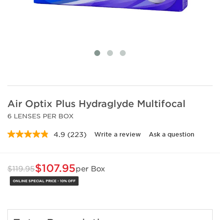
Air Optix Plus Hydraglyde Multifocal
6 LENSES PER BOX
4.9
(223)
Write a review
Ask a question
Read
223
Reviews.
Same
$107.95
$119.95
per Box
page
link.
ONLINE SPECIAL PRICE - 10% OFF