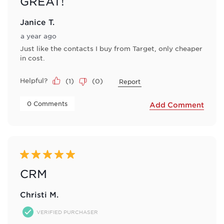
GREAT!
Janice T.
a year ago
Just like the contacts I buy from Target, only cheaper
in cost.
Helpful?
(
1
)
(
0
)
Report
 0 Comments 
Add Comment
5 out of 5 stars.
CRM
Christi M.
VERIFIED PURCHASER