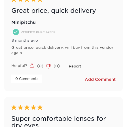
Great price, quick delivery
Minipitchu
VERIFIED PURCHASER
3 months ago
Great price, quick delivery. will buy from this vendor
again.
Helpful?
(
0
)
(
0
)
Report
 0 Comments 
Add Comment
5 out of 5 stars.
Super comfortable lenses for
dry eyes