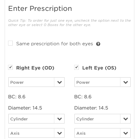
Enter Prescription
Quick Tip: To order for just one eye, uncheck the option next to the
other eye or select 0 Boxes for the other eye.
Same prescription for both eyes
Right Eye (OD)
Left Eye (OS)
BC:
8.6
BC:
8.6
Diameter:
14.5
Diameter:
14.5