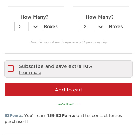
How Many?
How Many?
Boxes
Boxes
Two boxes of each eye equal 1 year supply
Subscribe and save extra
10%
Learn more
Add to cart
AVAILABLE
You’ll earn
on this contact lenses
EZPoints:
159
EZPoints
purchase