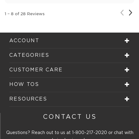
Nex
Previou
1
–
8 of 28
Reviews
Rev
Review
ACCOUNT
CATEGORIES
CUSTOMER CARE
HOW TOS
RESOURCES
CONTACT US
Questions? Reach out to us at
1-800-217-2020
or chat with