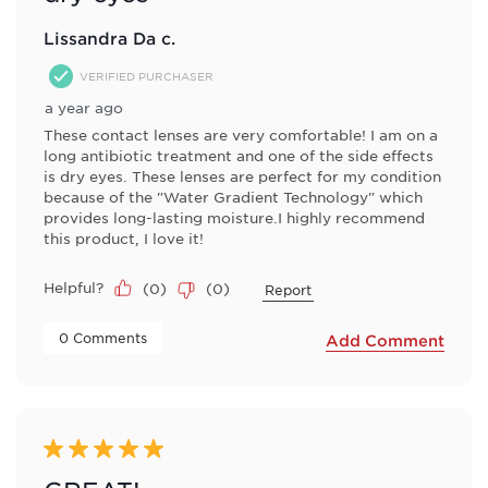
Lissandra Da c.
VERIFIED PURCHASER
a year ago
These contact lenses are very comfortable! I am on a
long antibiotic treatment and one of the side effects
is dry eyes. These lenses are perfect for my condition
because of the "Water Gradient Technology" which
provides long-lasting moisture.I highly recommend
this product, I love it!
Helpful?
(
0
)
(
0
)
Report
 0 Comments 
Add Comment
5 out of 5 stars.