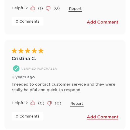
Helpful?
(
1
)
(
0
)
Report
 0 Comments 
Add Comment
5 out of 5 stars.
Cristina C.
VERIFIED PURCHASER
2 years ago
I needed to contact customer service and they were
really helpful and quick to respond.
Helpful?
(
0
)
(
0
)
Report
 0 Comments 
Add Comment