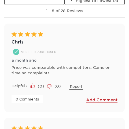
Highest to Lowest Rating
will
will
will
will
will
1
open
open
open
open
open
1
–
8 of 28
Reviews
to
submission
submission
submission
submission
submission
8
form.
form.
form.
form.
form.
of
28
Reviews
5 out of 5 stars.
.
Chris
VERIFIED PURCHASER
a month ago
Price was comparable with competitors. Came on
time no complaints
Helpful?
(
0
)
(
0
)
Report
 0 Comments 
Add Comment
5 out of 5 stars.