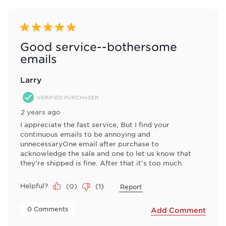
5 out of 5 stars.
Good service--bothersome
emails
Larry
VERIFIED PURCHASER
2 years ago
I appreciate the fast service, But I find your
continuous emails to be annoying and
unnecessaryOne email after purchase to
acknowledge the sale and one to let us know that
they're shipped is fine. After that it's too much.
Helpful?
(
0
)
(
1
)
Report
 0 Comments 
Add Comment