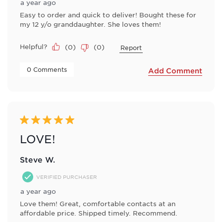
a year ago
Easy to order and quick to deliver! Bought these for
my 12 y/o granddaughter. She loves them!
Helpful?
(
0
)
(
0
)
Report
 0 Comments 
Add Comment
5 out of 5 stars.
LOVE!
Steve W.
VERIFIED PURCHASER
a year ago
Love them! Great, comfortable contacts at an
affordable price. Shipped timely. Recommend.