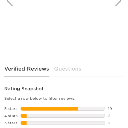
Verified Reviews
Questions
Rating Snapshot
Select a row below to filter reviews.
5 stars
stars
19
19 reviews
4 stars
stars
2
2 reviews 
3 stars
stars
2
2 reviews 