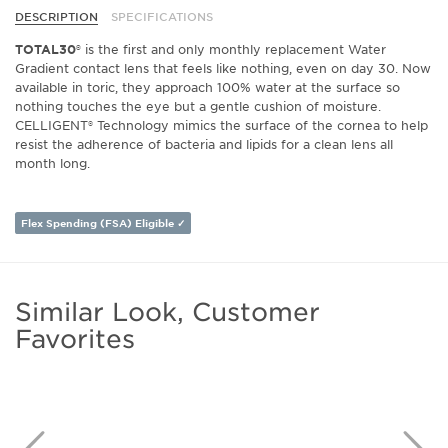
DESCRIPTION
SPECIFICATIONS
TOTAL30®
is the first and only monthly replacement Water
Gradient contact lens that feels like nothing, even on day 30. Now
available in toric,
they approach 100% water at the surface so
nothing touches the eye but a gentle cushion of moisture.
CELLIGENT® Technology mimics the surface of the cornea to help
resist the adherence of bacteria and lipids for a clean lens all
month long.
Flex Spending (FSA) Eligible ✓
Similar Look, Customer
Favorites
Previous
N