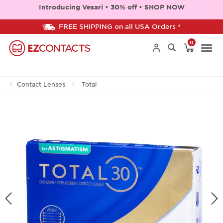
Introducing Vesari • 30% off • SHOP NOW
FREE SHIPPING on all USA Orders *
0
Togg
Contact Lenses
Total
navi