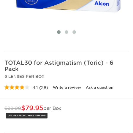
TOTAL30 for Astigmatism (Toric) - 6
Pack
6 LENSES PER BOX
4.1
(28)
Write a review
Ask a question
Read
28
Reviews.
Same
$79.95
$89.00
per Box
page
link.
ONLINE SPECIAL PRICE - 10% OFF