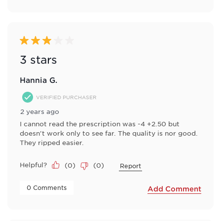
3 out of 5 stars.
3 stars
Hannia G.
VERIFIED PURCHASER
2 years ago
I cannot read the prescription was -4 +2.50 but
doesn't work only to see far. The quality is nor good.
They ripped easier.
Helpful?
(
0
)
(
0
)
Report
 0 Comments 
Add Comment