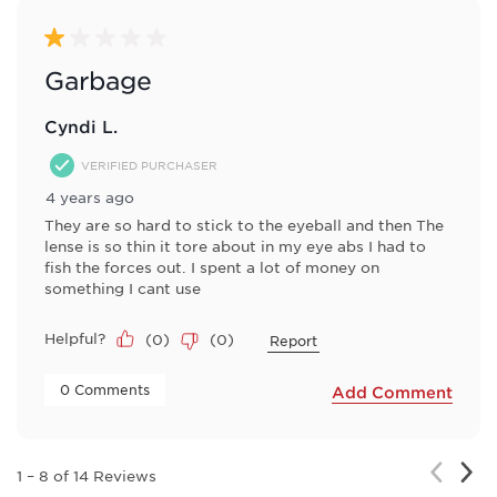
1 out of 5 stars.
Garbage
Cyndi L.
VERIFIED PURCHASER
4 years ago
They are so hard to stick to the eyeball and then The
lense is so thin it tore about in my eye abs I had to
fish the forces out. I spent a lot of money on
something I cant use
Helpful?
(
0
)
(
0
)
Report
 0 Comments 
Add Comment
Nex
Previou
1
–
8 of 14
Reviews
Rev
Review