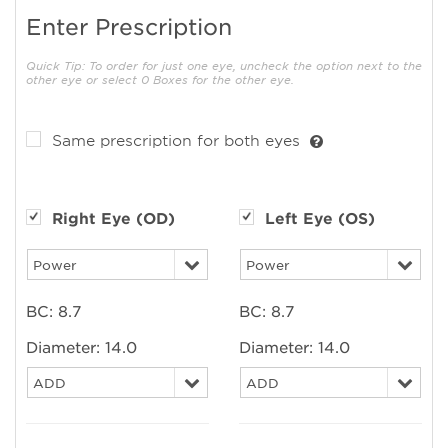
Enter Prescription
Quick Tip: To order for just one eye, uncheck the option next to the
other eye or select 0 Boxes for the other eye.
Same prescription for both eyes
Right Eye (OD)
Left Eye (OS)
BC:
8.7
BC:
8.7
Diameter:
14.0
Diameter:
14.0