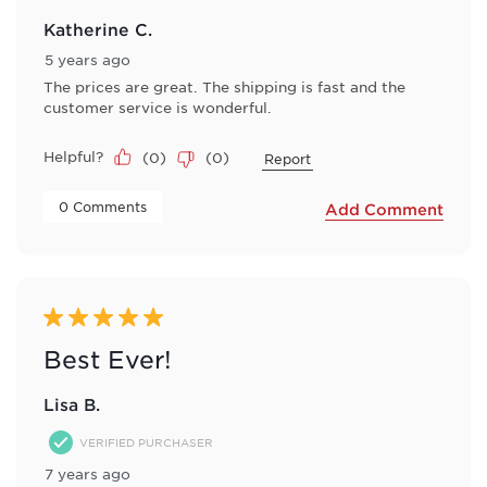
Katherine C.
5 years ago
The prices are great. The shipping is fast and the
customer service is wonderful.
Helpful?
(
0
)
(
0
)
Report
 0 Comments 
Add Comment
5 out of 5 stars.
Best Ever!
Lisa B.
VERIFIED PURCHASER
7 years ago