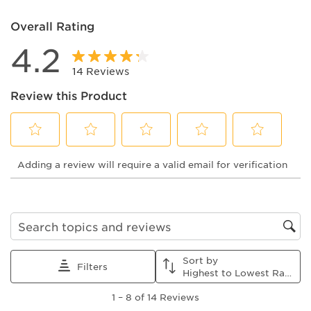
Overall Rating
4.2
14 Reviews
Review this Product
Select
Select
Select
Select
Select
Adding a review will require a valid email for verification
to
to
to
to
to
rate
rate
rate
rate
rate
the
the
the
the
the
item
item
item
item
item
with
with
with
with
with
1
2
3
4
5
Search topics and reviews search region
star.
stars.
stars.
stars.
stars.
This
This
This
This
This
Sort by
action
action
action
action
action
Filters
Highest to Lowest Rating
will
will
will
will
will
1
open
open
open
open
open
1
–
8 of 14
Reviews
to
submission
submission
submission
submission
submission