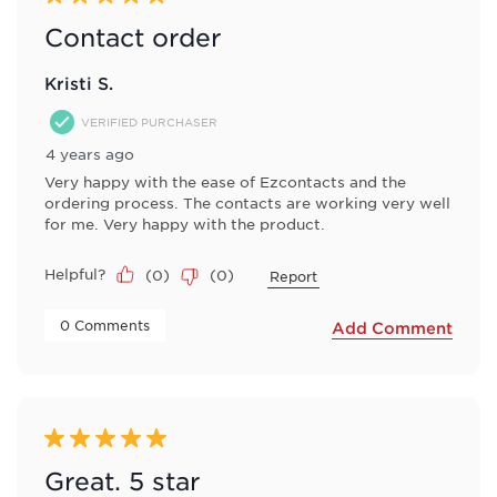
Contact order
Kristi S.
VERIFIED PURCHASER
4 years ago
Very happy with the ease of Ezcontacts and the
ordering process. The contacts are working very well
for me. Very happy with the product.
Helpful?
(
0
)
(
0
)
Report
 0 Comments 
Add Comment
5 out of 5 stars.
Great. 5 star