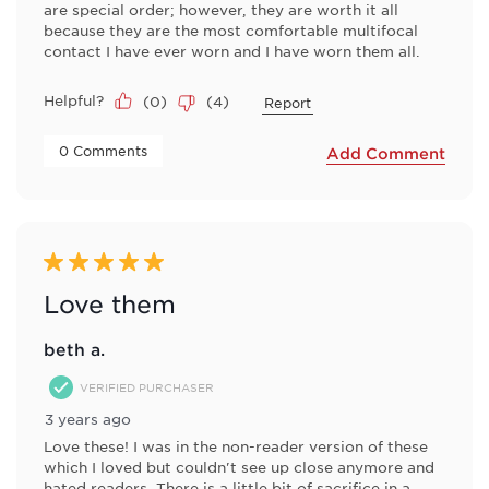
are special order; however, they are worth it all
because they are the most comfortable multifocal
contact I have ever worn and I have worn them all.
Helpful?
(
0
)
(
4
)
Report
 0 Comments 
Add Comment
5 out of 5 stars.
Love them
beth a.
VERIFIED PURCHASER
3 years ago
Love these! I was in the non-reader version of these
which I loved but couldn't see up close anymore and
hated readers. There is a little bit of sacrifice in a