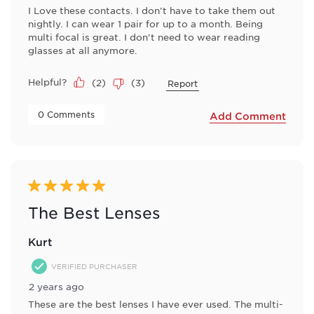
I Love these contacts. I don't have to take them out
nightly. I can wear 1 pair for up to a month. Being
multi focal is great. I don't need to wear reading
glasses at all anymore.
Helpful?
(
2
)
(
3
)
Report
 0 Comments 
Add Comment
5 out of 5 stars.
The Best Lenses
Kurt
VERIFIED PURCHASER
2 years ago
These are the best lenses I have ever used. The multi-