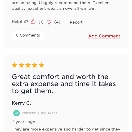
are amazing. I highly recommend them. Excellent
quality, excellent wear, an overall win win!
Helpful?
(
1
)
(
4
)
Report
 0 Comments 
Add Comment
5 out of 5 stars.
Great comfort and worth the
extra expense and time it takes
to get them.
Kerry C.
VERIFIED PURCHASER
2 years ago
They are more expensive and harder to get since they