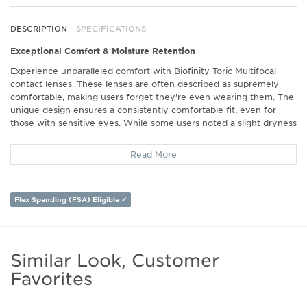
DESCRIPTION
SPECIFICATIONS
Exceptional Comfort & Moisture Retention
Experience unparalleled comfort with Biofinity Toric Multifocal
contact lenses. These lenses are often described as supremely
comfortable, making users forget they're even wearing them. The
unique design ensures a consistently comfortable fit, even for
those with sensitive eyes. While some users noted a slight dryness
towards the end of the day, the overall comfort remains a
standout feature praised across multiple reviews.
Read More
Crystal Clear Vision for Every Situation
Achieve sharp, clear vision both near and far with these multifocal
Flex Spending (FSA) Eligible ✓
lenses. Many users appreciate the freedom from supplemental
reading glasses, gaining excellent clarity for distance and near
vision alike. Whether working on a computer or reading a book,
these lenses adapt seamlessly to varied vision needs, providing a
Similar Look, Customer
reliable optical experience.
Favorites
Long-Lasting & Durable