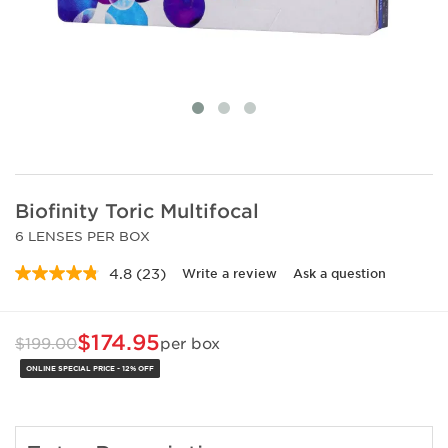
Biofinity Toric Multifocal
6 LENSES PER BOX
4.8
(23)
Write a review
Ask a question
Read
23
Reviews.
Same
$174.95
$199.00
per box
page
link.
ONLINE SPECIAL PRICE - 12% OFF