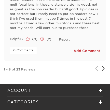
multifocal lens. In these, distance vision is good, not
as great as the non-reader but still good. Up close is
not perfect but I rarely need to put on readers now. I
think I've used them maybe 3 times in the past 7
months. I tried a few other multifocals and these best
met my needs. Will continue to purchase these.
Helpful?
(
0
)
(
2
)
Report
 0 Comments 
Add Comment
Nex
Previou
1
–
8 of 23
Reviews
Rev
Review
ACCOUNT
CATEGORIES