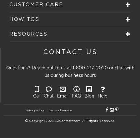
CUSTOMER CARE
HOW TOS
RESOURCES
CONTACT US
Questions? Reach out to us at
1-800-217-2020
or chat with
us during business hours
Call
Chat
Email
FAQ
Blog
Help
Privacy Policy
Terms of Service
Copyright 2026 EZContacts.com. All Rights Reserved.