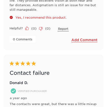
life. They provide excellent vision at both near and
far distances. Astigmatism is still an issue for me but
still manageable.
Yes, I recommend this product.
Helpful?
(
0
)
(
0
)
Report
 0 Comments 
Add Comment
5 out of 5 stars.
Contact failure
Donald D.
VERIFIED PURCHASER
a year ago
The contacts were great, but there was a little mixup