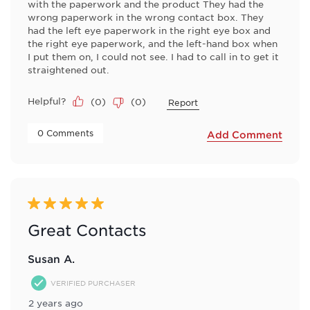
with the paperwork and the product They had the
wrong paperwork in the wrong contact box. They
had the left eye paperwork in the right eye box and
the right eye paperwork, and the left-hand box when
I put them on, I could not see. I had to call in to get it
straightened out.
Helpful?
(
0
)
(
0
)
Report
 0 Comments 
Add Comment
5 out of 5 stars.
Great Contacts
Susan A.
VERIFIED PURCHASER
2 years ago