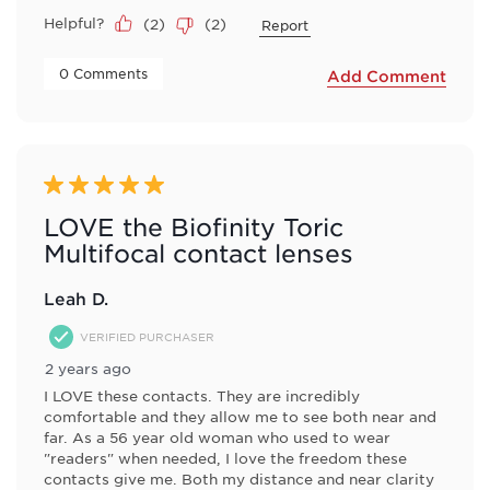
Helpful?
(
2
)
(
2
)
Report
 0 Comments 
Add Comment
5 out of 5 stars.
LOVE the Biofinity Toric
Multifocal contact lenses
Leah D.
VERIFIED PURCHASER
2 years ago
I LOVE these contacts. They are incredibly
comfortable and they allow me to see both near and
far. As a 56 year old woman who used to wear
"readers" when needed, I love the freedom these
contacts give me. Both my distance and near clarity