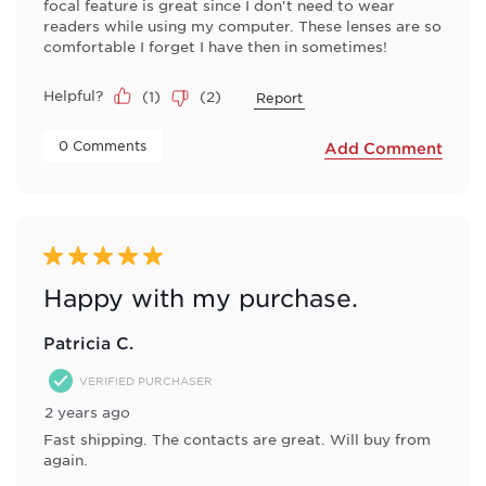
focal feature is great since I don't need to wear
readers while using my computer. These lenses are so
comfortable I forget I have then in sometimes!
Helpful?
(
1
)
(
2
)
Report
 0 Comments 
Add Comment
5 out of 5 stars.
Happy with my purchase.
Patricia C.
VERIFIED PURCHASER
2 years ago
Fast shipping. The contacts are great. Will buy from
again.