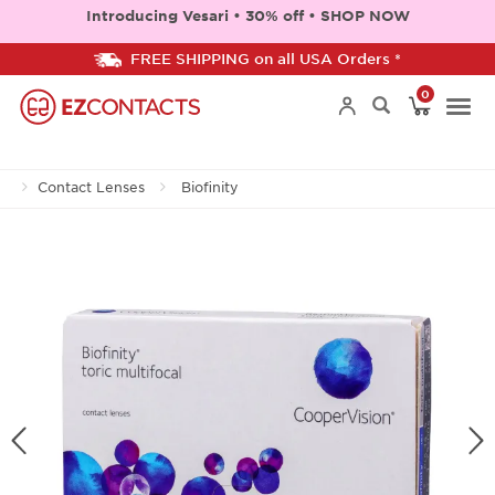
Introducing Vesari • 30% off • SHOP NOW
FREE SHIPPING on all USA Orders *
0
Togg
Contact Lenses
Biofinity
navi