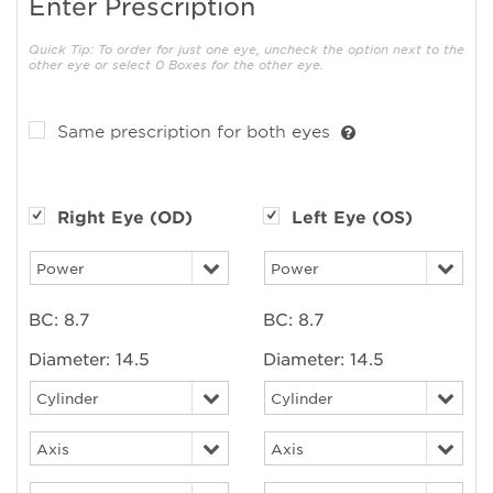
Enter Prescription
Quick Tip: To order for just one eye, uncheck the option next to the
other eye or select 0 Boxes for the other eye.
Same prescription for both eyes
Right Eye (OD)
Left Eye (OS)
BC:
8.7
BC:
8.7
Diameter:
14.5
Diameter:
14.5