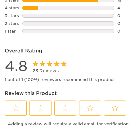
vision experience.
19 reviews
4 stars
stars
4
4 reviews 
3 stars
stars
0
0 reviews 
2 stars
stars
0
0 reviews 
1 star
stars
0
0 reviews 
Overall Rating
4.8
23 Reviews
1 out of 1 (100%) reviewers recommend this product
Review this Product
Select
Select
Select
Select
Select
Adding a review will require a valid email for verification
to
to
to
to
to
rate
rate
rate
rate
rate
the
the
the
the
the