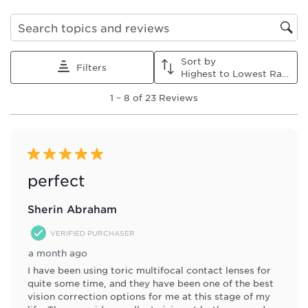
item
item
item
item
item
with
with
with
with
with
1
2
3
4
5
Search topics and reviews search region
star.
stars.
stars.
stars.
stars.
This
This
This
This
This
Sort by
action
action
action
action
action
Filters
Highest to Lowest Rating
will
will
will
will
will
1
open
open
open
open
open
1
–
8 of 23
Reviews
to
submission
submission
submission
submission
submission
8
form.
form.
form.
form.
form.
of
23
Reviews
5 out of 5 stars.
.
perfect
Sherin Abraham
VERIFIED PURCHASER
a month ago
I have been using toric multifocal contact lenses for
quite some time, and they have been one of the best
vision correction options for me at this stage of my