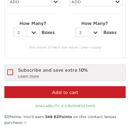
How Many?
How Many?
Boxes
Boxes
Two boxes of each eye equal 1 year supply
Subscribe and save extra
10%
Learn more
Add to cart
AVAILABILITY: 3-5 BUSINESS DAYS
You’ll earn
on this contact lenses
EZPoints:
349
EZPoints
purchase