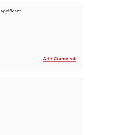
agnificent
Add Comment