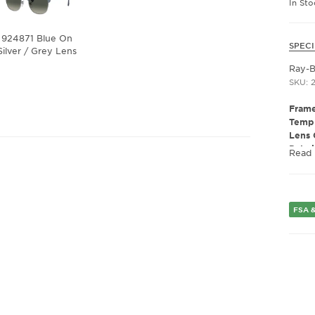
In St
924871 Blue On
SPECI
Silver / Grey Lens
Ray-
SKU: 
Frame
Templ
Lens 
Polar
Read
Lens 
Presc
Fram
Frame
FSA &
Fram
Gend
Lens 
Bridg
Arm 
Lens 