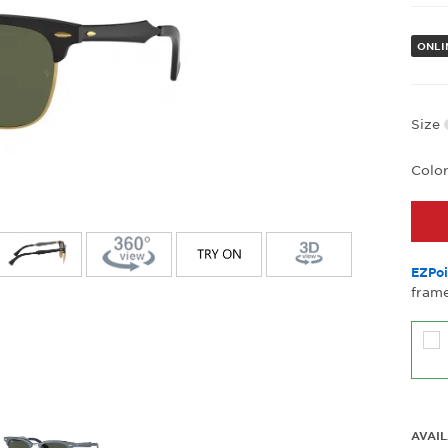
ONLIN
Size
Colo
EZPoi
frame
AVAIL