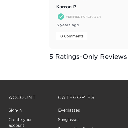
Karron P.
VERIFIED PURCHASER
5 years ago
 0 Comments 
5 Ratings-Only Reviews
ACCOUNT
CATEGORIES
Sign-in
Eyeglasses
Create your
Sunglasses
account