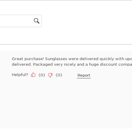
This
action
will
open
gion
submiss
form.
Great purchase! Sunglasses were delivered quickly with u
delivered. Packaged very nicely and a huge discount compar
Helpful?
(
0
)
(
0
)
Report