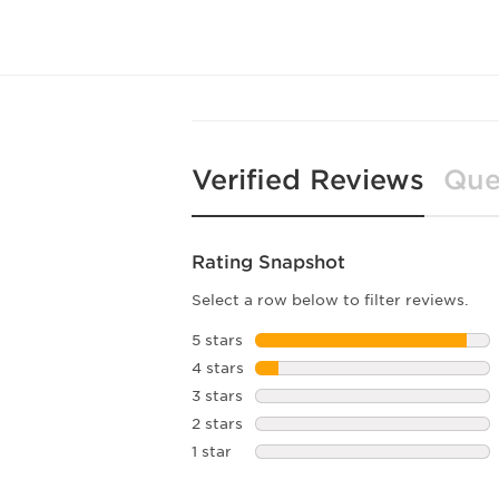
Verified Reviews
Que
Rating Snapshot
Select a row below to filter reviews.
5 stars
stars
4 stars
stars
3 stars
stars
2 stars
stars
1 star
stars