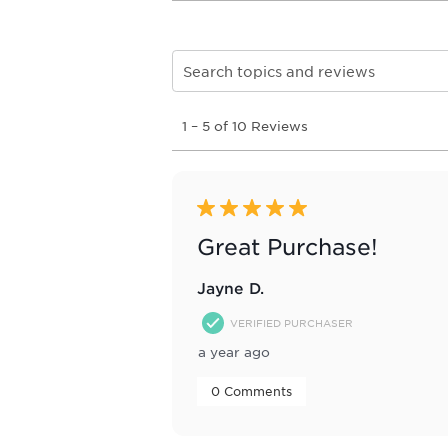
Search topics and reviews search re
1
1
–
5 of 10
Reviews
to
5
of
10
Reviews
5 out of 5 stars.
.
Great Purchase!
Jayne D.
VERIFIED PURCHASER
a year ago
 0 Comments 