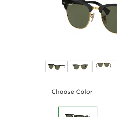
Choose Color