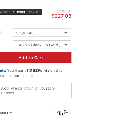
Same
page
$276.00
link.
E SPECIAL PRICE - 18% OFF
$227.08
r
Add to Cart
You’ll earn
on this
nts:
113
EZPoints
 & lens purchase
Add Prescription or Custom
Lenses
ABILITY