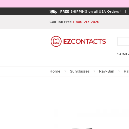
FREE SHIPPING on all USA Orders *
Call Toll Free
1-800-217-2020
SUNG
Home
Sunglasses
Ray-Ban
Ra