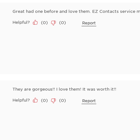
Great had one before and love them. EZ Contacts service m
Helpful?
(
0
)
(
0
)
Report
They are gorgeous!! I love them! It was worth it!!
Helpful?
(
0
)
(
0
)
Report