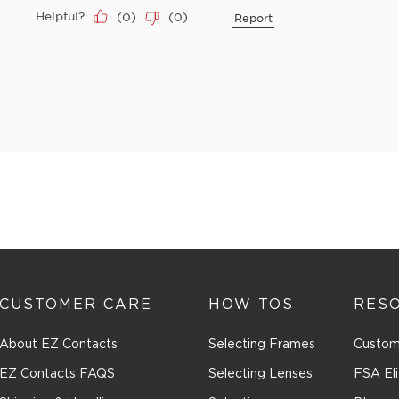
Helpful?
(
0
)
(
0
)
Report
CUSTOMER CARE
HOW TOS
RES
About EZ Contacts
Selecting Frames
Custom
EZ Contacts FAQS
Selecting Lenses
FSA Eli