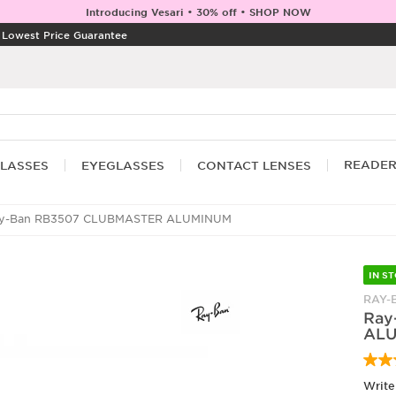
Introducing Vesari • 30% off • SHOP NOW
|
Lowest Price Guarantee
READE
LASSES
EYEGLASSES
CONTACT LENSES
y-Ban RB3507 CLUBMASTER ALUMINUM
IN S
RAY-
Ray
AL
Write