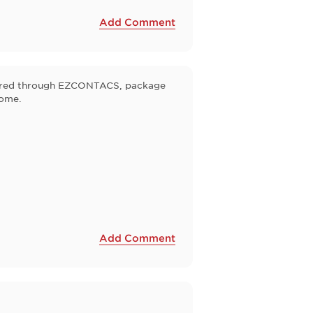
Add Comment
ordered through EZCONTACS, package
some.
Add Comment