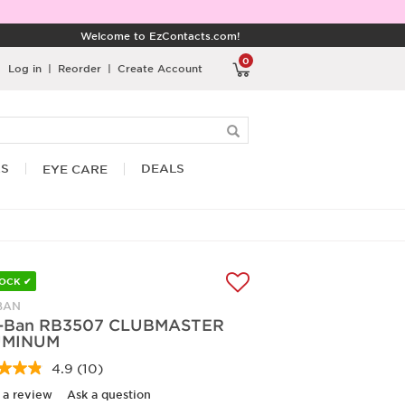
Welcome to EzContacts.com!
0
Log in
|
Reorder
|
Create Account
RS
DEALS
EYE CARE
TOCK ✔
BAN
-Ban RB3507 CLUBMASTER
UMINUM
4.9
(10)
Read
10
 a review
Ask a question
Reviews.