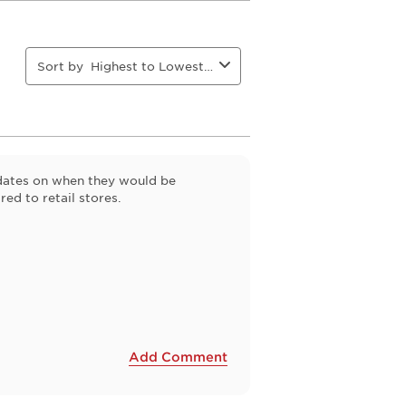
This
This
This
This
action
action
action
action
will
will
will
will
open
open
open
open
Sort by
Highest to Lowest Rating
ion
submission
submission
submission
submission
form.
form.
form.
form.
pdates on when they would be
ed to retail stores.
Add Comment