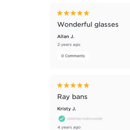
5 out of 5 stars.
Wonderful glasses
Allan J.
2 years ago
 0 Comments 
5 out of 5 stars.
Ray bans
Kristy J.
VERIFIED PURCHASER
4 years ago