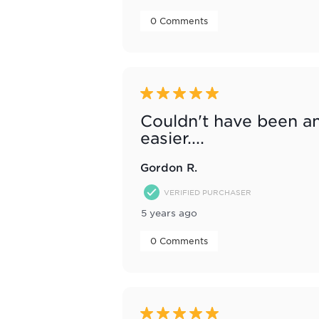
 0 Comments 
5 out of 5 stars.
Couldn't have been a
easier....
Gordon R.
VERIFIED PURCHASER
5 years ago
 0 Comments 
5 out of 5 stars.