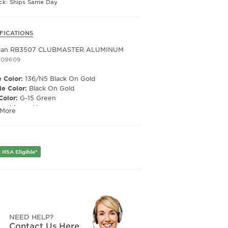
ock: Ships Same Day
FICATIONS
Ban RB3507 CLUBMASTER ALUMINUM
209609
 Color:
136/N5 Black On Gold
e Color:
Black On Gold
Color:
G-15 Green
ized Lens:
Yes
 More
Material:
Glass
ription Capable:
Yes
e Shape:
Square
 Material:
Metal
 HSA Eligible*
e Type:
Full Rim
er:
Unisex
Width:
51
e Width:
21
Length:
145
Height:
44
NEED HELP?
Contact Us Here