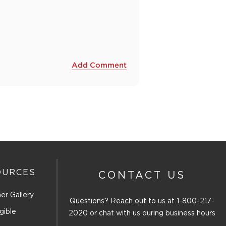
Add Comment
OURCES
CONTACT US
er Gallery
Questions? Reach out to us at
1-800-217-
gible
2020
or chat with us during business hours