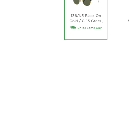
136/N5 Black On
Gold / G-15 Green
…
Lens
Ships Same Day