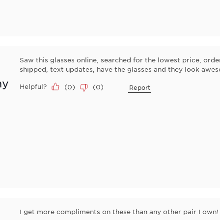
Saw this glasses online, searched for the lowest price, 
shipped, text updates, have the glasses and they look awe
ny
Helpful?
(
0
)
(
0
)
Report
I get more compliments on these than any other pair I own!